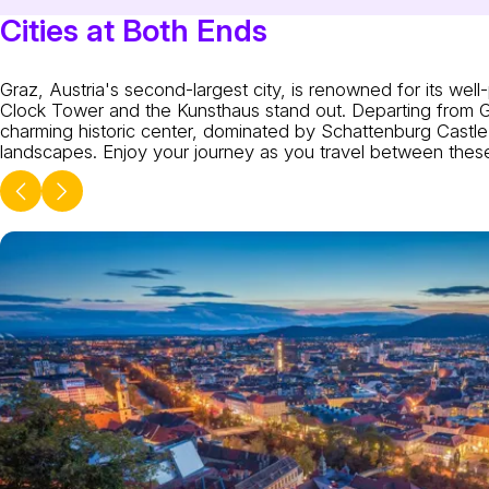
Cities at Both Ends
Graz, Austria's second-largest city, is renowned for its w
Clock Tower and the Kunsthaus stand out. Departing from Gra
charming historic center, dominated by Schattenburg Castle. 
landscapes. Enjoy your journey as you travel between these