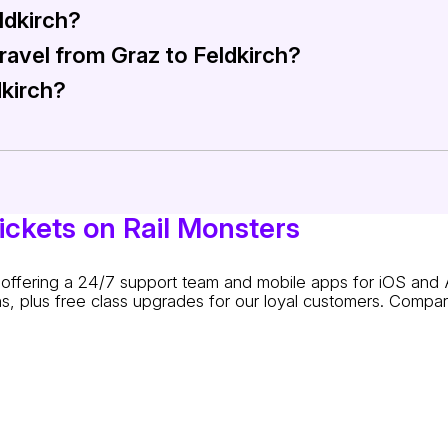
ldkirch?
ress (RE) trains operating between Graz and Feldkirch. The IC
travel from Graz to Feldkirch?
ard. You can purchase tickets directly at the train stations,
dkirch?
pecially for students, seniors, and group bookings. Check th
y purchased through Rail Monsters. Buying a round-trip tick
ickets on Rail Monsters
s: offering a 24/7 support team and mobile apps for iOS and 
s, plus free class upgrades for our loyal customers. Compare