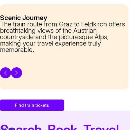
Scenic Journey
The train route from Graz to Feldkirch offers
breathtaking views of the Austrian
countryside and the picturesque Alps,
making your travel experience truly
memorable.
Find train tickets
Search. Book. Travel.