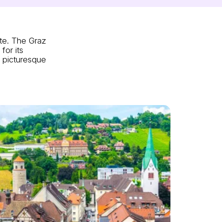
ite. The Graz
for its
d picturesque