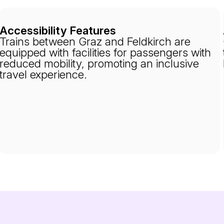
Accessibility Features
Trains between Graz and Feldkirch are
equipped with facilities for passengers with
reduced mobility, promoting an inclusive
travel experience.