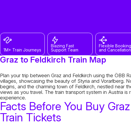
Blazing Fast
Flexible Bookin
1M+ Train Journeys
Support Team
and Cancellation
Graz to Feldkirch Train Map
Plan your trip between Graz and Feldkirch using the ÖBB Rai
villages, showcasing the beauty of Styria and Vorarlberg. 
begins, and the charming town of Feldkirch, nestled near th
views as you travel. The train transport system in Austria i
experience.
Facts Before You Buy Graz 
Train Tickets