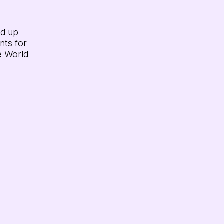
dd up
nts for
e World