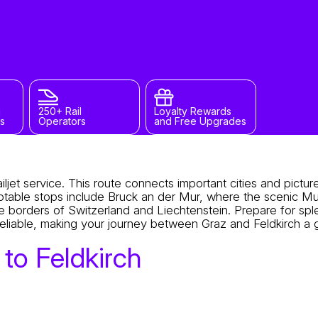
g
250+ Rail
Loyalty Rewards
s
Operators
and Free Upgrades
ljet service. This route connects important cities and pictu
Notable stops include Bruck an der Mur, where the scenic Mu
e borders of Switzerland and Liechtenstein. Prepare for spl
s reliable, making your journey between Graz and Feldkirch a 
to Feldkirch