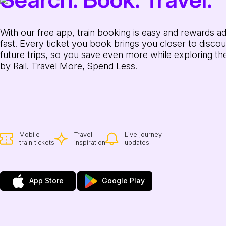
With our free app, train booking is easy and rewards a
fast. Every ticket you book brings you closer to discou
future trips, so you save even more while exploring th
by Rail. Travel More, Spend Less.
Mobile
Travel
Live journey
train tickets
inspiration
updates
App Store
Google Play