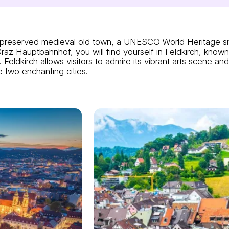
ell-preserved medieval old town, a UNESCO World Heritage s
z Hauptbahnhof, you will find yourself in Feldkirch, known 
Feldkirch allows visitors to admire its vibrant arts scene an
 two enchanting cities.