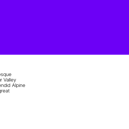
resque
r Valley
endid Alpine
great