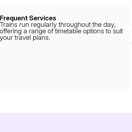
Frequent Services
Trains run regularly throughout the day,
offering a range of timetable options to suit
your travel plans.