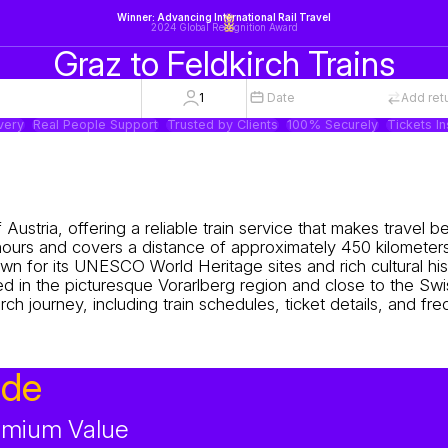
Winner: Advancing International Rail Travel
2024 Global Recognition Award
Graz to Feldkirch Trains
1
Date
Add ret
very
Real People Support
Trusted by Clients
100% Securely
Tickets In
 Austria, offering a reliable train service that makes travel
 hours and covers a distance of approximately 450 kilometers
own for its UNESCO World Heritage sites and rich cultural his
ed in the picturesque Vorarlberg region and close to the Swi
rch journey, including train schedules, ticket details, and fr
ide
remium Value