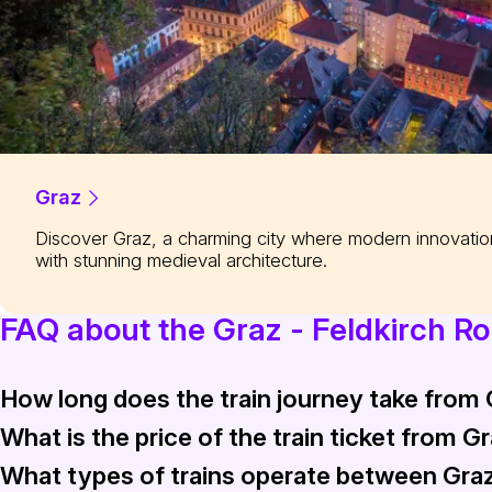
Graz
Discover Graz, a charming city where modern innovati
with stunning medieval architecture.
FAQ about the Graz - Feldkirch R
How long does the train journey take from 
What is the price of the train ticket from G
The train journey from Graz to Feldkirch typically takes arou
What types of trains operate between Graz
The train ticket from Graz to Feldkirch generally costs be