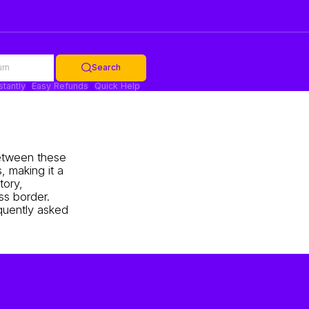
urn
Search
stantly
Easy Refunds
Quick Help
 between these
, making it a
tory,
ss border.
equently asked