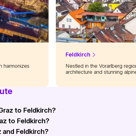
Feldkirch
on harmonizes
Nestled in the Vorarlberg regi
architecture and stunning alpin
oute
Graz to Feldkirch?
raz to Feldkirch?
nd 5 to 6 hours depending on the specific train service. This 
 and Feldkirch?
tween €35 and €40 (approximately $38 - $43) for a one-way j