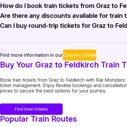
How do I book train tickets from Graz to Fe
Travelers can expect to find Intercity (IC) and Regional Exp
Are there any discounts available for train 
Booking train tickets from Graz to Feldkirch is straightforw
Can I buy round-trip tickets for Graz to Fel
Rail Monsters frequently offers discounts and promotions, es
Yes, round-trip tickets from Graz to Feldkirch can be easil
Country Guide
Find more information in our
Buy Your Graz to Feldkirch Train T
Book train tickets from Graz to Feldkirch with Rail Monster
ticket management. Enjoy flexible bookings and cancellation
prices to secure the best options for your journey.
Find train tickets
Popular Train Routes