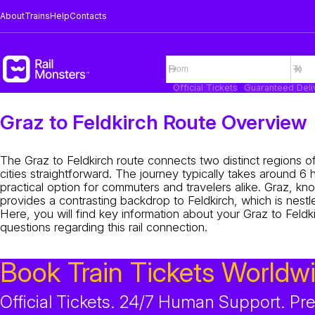
About
Trains
Help
Contacts
Official Tickets
Guaranteed Deli
Graz to Feldkirch Route Overview
The Graz to Feldkirch route connects two distinct regions of
cities straightforward. The journey typically takes around 6
practical option for commuters and travelers alike. Graz, kn
provides a contrasting backdrop to Feldkirch, which is nestl
Here, you will find key information about your Graz to Feldki
questions regarding this rail connection.
Book Train Tickets Worldw
Official Tickets. 24/7 Human Support. P