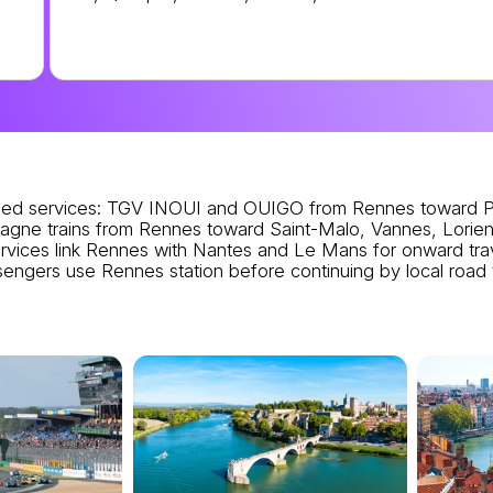
ed services
: TGV INOUI and OUIGO from Rennes toward Pa
agne trains from Rennes toward Saint-Malo, Vannes, Lorient
vices link Rennes with Nantes and Le Mans for onward trav
assengers use Rennes station before continuing by local road 