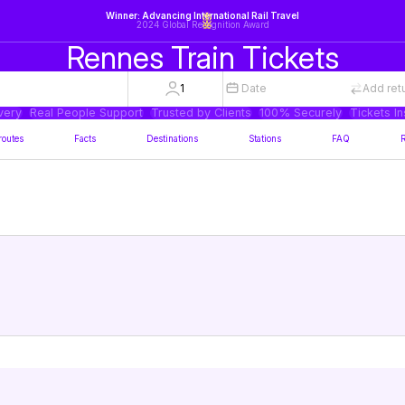
Winner: Advancing International Rail Travel
2024 Global Recognition Award
Rennes Train Tickets
1
Date
Add ret
very
Real People Support
Trusted by Clients
100% Securely
Tickets In
routes
Facts
Destinations
Stations
FAQ
R