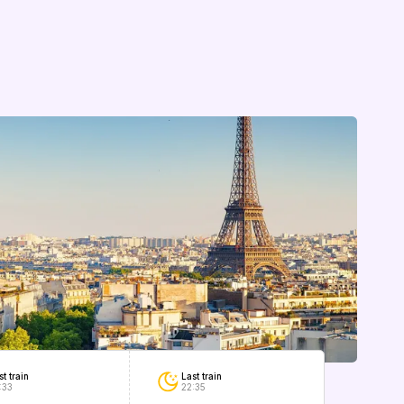
Last train
st train
22:35
:33