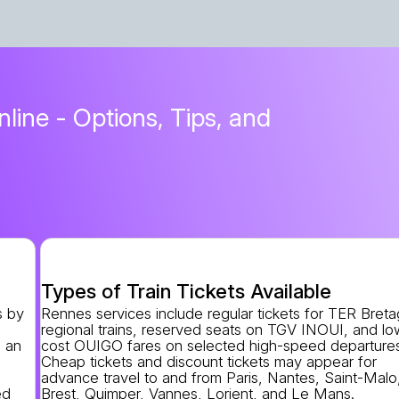
line - Options, Tips, and
Types of Train Tickets Available
s by
Rennes services include regular tickets for TER Bret
regional trains, reserved seats on TGV INOUI, and lo
 an
cost OUIGO fares on selected high-speed departure
n
Cheap tickets and discount tickets may appear for
advance travel to and from Paris, Nantes, Saint-Malo
ed
Brest, Quimper, Vannes, Lorient, and Le Mans.