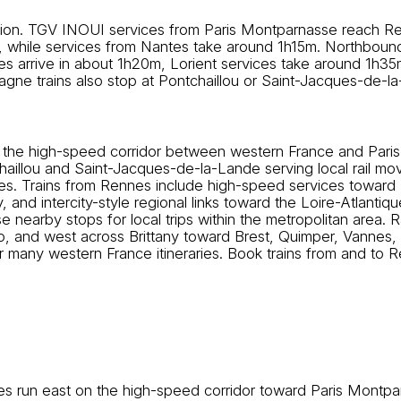
ation. TGV INOUI services from Paris Montparnasse reach Re
, while services from Nantes take around 1h15m. Northboun
nes arrive in about 1h20m, Lorient services take around 1h3
gne trains also stop at Pontchaillou or Saint-Jacques-de-
 on the high-speed corridor between western France and Paris.
chaillou and Saint-Jacques-de-la-Lande serving local rail 
. Trains from Rennes include high-speed services toward P
and intercity-style regional links toward the Loire-Atlantique
 nearby stops for local trips within the metropolitan area. 
, and west across Brittany toward Brest, Quimper, Vannes, 
for many western France itineraries. Book trains from and to 
 run east on the high-speed corridor toward Paris Montpa