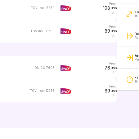
from
108
TGV Inoui 5280
USD
Tr
1
1h
from
89
TGV Inoui 8796
USD
De
1
Re
Arr
Par
from
76
OUIGO 7608
USD
1
Fas
1h
from
89
TGV Inoui 12236
USD
1