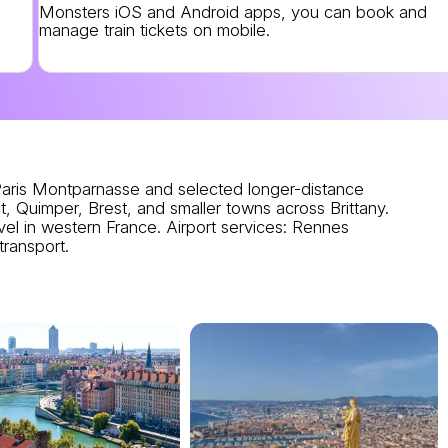
Monsters iOS and Android apps, you can book and
manage train tickets on mobile.
ris Montparnasse and selected longer-distance
, Quimper, Brest, and smaller towns across Brittany.
el in western France.
Airport services
: Rennes
transport.