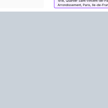
1918, Quartier Saint-Vincent-de-Pa
Arrondissement, Paris, Ile-de-Fra
Metropolitan France, 75010, Fran