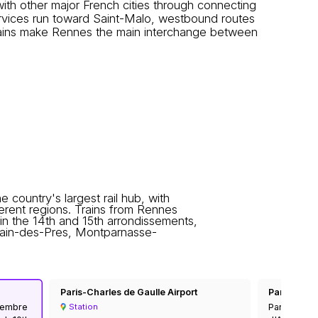
th other major French cities through connecting
rvices run toward Saint-Malo, westbound routes
trains make Rennes the main interchange between
he country's largest rail hub, with
fferent regions. Trains from Rennes
 in the 14th and 15th arrondissements,
rmain-des-Pres, Montparnasse-
Paris-Charles de Gaulle Airport
Paris Auster
ovembre
Paris-Auster
Station