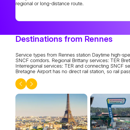
regional or long-distance route.
Destinations from Rennes
Service types from Rennes station
Daytime high-spe
SNCF corridors.
Regional Brittany services
: TER Bret
Interregional services
: TER and connecting SNCF ser
Bretagne Airport has no direct rail station, so rail p