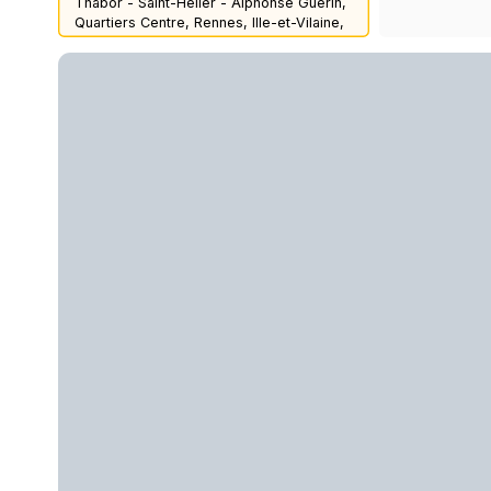
Thabor - Saint-Hélier - Alphonse Guérin,
Quartiers Centre, Rennes, Ille-et-Vilaine,
Brittany, Metropolitan France, 35000,
France