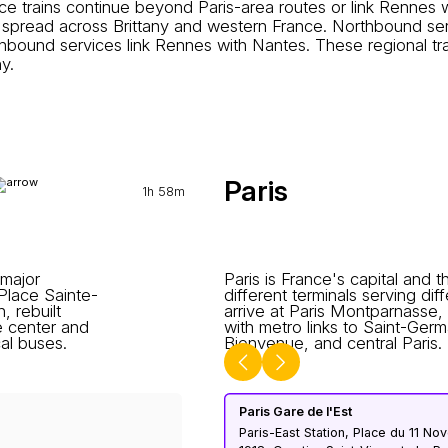
trains continue beyond Paris-area routes or link Rennes wi
 spread across Brittany and western France. Northbound se
thbound services link Rennes with Nantes. These regional 
y.
Paris
1h 58m
 major
Paris is France's capital and t
 Place Sainte-
different terminals serving di
 rebuilt
arrive at Paris Montparnasse,
e center and
with metro links to Saint-Ge
al buses.
Bienvenue, and central Paris.
Paris Gare de l'Est
Paris-East Station, Place du 11 N