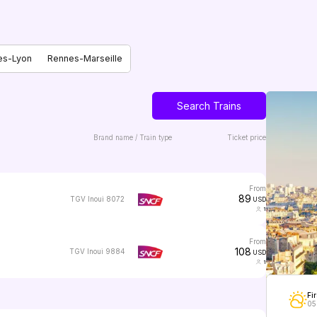
es-Lyon
Rennes-Marseille
Search Trains
Brand name / Train type
Ticket price
from
89
TGV Inoui 8072
USD
1
from
108
TGV Inoui 9884
USD
1
Fir
05