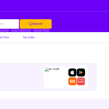
urn
Search
stantly
Easy Refunds
Quick Help
ail Pass
Top routes