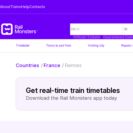
About
Trains
Help
Contacts
Official Tickets
Guaranteed Deli
Timetable
Trains to and from
Visiting city
Popular 
Countries
/
France
/
Rennes
Get real-time train timetables
Download the Rail Monsters app today