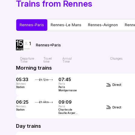
Trains from Rennes
Rennes-Paris
Rennes-Le Mans
Rennes-Avignon
Renn
15
1
Rennes
Paris
Aug
Seats
Departure
Travel
Arrival
Changes
Time
time
Time
Morning trains
05:33
07:45
2h 12m
Rennes
Paris
Direct
Station
Paris
Montparnasse
06:25
09:09
2h 44m
Rennes
Paris
Direct
Station
Charles de
Gaulle Airport
(CDG, Paris)
Day trains