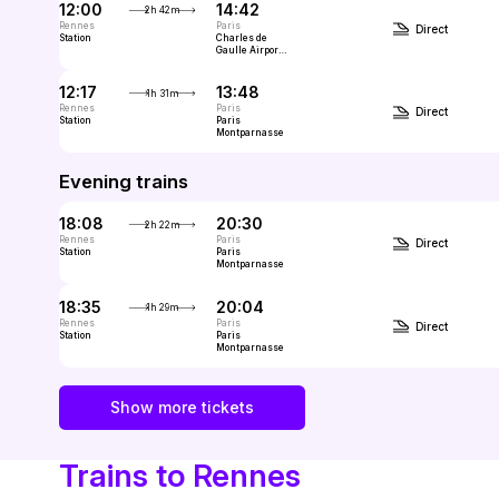
12:00
14:42
2h 42m
Rennes
Paris
Direct
Station
Charles de
Gaulle Airport
(CDG, Paris)
12:17
13:48
1h 31m
Rennes
Paris
Direct
Station
Paris
Montparnasse
Evening trains
18:08
20:30
2h 22m
Rennes
Paris
Direct
Station
Paris
Montparnasse
18:35
20:04
1h 29m
Rennes
Paris
Direct
Station
Paris
Montparnasse
Show more tickets
Trains to Rennes