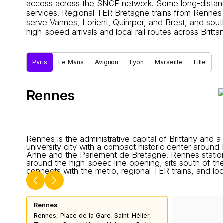
access across the SNCF network. Some long-distance 
services. Regional TER Bretagne trains from Rennes
serve Vannes, Lorient, Quimper, and Brest, and sou
high-speed arrivals and local rail routes across Brittan
Paris
Le Mans
Avignon
Lyon
Marseille
Lille
Rennes
Rennes is the administrative capital of Brittany and a
university city with a compact historic center around
Anne and the Parlement de Bretagne. Rennes station,
around the high-speed line opening, sits south of th
connects with the metro, regional TER trains, and loc
Rennes
Rennes, Place de la Gare, Saint-Hélier,