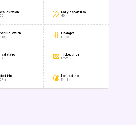
avel duration
Daily departures
 58m
46
parture station
Changes
nnes
Direct
ival station
Ticket price
is
From $19
test trip
Longest trip
 27m
5h 15m