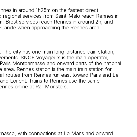
nnes in around 1h25m on the fastest direct
d regional services from Saint-Malo reach Rennes in
5m, Brest services reach Rennes in around 2h, and
la-Lande when approaching the Rennes area.
 The city has one main long-distance train station,
movements. SNCF Voyageurs is the main operator,
aris Montparnasse and onward parts of the national
 area. Rennes station is the main train station for
Rail routes from Rennes run east toward Paris and Le
and Lorient. Trains to Rennes use the same
Rennes online at Rail Monsters.
rnasse, with connections at Le Mans and onward