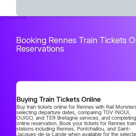
Booking Rennes Train Tickets On
Reservations
Buying Train Tickets Online
Buy train tickets online for Rennes with Rail Monster
selecting departure dates, comparing TGV INOUI,
OUIGO, and TER Bretagne services, and completing
online reservation. Book your tickets for Rennes trai
stations including Rennes, Pontchaillou, and Saint-
Jacques-de-la-Lande when available for the select