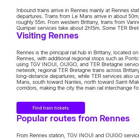
Inbound trains arrive in Rennes mainly at Rennes st
departures. Trains from Le Mans arrive in about 50m
roughly 55m. From western Brittany, trains from Van
Quimper services take about 2h15m. Some TER Breta
Visiting Rennes
Rennes is the principal rail hub in Brittany, located
Rennes, with additional regional stops such as Pont
using TGV INOUI, OUIGO, and TER Bretagne services
network, regional TER Bretagne trains across Brittany, 
long-distance departures, while TER services also use
Mans, south toward Nantes, north toward Saint-Malo
corridors, making the city the main rail interchange 
Find train tickets
Popular routes from Rennes
From Rennes station, TGV INOUI and OUIGO services