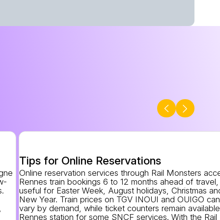
Tips for Online Reservations
agne
Online reservation services through Rail Monsters acc
w-
Rennes train bookings 6 to 12 months ahead of travel,
s.
useful for Easter Week, August holidays, Christmas an
New Year. Train prices on TGV INOUI and OUIGO ca
,
vary by demand, while ticket counters remain available
Rennes station for some SNCF services. With the Rail