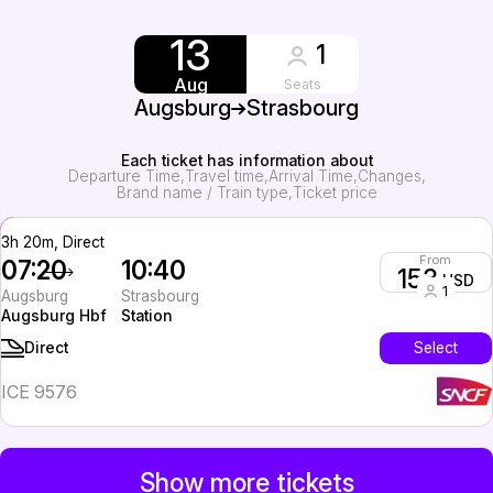
13
1
Aug
Seats
Augsburg
Strasbourg
Each ticket has information about
Departure Time
Travel time
Arrival Time
Changes
Brand name / Train type
Ticket price
3h 20m, Direct
From
07:20
10:40
153
USD
1
Augsburg
Strasbourg
Augsburg Hbf
Station
Select
Direct
ICE 9576
Show more tickets