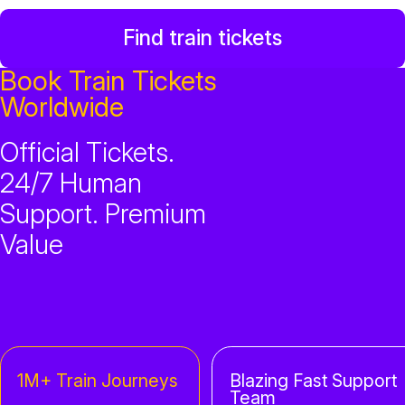
Find train tickets
Book Train Tickets
Worldwide
Official Tickets.
24/7 Human
Support. Premium
Value
1M+ Train Journeys
Blazing Fast Support
Team