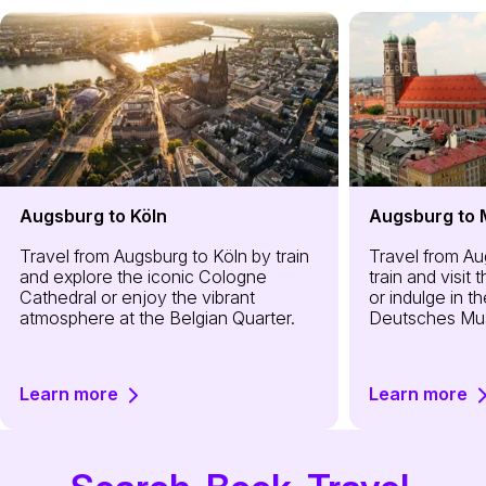
Augsburg to Köln
Augsburg to
Travel from Augsburg to Köln by train
Travel from A
and explore the iconic Cologne
train and visit
Cathedral or enjoy the vibrant
or indulge in th
atmosphere at the Belgian Quarter.
Deutsches Mu
Learn more
Learn more