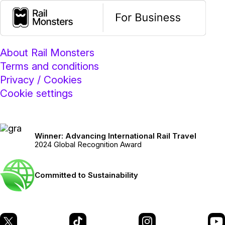
About Rail Monsters
Terms and conditions
Privacy / Cookies
Cookie settings
Winner: Advancing International Rail Travel
2024 Global Recognition Award
Committed to Sustainability