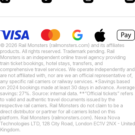
© 2026 Rail Monsters (railmonsters.com) and its affiliates
products. All rights reserved. Trademark pending. Rail
Monsters is an independent online travel agency providing
train ticket bookings, hotel stays, transfers, and
comprehensive travel services. We operate independently and
are not affiliated with, nor are we an official representative of,
any specific rail carriers or railway services. *Savings based
on 2024 bookings made at least 30 days in advance. Average
savings: 27%. Source: internal data. **“Official tickets” refers
to valid and authentic travel documents issued by the
respective rail carriers. Rail Monsters do not claim to be a
direct distributor or partner for all carriers listed on this
platform. Rail Monsters (railmonsters.com). Nexa Nova
Technologies LTD, 128 City Road, London EC1V 2NX - United
Kingdom.