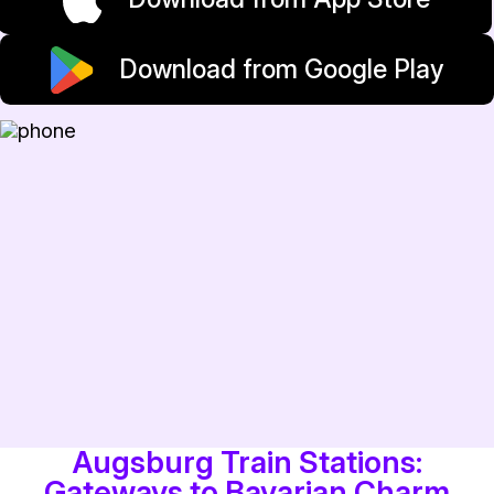
Download from Google Play
Augsburg Train Stations:
Gateways to Bavarian Charm