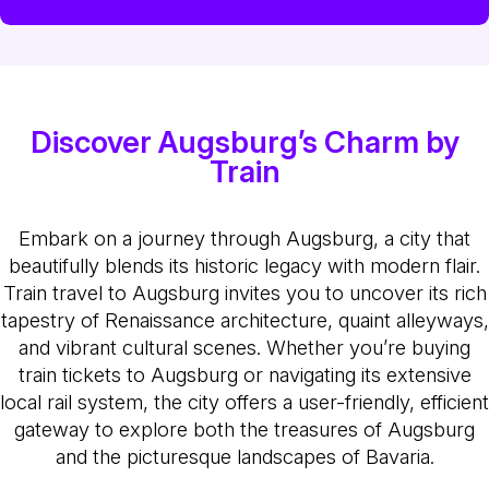
Discover Augsburg’s Charm by
Train
Embark on a journey through Augsburg, a city that
beautifully blends its historic legacy with modern flair.
Train travel to Augsburg invites you to uncover its rich
tapestry of Renaissance architecture, quaint alleyways,
and vibrant cultural scenes. Whether you’re buying
train tickets to Augsburg or navigating its extensive
local rail system, the city offers a user-friendly, efficient
gateway to explore both the treasures of Augsburg
and the picturesque landscapes of Bavaria.