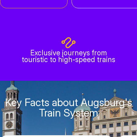
Exclusive journeys from
touristic to high-speed trains
Key Facts about Augsburg's
Train System