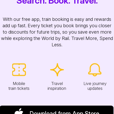
Search. Book. Travel.
With our free app, train booking is easy and rewards
add up fast. Every ticket you book brings you closer
to discounts for future trips, so you save even more
while exploring the World by Rail. Travel More, Spend
Less.
Mobile
Travel
Live journey
train tickets
inspiration
updates
Download from App Store