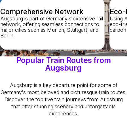
Comprehensive Network
Eco-F
Augsburg is part of Germany's extensive rail
Using A
network, offering seamless connections to
eco-frie
major cities such as Munich, Stuttgart, and
carbon 
Berlin.
Popular Train Routes from
Augsburg
Augsburg is a key departure point for some of
Germany's most beloved and picturesque train routes.
Discover the top five train journeys from Augsburg
that offer stunning scenery and unforgettable
experiences.