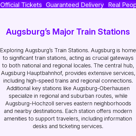
Official Tickets
Guaranteed Delivery
Real Peop
Augsburg’s Major Train Stations
Exploring Augsburg’s Train Stations. Augsburg is home
to significant train stations, acting as crucial gateways
to both national and regional locales. The central hub,
Augsburg Hauptbahnhof, provides extensive services,
including high-speed trains and regional connections.
Additional key stations like Augsburg-Oberhausen
specialize in regional and suburban routes, while
Augsburg-Hochzoll serves eastern neighborhoods
and nearby destinations. Each station offers modern
amenities to support travelers, including information
desks and ticketing services.