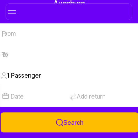
Augsburg
1
Passenger
Date
Add return
Search