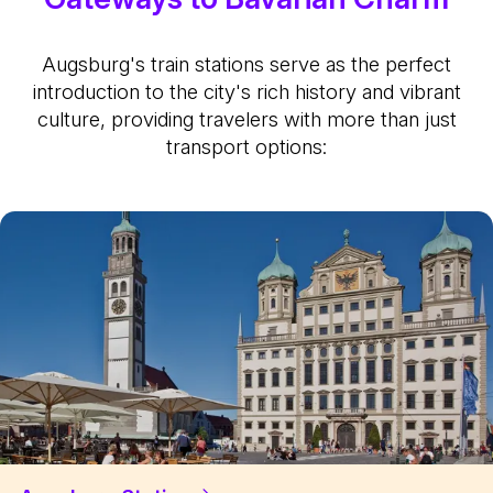
Augsburg's train stations serve as the perfect
introduction to the city's rich history and vibrant
culture, providing travelers with more than just
transport options: