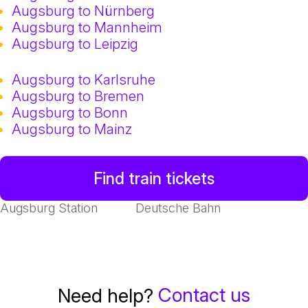
Augsburg to Nürnberg
Augsburg to Mannheim
Augsburg to Leipzig
Augsburg to Karlsruhe
Augsburg to Bremen
Augsburg to Bonn
Augsburg to Mainz
Find train tickets
Augsburg Station
Deutsche Bahn
Contact us
Need help?