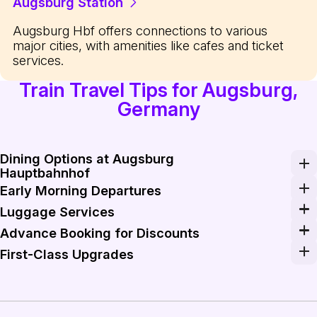
Augsburg Station
Augsburg Hbf offers connections to various
major cities, with amenities like cafes and ticket
services.
Train Travel Tips for Augsburg,
Germany
Dining Options at Augsburg
Hauptbahnhof
Make the most of the dining options available at Augsbu
Early Morning Departures
To maximize your itinerary, consider booking early mor
Luggage Services
Augsburg Hauptbahnhof provides easy-to-use luggage st
Advance Booking for Discounts
Booking your train tickets in advance through platforms 
First-Class Upgrades
For longer journeys, consider upgrading to first-class