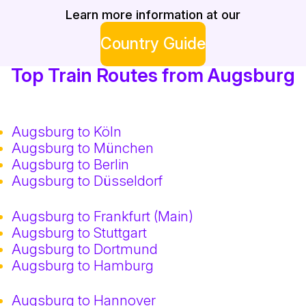
Learn more information at our
Country Guide
Top Train Routes from Augsburg
Augsburg to Köln
Augsburg to München
Augsburg to Berlin
Augsburg to Düsseldorf
Augsburg to Frankfurt (Main)
Augsburg to Stuttgart
Augsburg to Dortmund
Augsburg to Hamburg
Augsburg to Hannover