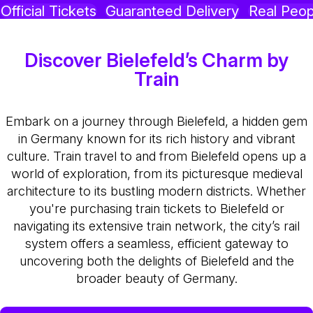
Official Tickets
Guaranteed Delivery
Real Peop
Discover Bielefeld’s Charm by
Train
Embark on a journey through Bielefeld, a hidden gem
in Germany known for its rich history and vibrant
culture. Train travel to and from Bielefeld opens up a
world of exploration, from its picturesque medieval
architecture to its bustling modern districts. Whether
you're purchasing train tickets to Bielefeld or
navigating its extensive train network, the city’s rail
system offers a seamless, efficient gateway to
uncovering both the delights of Bielefeld and the
broader beauty of Germany.