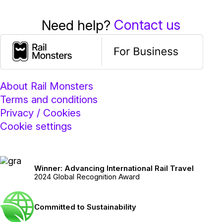
Contact us
Need help?
About Rail Monsters
Terms and conditions
Privacy / Cookies
Cookie settings
Winner: Advancing International Rail Travel
2024 Global Recognition Award
Committed to Sustainability