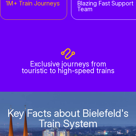
1M+ Train Journeys
Blazing Fast Support
Team
Exclusive journeys from
touristic to high-speed trains
Key Facts about Bielefeld's
Train System