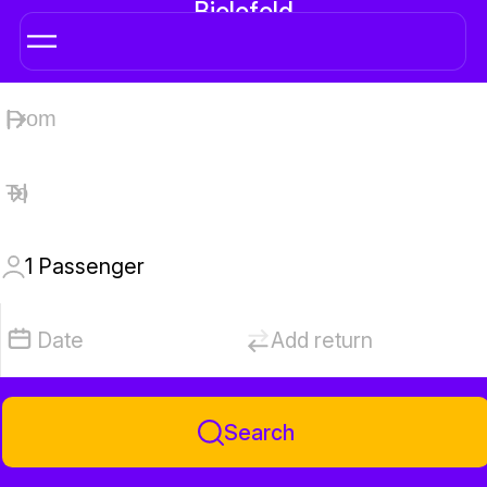
Bielefeld
1
Passenger
Date
Add return
Search