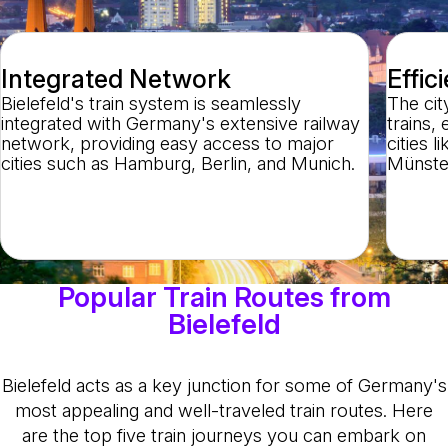
Integrated Network
Effic
Bielefeld's train system is seamlessly
The city
integrated with Germany's extensive railway
trains,
network, providing easy access to major
cities 
cities such as Hamburg, Berlin, and Munich.
Münster
Popular Train Routes from
Bielefeld
Bielefeld acts as a key junction for some of Germany's
most appealing and well-traveled train routes. Here
are the top five train journeys you can embark on