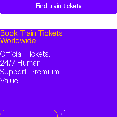
Find train tickets
Book Train Tickets
Worldwide
Official Tickets.
24/7 Human
Support. Premium
Value