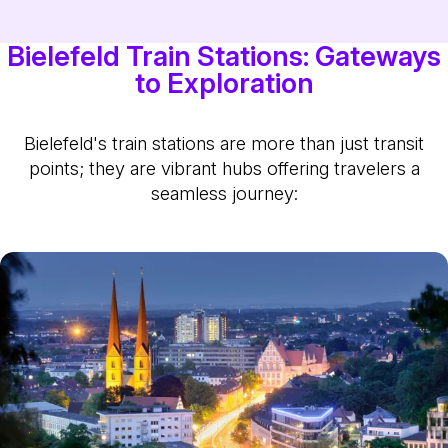
Bielefeld Train Stations: Gateways
to Exploration
Bielefeld's train stations are more than just transit
points; they are vibrant hubs offering travelers a
seamless journey: