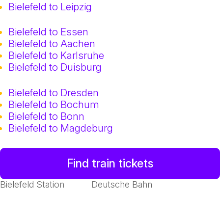
Bielefeld to Leipzig
Bielefeld to Essen
Bielefeld to Aachen
Bielefeld to Karlsruhe
Bielefeld to Duisburg
Bielefeld to Dresden
Bielefeld to Bochum
Bielefeld to Bonn
Bielefeld to Magdeburg
Find train tickets
Bielefeld Station
Deutsche Bahn