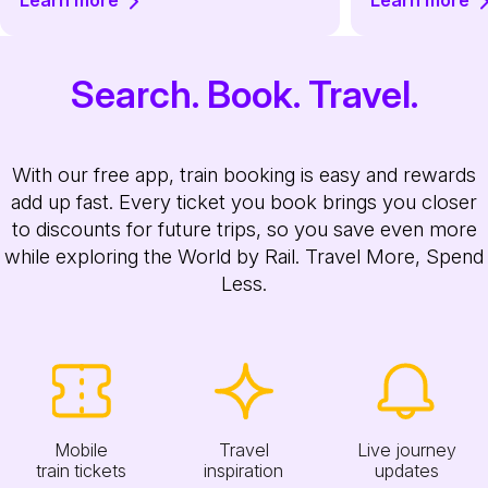
Learn more
Learn more
Search. Book. Travel.
With our free app, train booking is easy and rewards
add up fast. Every ticket you book brings you closer
to discounts for future trips, so you save even more
while exploring the World by Rail. Travel More, Spend
Less.
Mobile
Travel
Live journey
train tickets
inspiration
updates