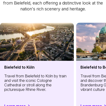
from Bielefeld, each offering a distinctive look at the
nation's rich scenery and heritage.
Bielefeld to Köln
Bielefeld to B
Travel from Bielefeld to Köln by train
Travel from Bie
and visit the iconic Cologne
and discover th
Cathedral or stroll along the
Brandenburg G
picturesque Rhine River.
vibrant cultur