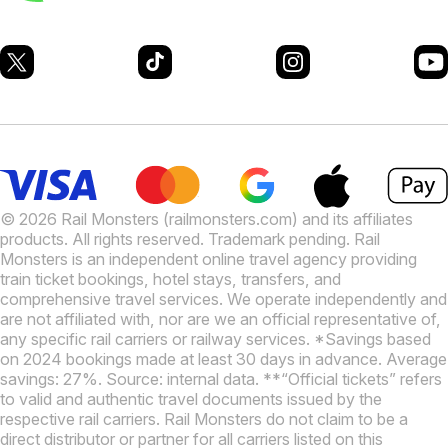
© 2026 Rail Monsters (railmonsters.com) and its affiliates
products. All rights reserved. Trademark pending. Rail
Monsters is an independent online travel agency providing
train ticket bookings, hotel stays, transfers, and
comprehensive travel services. We operate independently and
are not affiliated with, nor are we an official representative of,
any specific rail carriers or railway services. *Savings based
on 2024 bookings made at least 30 days in advance. Average
savings: 27%. Source: internal data. **“Official tickets” refers
to valid and authentic travel documents issued by the
respective rail carriers. Rail Monsters do not claim to be a
direct distributor or partner for all carriers listed on this