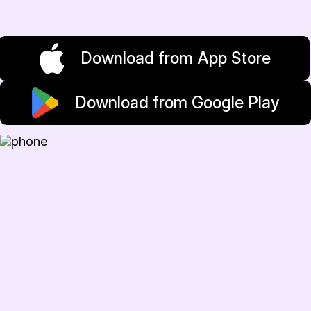
Download from App Store
Download from Google Play