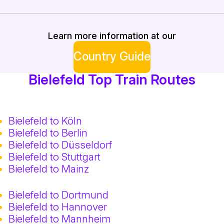
Learn more information at our
Country Guide
Bielefeld Top Train Routes
Bielefeld to Köln
Bielefeld to Berlin
Bielefeld to Düsseldorf
Bielefeld to Stuttgart
Bielefeld to Mainz
Bielefeld to Dortmund
Bielefeld to Hannover
Bielefeld to Mannheim