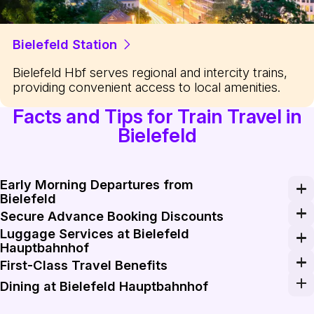
Bielefeld Station
Bielefeld Hbf serves regional and intercity trains,
providing convenient access to local amenities.
Facts and Tips for Train Travel in
Bielefeld
Early Morning Departures from
Bielefeld
For an efficient start to your travel day, book an earl
Secure Advance Booking Discounts
Luggage Services at Bielefeld
Save on your travel costs by booking your train tickets
Hauptbahnhof
Bielefeld Hauptbahnhof offers convenient luggage stor
First-Class Travel Benefits
Upgrade to first-class on long train journeys for addit
Dining at Bielefeld Hauptbahnhof
Before boarding your train, explore the diverse dining o