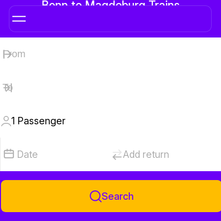
Bonn to Magdeburg Trains
1
Passenger
Date
Add return
Search