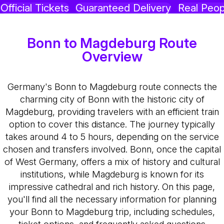
Official Tickets
Guaranteed Delivery
Real Peop
Bonn to Magdeburg Route
Overview
Germany's Bonn to Magdeburg route connects the
charming city of Bonn with the historic city of
Magdeburg, providing travelers with an efficient train
option to cover this distance. The journey typically
takes around 4 to 5 hours, depending on the service
chosen and transfers involved. Bonn, once the capital
of West Germany, offers a mix of history and cultural
institutions, while Magdeburg is known for its
impressive cathedral and rich history. On this page,
you'll find all the necessary information for planning
your Bonn to Magdeburg trip, including schedules,