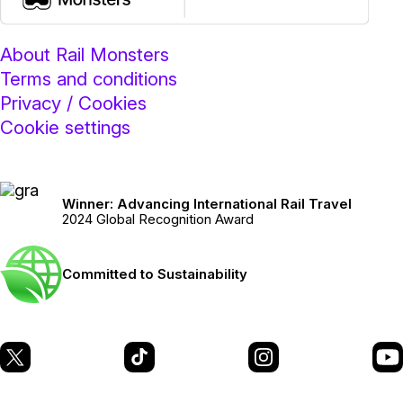
About Rail Monsters
Terms and conditions
Privacy / Cookies
Cookie settings
Winner: Advancing International Rail Travel
2024 Global Recognition Award
Committed to Sustainability