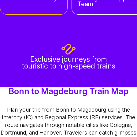
Team
Exclusive journeys from
touristic to high-speed trains
Bonn to Magdeburg Train Map
Plan your trip from Bonn to Magdeburg using the
Intercity (IC) and Regional Express (RE) services. The
route navigates through notable cities like Cologne,
Dortmund, and Hanover. Travelers can catch glimpses