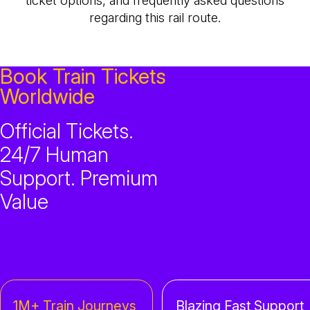
ticket options, and frequently asked questions
regarding this rail route.
Book Train Tickets
Worldwide
Official Tickets.
24/7 Human
Support. Premium
Value
1M+ Train Journeys
Blazing Fast Support