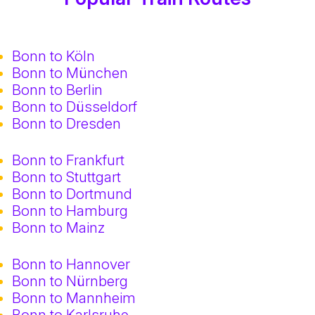
Bonn to Köln
Bonn to München
Bonn to Berlin
Bonn to Düsseldorf
Bonn to Dresden
Bonn to Frankfurt
Bonn to Stuttgart
Bonn to Dortmund
Bonn to Hamburg
Bonn to Mainz
Bonn to Hannover
Bonn to Nürnberg
Bonn to Mannheim
Bonn to Karlsruhe