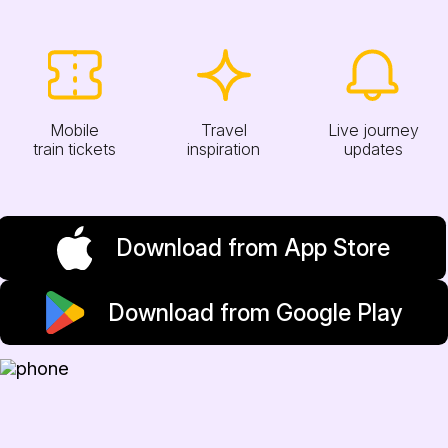
Mobile
Travel
Live journey
train tickets
inspiration
updates
Download from App Store
Download from Google Play