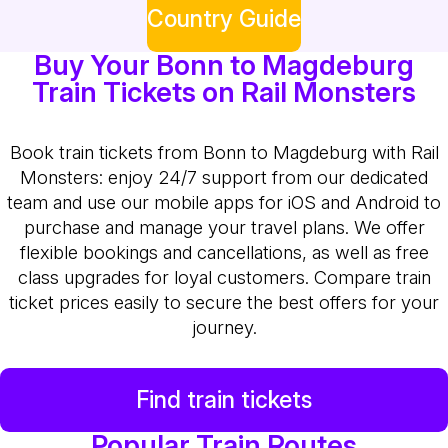
Country Guide
Buy Your Bonn to Magdeburg
Train Tickets on Rail Monsters
Book train tickets from Bonn to Magdeburg with Rail
Monsters: enjoy 24/7 support from our dedicated
team and use our mobile apps for iOS and Android to
purchase and manage your travel plans. We offer
flexible bookings and cancellations, as well as free
class upgrades for loyal customers. Compare train
ticket prices easily to secure the best offers for your
journey.
Find train tickets
Popular Train Routes