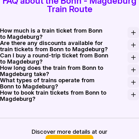
FAQ about the Bonn - Magdeburg
Train Route
How much is a train ticket from Bonn
to Magdeburg?
Are there any discounts available for
A train ticket from Bonn to Magdeburg typically costs
train tickets from Bonn to Magdeburg?
Can I buy a round-trip ticket from Bonn
Various discounts may be available for train tickets f
to Magdeburg?
How long does the train from Bonn to
Yes, you can purchase a round-trip ticket from Bonn to
Magdeburg take?
What types of trains operate from
The train journey from Bonn to Magdeburg usually take
Bonn to Magdeburg?
How to book train tickets from Bonn to
Traveling from Bonn to Magdeburg generally involves reg
Magdeburg?
Booking your train tickets from Bonn to Magdeburg is st
Discover more details at our