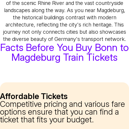
of the scenic Rhine River and the vast countryside
landscapes along the way. As you near Magdeburg,
the historical buildings contrast with modern
architecture, reflecting the city's rich heritage. This
journey not only connects cities but also showcases
the diverse beauty of Germany's transport network.
Facts Before You Buy Bonn to
Magdeburg Train Tickets
Affordable Tickets
Competitive pricing and various fare
options ensure that you can find a
ticket that fits your budget.