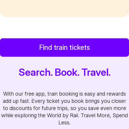
Find train tickets
Search. Book. Travel.
With our free app, train booking is easy and rewards
add up fast. Every ticket you book brings you closer
to discounts for future trips, so you save even more
while exploring the World by Rail. Travel More, Spend
Less.