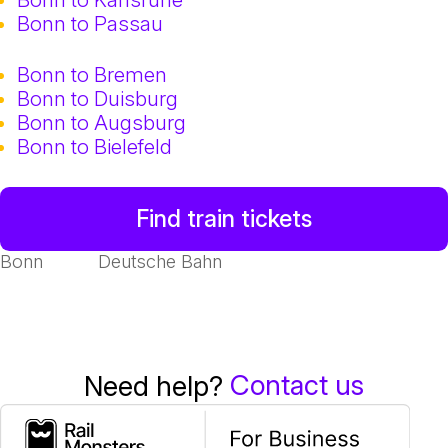
Bonn to Passau
Bonn to Bremen
Bonn to Duisburg
Bonn to Augsburg
Bonn to Bielefeld
Find train tickets
Bonn
Deutsche Bahn
Contact us
Need help?