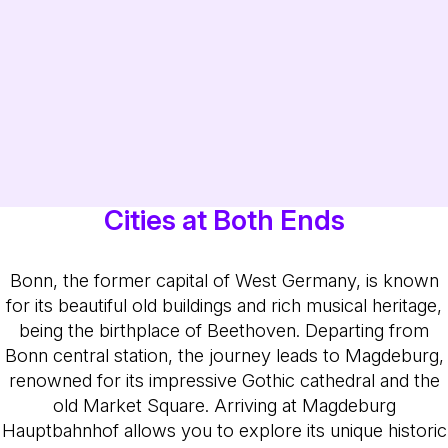
Cities at Both Ends
Bonn, the former capital of West Germany, is known
for its beautiful old buildings and rich musical heritage,
being the birthplace of Beethoven. Departing from
Bonn central station, the journey leads to Magdeburg,
renowned for its impressive Gothic cathedral and the
old Market Square. Arriving at Magdeburg
Hauptbahnhof allows you to explore its unique historic