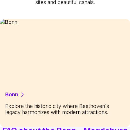
sites and beautiful canals.
Bonn
Explore the historic city where Beethoven's
legacy harmonizes with modern attractions.