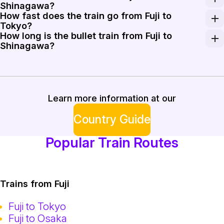
Shinagawa?
How fast does the train go from Fuji to
Yes, the Tokaido Shinkansen provides a direct service fr
Tokyo?
How long is the bullet train from Fuji to
The Shinkansen trains on this route reach operational
Shinagawa?
The journey on the Shinkansen from Shin-Fuji to Shina
Learn more information at our
Country Guide
Popular Train Routes
Trains from Fuji
Fuji to Tokyo
Fuji to Osaka