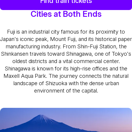
Find train tickets
Cities at Both Ends
Fuji is an industrial city famous for its proximity to
Japan's iconic peak, Mount Fuji, and its historical paper
manufacturing industry. From Shin-Fuji Station, the
Shinkansen travels toward Shinagawa, one of Tokyo's
oldest districts and a vital commercial center.
Shinagawa is known for its high-rise offices and the
Maxell Aqua Park. The journey connects the natural
landscape of Shizuoka with the dense urban
environment of the capital.