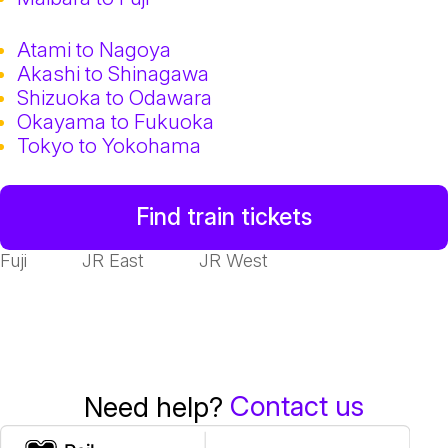
Atami to Nagoya
Akashi to Shinagawa
Shizuoka to Odawara
Okayama to Fukuoka
Tokyo to Yokohama
Find train tickets
Fuji
JR East
JR West
Contact us
Need help?