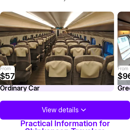
From
From
$57
$9
Ordinary Car
Gre
View details
Practical Information for