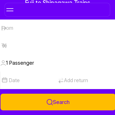
Fuji to Shinagawa Trains
1
Passenger
Date
Add return
Search