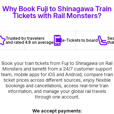
Why Book Fuji to Shinagawa Train
Tickets with Rail Monsters?
Sea
Trusted by travelers
e-Tickets to board
tha
and rated 4.8 on average
Book your train tickets from Fuji to Shinagawa on Rail
Monsters and benefit from a 24/7 customer support
team, mobile apps for iOS and Android, compare train
ticket prices across different sources, enjoy flexible
bookings and cancellations, access real-time train
information, and manage your global rail travels
through one account.
We accept payments: