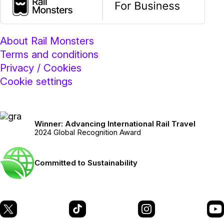
About Rail Monsters
Terms and conditions
Privacy / Cookies
Cookie settings
Winner: Advancing International Rail Travel
2024 Global Recognition Award
Committed to Sustainability