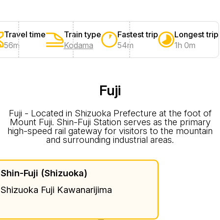
Travel time
Train type
Fastest trip
Longest trip
56m
Kodama
54m
1h 0m
Fuji
Fuji - Located in Shizuoka Prefecture at the foot of
Mount Fuji. Shin-Fuji Station serves as the primary
high-speed rail gateway for visitors to the mountain
and surrounding industrial areas.
Shin-Fuji (Shizuoka)
Shizuoka Fuji Kawanarijima