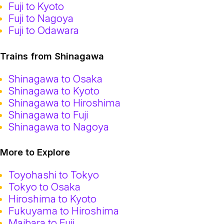
Fuji to Kyoto
Fuji to Nagoya
Fuji to Odawara
Trains from Shinagawa
Shinagawa to Osaka
Shinagawa to Kyoto
Shinagawa to Hiroshima
Shinagawa to Fuji
Shinagawa to Nagoya
More to Explore
Toyohashi to Tokyo
Tokyo to Osaka
Hiroshima to Kyoto
Fukuyama to Hiroshima
Maibara to Fuji