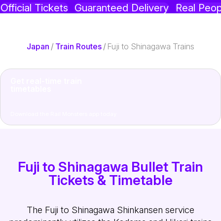
Official Tickets
Guaranteed Delivery
Real Peop
Japan
/
Train Routes
/
Fuji to Shinagawa Trains
Get real-time train
timetables
Download the Rail Monsters app today
Fuji to Shinagawa Bullet Train
Tickets & Timetable
The Fuji to Shinagawa Shinkansen service