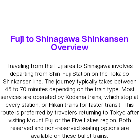
Fuji to Shinagawa Shinkansen
Overview
Traveling from the Fuji area to Shinagawa involves
departing from Shin-Fuji Station on the Tokaido
Shinkansen line. The journey typically takes between
45 to 70 minutes depending on the train type. Most
services are operated by Kodama trains, which stop at
every station, or Hikari trains for faster transit. This
route is preferred by travelers returning to Tokyo after
visiting Mount Fuji or the Five Lakes region. Both
reserved and non-reserved seating options are
available on these bullet trains.