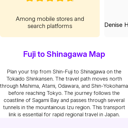
Among mobile stores and
Denise H
search platforms
Fuji to Shinagawa Map
Plan your trip from Shin-Fuji to Shinagawa on the
Tokaido Shinkansen. The travel path moves north
through Mishima, Atami, Odawara, and Shin-Yokohama
before reaching Tokyo. The journey follows the
coastline of Sagami Bay and passes through several
tunnels in the mountainous Izu region. This transport
link is essential for rapid regional travel in Japan.