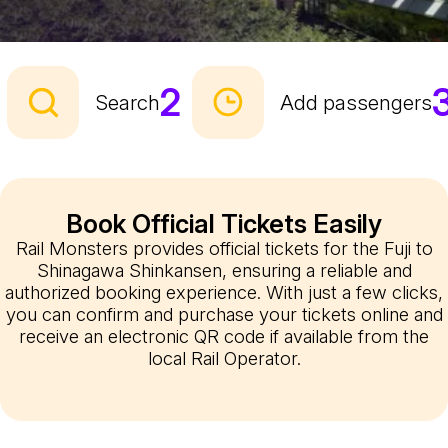
2
Search
Add passengers
Book Official Tickets Easily
Rail Monsters provides official tickets for the Fuji to
Shinagawa Shinkansen, ensuring a reliable and
authorized booking experience. With just a few clicks,
you can confirm and purchase your tickets online and
receive an electronic QR code if available from the
local Rail Operator.