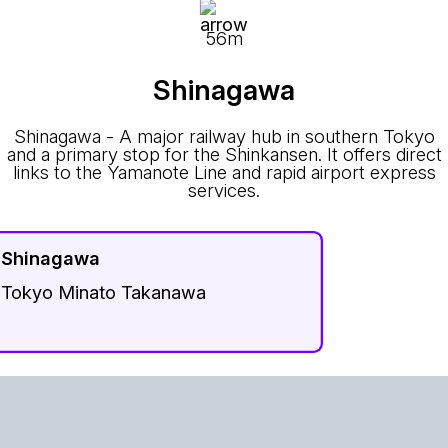
56m
Shinagawa
Shinagawa - A major railway hub in southern Tokyo
and a primary stop for the Shinkansen. It offers direct
links to the Yamanote Line and rapid airport express
services.
Shinagawa
Tokyo Minato Takanawa