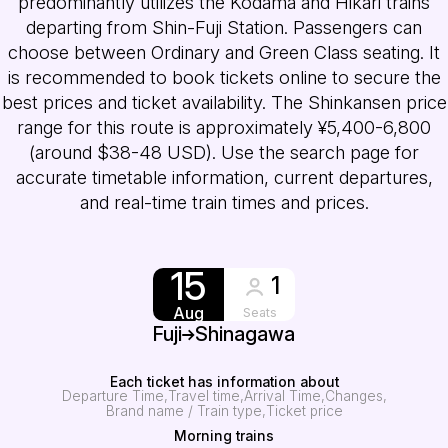
predominantly utilizes the Kodama and Hikari trains
departing from Shin-Fuji Station. Passengers can
choose between Ordinary and Green Class seating. It
is recommended to book tickets online to secure the
best prices and ticket availability. The Shinkansen price
range for this route is approximately ¥5,400-6,800
(around $38-48 USD). Use the search page for
accurate timetable information, current departures,
and real-time train times and prices.
15
1
Aug
Seats
Fuji
Shinagawa
Each ticket has information about
Departure Time
Travel time
Arrival Time
Changes
Brand name / Train type
Ticket price
Morning trains