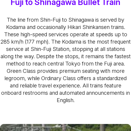
Fuji to Shinagawa Bullet Train
The line from Shin-Fuji to Shinagawa is served by
Kodama and occasionally Hikari Shinkansen trains.
These high-speed services operate at speeds up to
285 km/h (177 mph). The Kodama is the most frequent
service at Shin-Fuji Station, stopping at all stations
along the way. Despite the stops, it remains the fastest
method to reach central Tokyo from the Fuji area.
Green Class provides premium seating with more
legroom, while Ordinary Class offers a standardized
and reliable travel experience. All trains feature
onboard restrooms and automated announcements in
English.