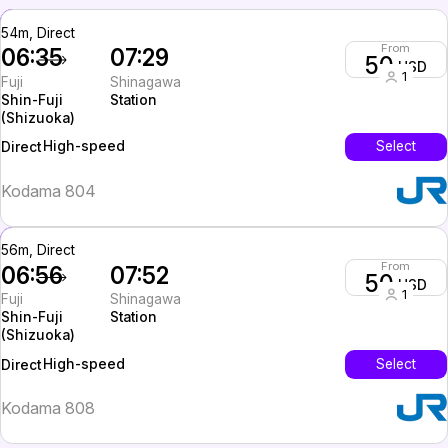
54m, Direct
From
06:35
07:29
50
USD
1
Fuji
Shinagawa
Shin-Fuji
Station
(Shizuoka)
High-speed
Select
Direct
Kodama 804
56m, Direct
From
06:56
07:52
50
USD
1
Fuji
Shinagawa
Shin-Fuji
Station
(Shizuoka)
High-speed
Select
Direct
Kodama 808