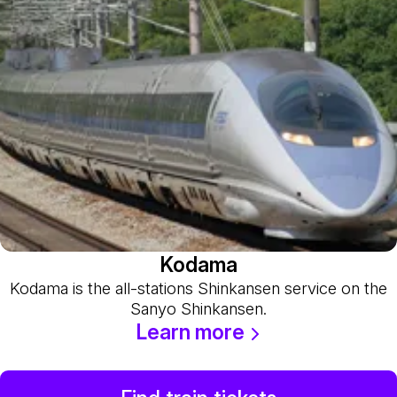
Kodama
Kodama is the all-stations Shinkansen service on the
Sanyo Shinkansen.
Learn more