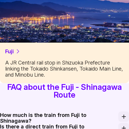
Fuji
A JR Central rail stop in Shizuoka Prefecture
linking the Tokaido Shinkansen, Tokaido Main Line,
and Minobu Line.
FAQ about the Fuji - Shinagawa
Route
How much is the train from Fuji to
Shinagawa?
Is there a direct train from Fuji to
A one-way Shinkansen ticket from Shin-Fuji to Shinag