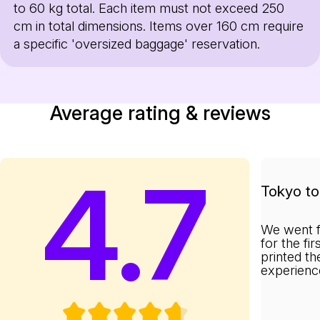
to 60 kg total. Each item must not exceed 250
cm in total dimensions. Items over 160 cm require
a specific 'oversized baggage' reservation.
Average rating & reviews
4.7
Tokyo to 
We went f
for the fi
printed th
experienc