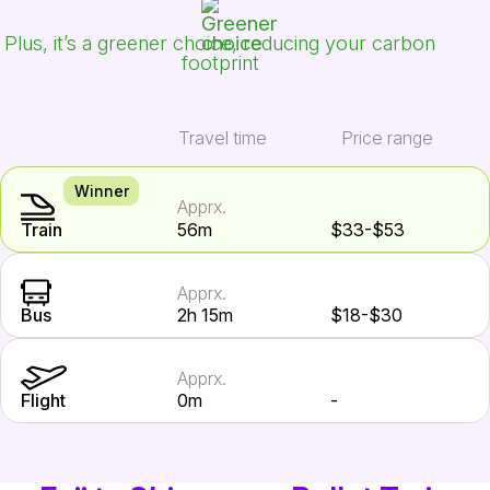
Plus, it’s a greener choice, reducing your carbon
footprint
Travel time
Price range
Winner
Apprx.
Train
56m
$33-$53
Apprx.
Bus
2h 15m
$18-$30
Apprx.
Flight
0m
-