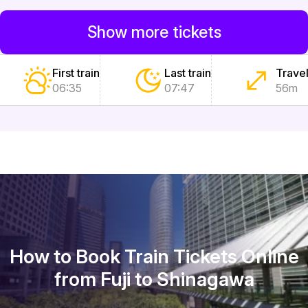
Show more tickets
First train
Last train
Travel
06:35
07:47
56m
How to Book Train Tickets Online
from Fuji to Shinagawa