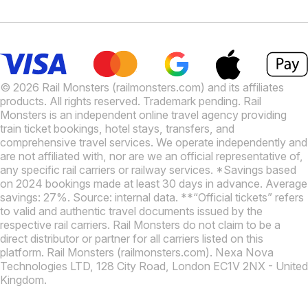
© 2026 Rail Monsters (railmonsters.com) and its affiliates
products. All rights reserved. Trademark pending. Rail
Monsters is an independent online travel agency providing
train ticket bookings, hotel stays, transfers, and
comprehensive travel services. We operate independently and
are not affiliated with, nor are we an official representative of,
any specific rail carriers or railway services. *Savings based
on 2024 bookings made at least 30 days in advance. Average
savings: 27%. Source: internal data. **“Official tickets” refers
to valid and authentic travel documents issued by the
respective rail carriers. Rail Monsters do not claim to be a
direct distributor or partner for all carriers listed on this
platform. Rail Monsters (railmonsters.com). Nexa Nova
Technologies LTD, 128 City Road, London EC1V 2NX - United
Kingdom.