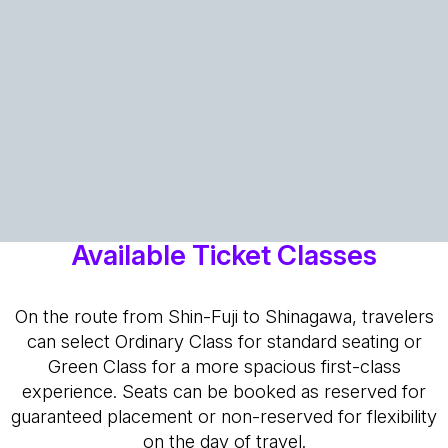
Available Ticket Classes
On the route from Shin-Fuji to Shinagawa, travelers
can select Ordinary Class for standard seating or
Green Class for a more spacious first-class
experience. Seats can be booked as reserved for
guaranteed placement or non-reserved for flexibility
on the day of travel.