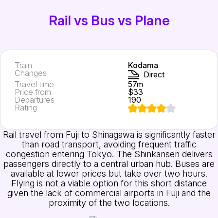
Rail vs Bus vs Plane
Train
Kodama
Changes
Direct
Travel time
57m
Price from
$33
Departures
190
Rating
Rail travel from Fuji to Shinagawa is significantly faster
than road transport, avoiding frequent traffic
congestion entering Tokyo. The Shinkansen delivers
passengers directly to a central urban hub. Buses are
available at lower prices but take over two hours.
Flying is not a viable option for this short distance
given the lack of commercial airports in Fuji and the
proximity of the two locations.