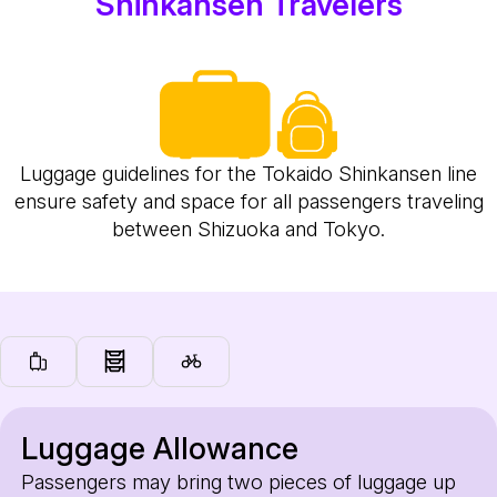
Shinkansen Travelers
Luggage guidelines for the Tokaido Shinkansen line
ensure safety and space for all passengers traveling
between Shizuoka and Tokyo.
Luggage Allowance
Passengers may bring two pieces of luggage up