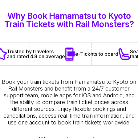
Why Book Hamamatsu to Kyoto
Train Tickets with Rail Monsters?
Sea
Trusted by travelers
e-Tickets to board
tha
and rated 4.8 on average
Book your train tickets from Hamamatsu to Kyoto on
Rail Monsters and benefit from a 24/7 customer
support team, mobile apps for iOS and Android, and
the ability to compare train ticket prices across
different sources. Enjoy flexible bookings and
cancellations, access real-time train information, and
use one account to book train tickets worldwide.