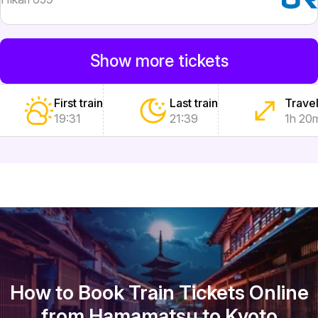
Show more tickets
First train
Last train
Travel
19:31
21:39
1h 20
How to Book Train Tickets Online
from Hamamatsu to Kyoto