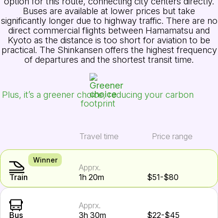
option for this route, connecting city centers directly.
Buses are available at lower prices but take
significantly longer due to highway traffic. There are no
direct commercial flights between Hamamatsu and
Kyoto as the distance is too short for aviation to be
practical. The Shinkansen offers the highest frequency
of departures and the shortest transit time.
Plus, it’s a greener choice, reducing your carbon
footprint
Travel time
Price range
Winner
Apprx.
Train
1h 20m
$51-$80
Apprx.
Bus
3h 30m
$22-$45