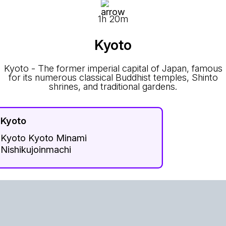
1h 20m
Kyoto
Kyoto - The former imperial capital of Japan, famous
for its numerous classical Buddhist temples, Shinto
shrines, and traditional gardens.
Kyoto
Kyoto Kyoto Minami
Nishikujoinmachi