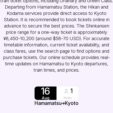
train ticket options, including Ordinary and Green Class.
Departing from Hamamatsu Station, the Hikari and
Kodama services provide direct access to Kyoto
Station. It is recommended to book tickets online in
advance to secure the best prices. The Shinkansen
price range for a one-way ticket is approximately
¥8,450-10,200 (around $58-70 USD). For accurate
timetable information, current ticket availability, and
class fares, use the search page to find options and
purchase tickets. Our online schedule provides real-
time updates on Hamamatsu to Kyoto departures,
train times, and prices.
16
1
Aug
Seats
Hamamatsu
Kyoto