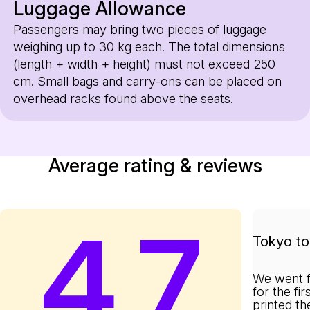
Luggage Allowance
Passengers may bring two pieces of luggage
weighing up to 30 kg each. The total dimensions
(length + width + height) must not exceed 250
cm. Small bags and carry-ons can be placed on
overhead racks found above the seats.
Average rating & reviews
4.7
Tokyo to 
We went f
for the fi
printed th