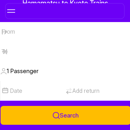
Hamamatsu to Kyoto Trains
1
Passenger
Date
Add return
Search