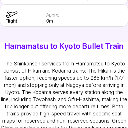
Apprx.
Flight
0m
-
Hamamatsu to Kyoto Bullet Train
The Shinkansen services from Hamamatsu to Kyoto
consist of Hikari and Kodama trains. The Hikari is the
faster option, reaching speeds up to 285 km/h (177
mph) and stopping only at Nagoya before arriving in
Kyoto. The Kodama serves every station along the
line, including Toyohashi and Gifu-Hashima, making the
trip longer but offering more departure times. Both
trains provide high-speed travel with specific seat
maps for reserved and non-reserved sections. Green
Class is available on both for those seeking a premium