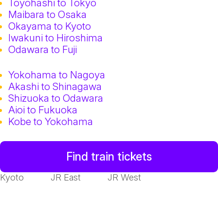
Toyohashi to Tokyo
Maibara to Osaka
Okayama to Kyoto
Iwakuni to Hiroshima
Odawara to Fuji
Yokohama to Nagoya
Akashi to Shinagawa
Shizuoka to Odawara
Aioi to Fukuoka
Kobe to Yokohama
Find train tickets
Kyoto
JR East
JR West