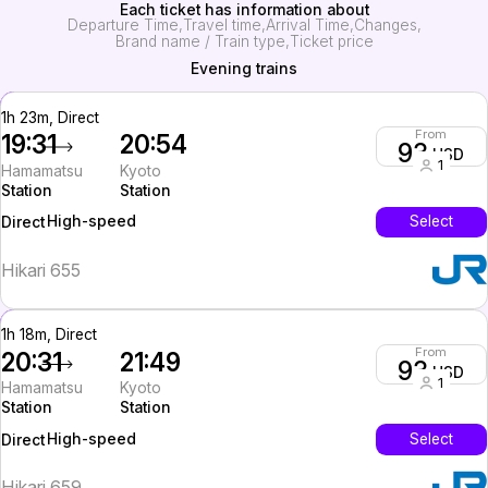
Each ticket has information about
Departure Time
Travel time
Arrival Time
Changes
Brand name / Train type
Ticket price
Evening trains
1h 23m, Direct
From
19:31
20:54
93
USD
1
Hamamatsu
Kyoto
Station
Station
High-speed
Select
Direct
Hikari 655
1h 18m, Direct
From
20:31
21:49
93
USD
1
Hamamatsu
Kyoto
Station
Station
High-speed
Select
Direct
Hikari 659