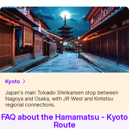
Kyoto
Japan's main Tokaido Shinkansen stop between
Nagoya and Osaka, with JR West and Kintetsu
regional connections.
FAQ about the Hamamatsu - Kyoto
Route