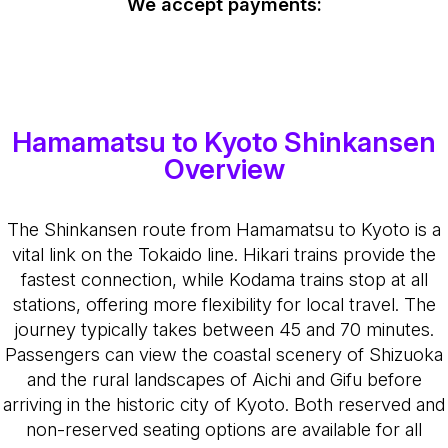
We accept payments:
Hamamatsu to Kyoto Shinkansen
Overview
The Shinkansen route from Hamamatsu to Kyoto is a
vital link on the Tokaido line. Hikari trains provide the
fastest connection, while Kodama trains stop at all
stations, offering more flexibility for local travel. The
journey typically takes between 45 and 70 minutes.
Passengers can view the coastal scenery of Shizuoka
and the rural landscapes of Aichi and Gifu before
arriving in the historic city of Kyoto. Both reserved and
non-reserved seating options are available for all