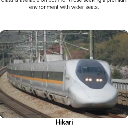
environment with wider seats.
Hikari