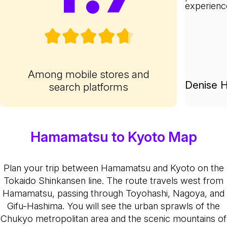
experienc
Among mobile stores and
Denise H
search platforms
Hamamatsu to Kyoto Map
Plan your trip between Hamamatsu and Kyoto on the
Tokaido Shinkansen line. The route travels west from
Hamamatsu, passing through Toyohashi, Nagoya, and
Gifu-Hashima. You will see the urban sprawls of the
Chukyo metropolitan area and the scenic mountains of