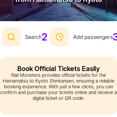
2
Search
Add passengers
Book Official Tickets Easily
Rail Monsters provides official tickets for the
Hamamatsu to Kyoto Shinkansen, ensuring a reliable
booking experience. With just a few clicks, you can
confirm and purchase your tickets online and receive a
digital ticket or QR code.