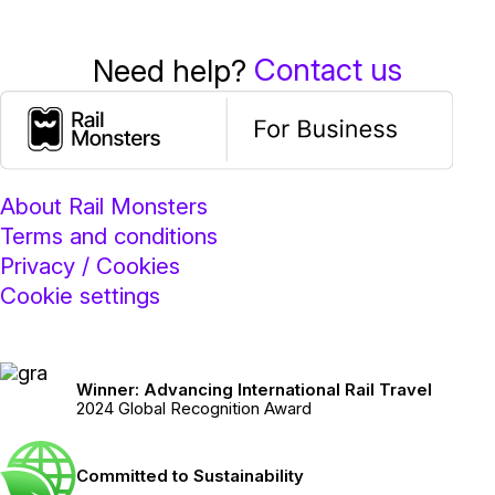
Contact us
Need help?
About Rail Monsters
Terms and conditions
Privacy / Cookies
Cookie settings
Winner: Advancing International Rail Travel
2024 Global Recognition Award
Committed to Sustainability