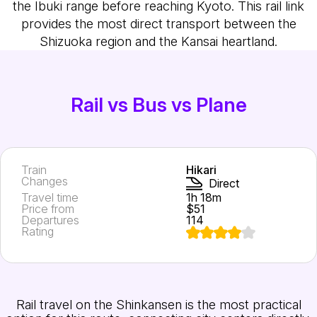
the Ibuki range before reaching Kyoto. This rail link
provides the most direct transport between the
Shizuoka region and the Kansai heartland.
Rail vs Bus vs Plane
Train
Hikari
Changes
Direct
Travel time
1h 18m
Price from
$51
Departures
114
Rating
Rail travel on the Shinkansen is the most practical