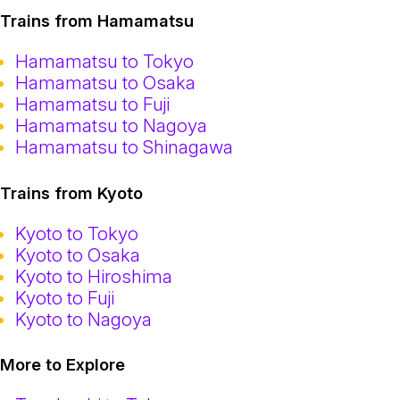
Trains from Hamamatsu
Hamamatsu to Tokyo
Hamamatsu to Osaka
Hamamatsu to Fuji
Hamamatsu to Nagoya
Hamamatsu to Shinagawa
Trains from Kyoto
Kyoto to Tokyo
Kyoto to Osaka
Kyoto to Hiroshima
Kyoto to Fuji
Kyoto to Nagoya
More to Explore