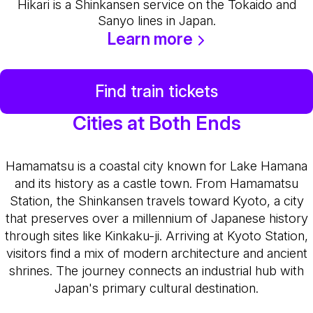
Hikari is a Shinkansen service on the Tokaido and
Sanyo lines in Japan.
Learn more
Find train tickets
Cities at Both Ends
Hamamatsu is a coastal city known for Lake Hamana
and its history as a castle town. From Hamamatsu
Station, the Shinkansen travels toward Kyoto, a city
that preserves over a millennium of Japanese history
through sites like Kinkaku-ji. Arriving at Kyoto Station,
visitors find a mix of modern architecture and ancient
shrines. The journey connects an industrial hub with
Japan's primary cultural destination.