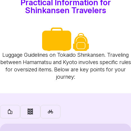
Practical Information for
Shinkansen Travelers
Luggage Guidelines on Tokaido Shinkansen. Traveling
between Hamamatsu and Kyoto involves specific rules
for oversized items. Below are key points for your
journey: