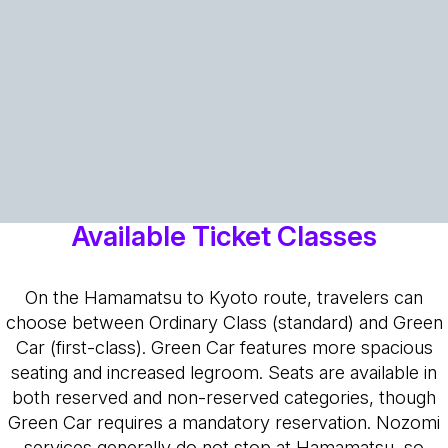
Available Ticket Classes
On the Hamamatsu to Kyoto route, travelers can
choose between Ordinary Class (standard) and Green
Car (first-class). Green Car features more spacious
seating and increased legroom. Seats are available in
both reserved and non-reserved categories, though
Green Car requires a mandatory reservation. Nozomi
services generally do not stop at Hamamatsu, so