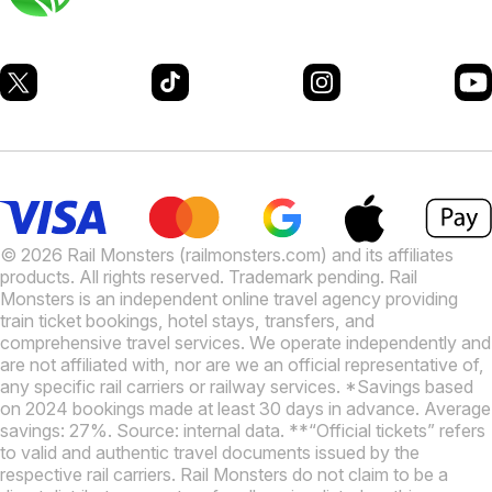
© 2026 Rail Monsters (railmonsters.com) and its affiliates
products. All rights reserved. Trademark pending. Rail
Monsters is an independent online travel agency providing
train ticket bookings, hotel stays, transfers, and
comprehensive travel services. We operate independently and
are not affiliated with, nor are we an official representative of,
any specific rail carriers or railway services. *Savings based
on 2024 bookings made at least 30 days in advance. Average
savings: 27%. Source: internal data. **“Official tickets” refers
to valid and authentic travel documents issued by the
respective rail carriers. Rail Monsters do not claim to be a