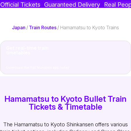
Official Tickets
Guaranteed Delivery
Real Peop
Japan
/
Train Routes
/
Hamamatsu to Kyoto Trains
Get real-time train
timetables
Download the Rail Monsters app today
Hamamatsu to Kyoto Bullet Train
Tickets & Timetable
The Hamamatsu to Kyoto Shinkansen offers various