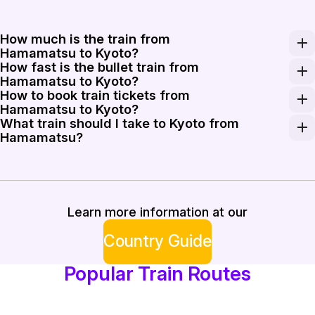
How much is the train from
Hamamatsu to Kyoto?
How fast is the bullet train from
A one-way Shinkansen ticket from Hamamatsu to Kyoto t
Hamamatsu to Kyoto?
How to book train tickets from
The Shinkansen on this route operates at speeds up to 28
Hamamatsu to Kyoto?
What train should I take to Kyoto from
Tickets can be purchased at Hamamatsu Station using au
Hamamatsu?
The Hikari train is the best choice for speed, as it mak
Learn more information at our
Country Guide
Popular Train Routes