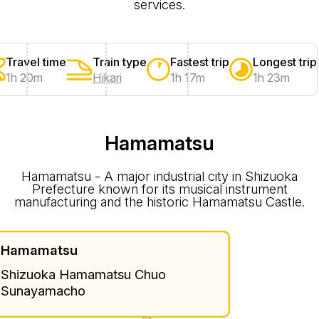
services.
Travel time
Train type
Fastest trip
Longest trip
1h 20m
Hikari
1h 17m
1h 23m
Hamamatsu
Hamamatsu - A major industrial city in Shizuoka
Prefecture known for its musical instrument
manufacturing and the historic Hamamatsu Castle.
Hamamatsu
Shizuoka Hamamatsu Chuo
Sunayamacho