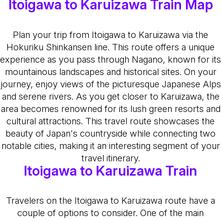
Itoigawa to Karuizawa Train Map
Plan your trip from Itoigawa to Karuizawa via the
Hokuriku Shinkansen line. This route offers a unique
experience as you pass through Nagano, known for its
mountainous landscapes and historical sites. On your
journey, enjoy views of the picturesque Japanese Alps
and serene rivers. As you get closer to Karuizawa, the
area becomes renowned for its lush green resorts and
cultural attractions. This travel route showcases the
beauty of Japan's countryside while connecting two
notable cities, making it an interesting segment of your
travel itinerary.
Itoigawa to Karuizawa Train
Travelers on the Itoigawa to Karuizawa route have a
couple of options to consider. One of the main