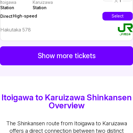
1
Itoigawa
Karuizawa
Station
Station
High-speed
Select
Direct
Hakutaka 578
Show more tickets
Itoigawa to Karuizawa Shinkansen
Overview
The Shinkansen route from Itoigawa to Karuizawa
offers a direct connection between two distinct