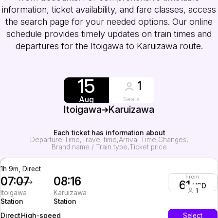
information, ticket availability, and fare classes, access
the search page for your needed options. Our online
schedule provides timely updates on train times and
departures for the Itoigawa to Karuizawa route.
15
1
Aug
Seats
Itoigawa
Karuizawa
Each ticket has information about
Departure Time
Travel time
Arrival Time
Changes
Brand name / Train type
Ticket price
1h 9m, Direct
From
07:07
08:16
61
USD
1
Itoigawa
Karuizawa
Station
Station
High-speed
Select
Direct