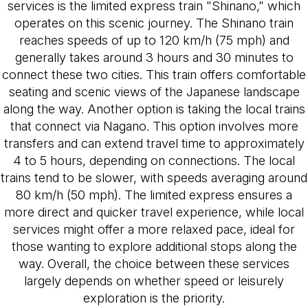
services is the limited express train "Shinano," which
operates on this scenic journey. The Shinano train
reaches speeds of up to 120 km/h (75 mph) and
generally takes around 3 hours and 30 minutes to
connect these two cities. This train offers comfortable
seating and scenic views of the Japanese landscape
along the way. Another option is taking the local trains
that connect via Nagano. This option involves more
transfers and can extend travel time to approximately
4 to 5 hours, depending on connections. The local
trains tend to be slower, with speeds averaging around
80 km/h (50 mph). The limited express ensures a
more direct and quicker travel experience, while local
services might offer a more relaxed pace, ideal for
those wanting to explore additional stops along the
way. Overall, the choice between these services
largely depends on whether speed or leisurely
exploration is the priority.