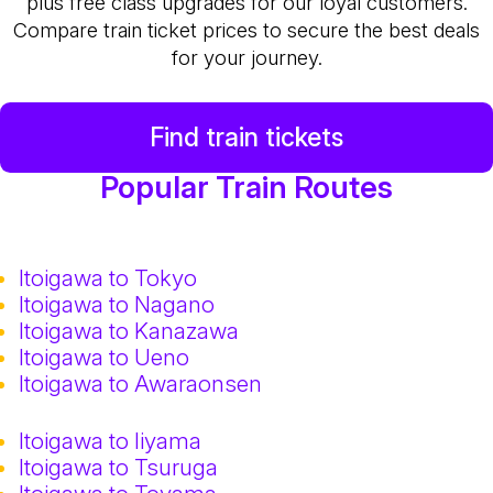
plus free class upgrades for our loyal customers.
Compare train ticket prices to secure the best deals
for your journey.
Find train tickets
Popular Train Routes
Itoigawa to Tokyo
Itoigawa to Nagano
Itoigawa to Kanazawa
Itoigawa to Ueno
Itoigawa to Awaraonsen
Itoigawa to Iiyama
Itoigawa to Tsuruga