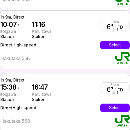
1h 9m, Direct
From
10:07
11:16
61
USD
1
Itoigawa
Karuizawa
Station
Station
High-speed
Select
Direct
Hakutaka 558
1h 9m, Direct
From
15:38
16:47
61
USD
1
Itoigawa
Karuizawa
Station
Station
High-speed
Select
Direct
Hakutaka 568