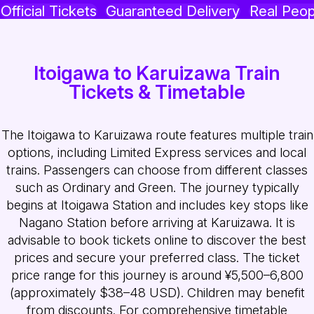
Official Tickets
Guaranteed Delivery
Real Peop
Itoigawa to Karuizawa Train
Tickets & Timetable
The Itoigawa to Karuizawa route features multiple train
options, including Limited Express services and local
trains. Passengers can choose from different classes
such as Ordinary and Green. The journey typically
begins at Itoigawa Station and includes key stops like
Nagano Station before arriving at Karuizawa. It is
advisable to book tickets online to discover the best
prices and secure your preferred class. The ticket
price range for this journey is around ¥5,500–6,800
(approximately $38–48 USD). Children may benefit
from discounts. For comprehensive timetable