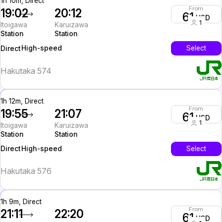
1h 10m, Direct
From
19:02
20:12
61
USD
1
Itoigawa
Karuizawa
Station
Station
High-speed
Select
Direct
Hakutaka 574
1h 12m, Direct
From
19:55
21:07
61
USD
1
Itoigawa
Karuizawa
Station
Station
High-speed
Select
Direct
Hakutaka 576
1h 9m, Direct
From
21:11
22:20
61
USD