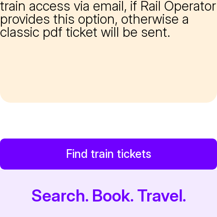
train access via email, if Rail Operator
provides this option, otherwise a
classic pdf ticket will be sent.
Find train tickets
Search. Book. Travel.