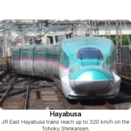
Hayabusa
JR East Hayabusa trains reach up to 320 km/h on the
Tohoku Shinkansen.