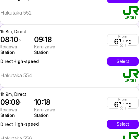
Hakutaka 552
1h 8m, Direct
From
08:10
09:18
61
USD
1
Itoigawa
Karuizawa
Station
Station
High-speed
Select
Direct
Hakutaka 554
1h 9m, Direct
From
09:09
10:18
61
USD
1
Itoigawa
Karuizawa
Station
Station
High-speed
Select
Direct
Hakutaka 556