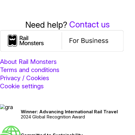
Contact us
Need help?
About Rail Monsters
Terms and conditions
Privacy / Cookies
Cookie settings
Winner: Advancing International Rail Travel
2024 Global Recognition Award