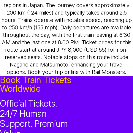
regions in Japan. The journey covers approximately
200 km (124 miles) and typically takes around 2.5
hours. Trains operate with notable speed, reaching up
to 250 km/h (155 mph). Daily departures are available
throughout the day, with the first train leaving at 6:30
AM and the last one at 8:00 PM. Ticket prices for this
route start at around JPY 8,000 (USD 55) for non-
reserved seats. Notable stops on this route include
Nagano and Matsumoto, enhancing your travel
options. Book your trip online with Rail Monsters.
Book Train Tickets
Worldwide
Official Tickets.
24/7 Human
Support. Premium