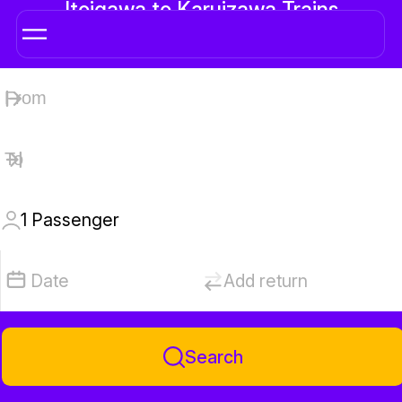
Itoigawa to Karuizawa Trains
1
Passenger
Date
Add return
Search