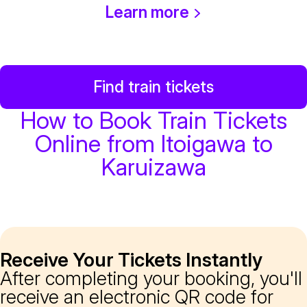
Learn more
Find train tickets
How to Book Train Tickets
Online from Itoigawa to
Karuizawa
Receive Your Tickets Instantly
After completing your booking, you'll
receive an electronic QR code for