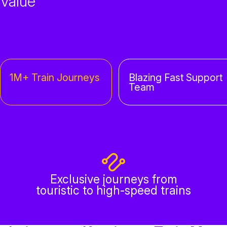
Value
1M+ Train Journeys
Blazing Fast Support
Team
Exclusive journeys from
touristic to high-speed trains