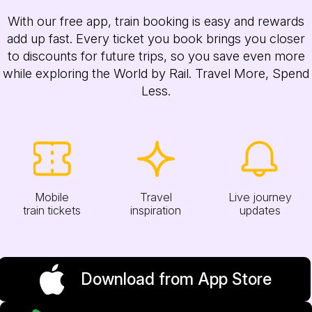
With our free app, train booking is easy and rewards
add up fast. Every ticket you book brings you closer
to discounts for future trips, so you save even more
while exploring the World by Rail. Travel More, Spend
Less.
Mobile
Travel
Live journey
train tickets
inspiration
updates
Download from App Store