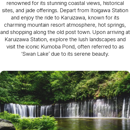
renowned for its stunning coastal views, historical
sites, and jade offerings. Depart from Itoigawa Station
and enjoy the ride to Karuizawa, known for its
charming mountain resort atmosphere, hot springs,
and shopping along the old post town. Upon arriving at
Karuizawa Station, explore the lush landscapes and
visit the iconic Kumoba Pond, often referred to as
‘Swan Lake’ due to its serene beauty.