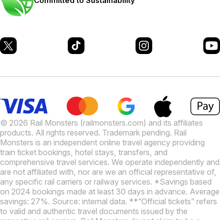
Committed to Sustainability
© 2026 Rail Monsters (railmonsters.com) and its affiliates
products. All rights reserved. Trademark pending. Rail
Monsters is an independent online travel agency providing
train ticket bookings, hotel stays, transfers, and
comprehensive travel services. We operate independently and
are not affiliated with, nor are we an official representative of,
any specific rail carriers or railway services. *Savings based
on 2024 bookings made at least 30 days in advance. Average
savings: 27%. Source: internal data. **“Official tickets” refers
to valid and authentic travel documents issued by the