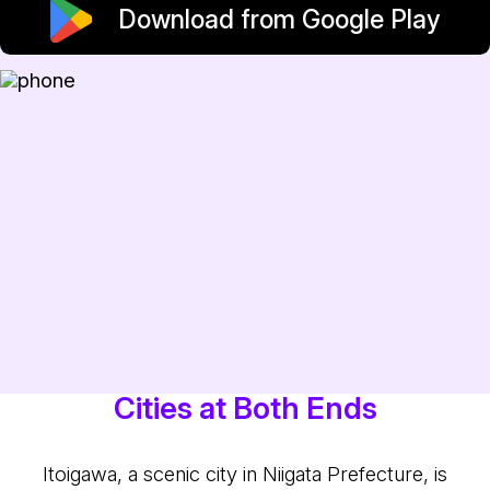
Download from Google Play
Cities at Both Ends
Itoigawa, a scenic city in Niigata Prefecture, is