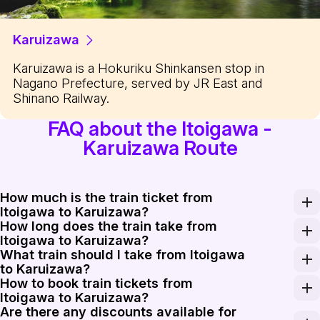
Karuizawa
Karuizawa is a Hokuriku Shinkansen stop in
Nagano Prefecture, served by JR East and
Shinano Railway.
FAQ about the Itoigawa -
Karuizawa Route
How much is the train ticket from
Itoigawa to Karuizawa?
How long does the train take from
The train ticket from Itoigawa to Karuizawa costs appro
Itoigawa to Karuizawa?
What train should I take from Itoigawa
The train journey from Itoigawa to Karuizawa typically 
to Karuizawa?
How to book train tickets from
For traveling from Itoigawa to Karuizawa, the best opti
Itoigawa to Karuizawa?
Are there any discounts available for
Booking train tickets from Itoigawa to Karuizawa is ea