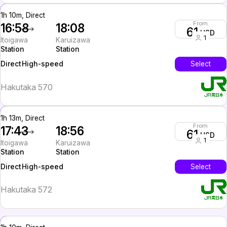
1h 10m, Direct
From
16:58
18:08
61
USD
1
Itoigawa
Karuizawa
Station
Station
High-speed
Select
Direct
Hakutaka 570
1h 13m, Direct
From
17:43
18:56
61
USD
1
Itoigawa
Karuizawa
Station
Station
High-speed
Select
Direct
Hakutaka 572