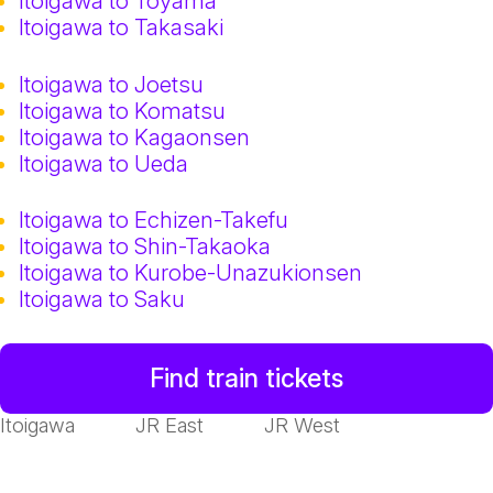
Itoigawa to Toyama
Itoigawa to Takasaki
Itoigawa to Joetsu
Itoigawa to Komatsu
Itoigawa to Kagaonsen
Itoigawa to Ueda
Itoigawa to Echizen-Takefu
Itoigawa to Shin-Takaoka
Itoigawa to Kurobe-Unazukionsen
Itoigawa to Saku
Find train tickets
Itoigawa
JR East
JR West