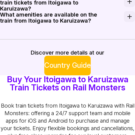
train tickets from Itoigawa to
Karuizawa?
What amenities are available on the
Discounts may be available for early bookings or round-t
train from Itoigawa to Karuizawa?
Trains from Itoigawa to Karuizawa generally offer com
Discover more details at our
Country Guide
Buy Your Itoigawa to Karuizawa
Train Tickets on Rail Monsters
Book train tickets from Itoigawa to Karuizawa with Rail
Monsters: offering a 24/7 support team and mobile
apps for iOS and Android to purchase and manage
your tickets. Enjoy flexible bookings and cancellations,