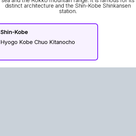
distinct architecture and the Shin-Kobe Shinkansen
station.
Shin-Kobe
Hyogo Kobe Chuo Kitanocho