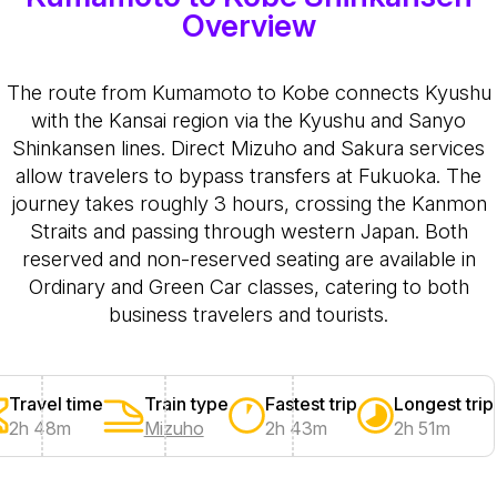
Overview
The route from Kumamoto to Kobe connects Kyushu
with the Kansai region via the Kyushu and Sanyo
Shinkansen lines. Direct Mizuho and Sakura services
allow travelers to bypass transfers at Fukuoka. The
journey takes roughly 3 hours, crossing the Kanmon
Straits and passing through western Japan. Both
reserved and non-reserved seating are available in
Ordinary and Green Car classes, catering to both
business travelers and tourists.
Travel time
Train type
Fastest trip
Longest trip
2h 48m
Mizuho
2h 43m
2h 51m