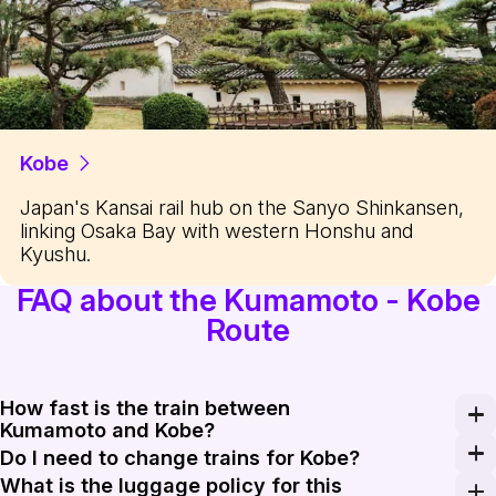
Kobe
Japan's Kansai rail hub on the Sanyo Shinkansen,
linking Osaka Bay with western Honshu and
Kyushu.
FAQ about the Kumamoto - Kobe
Route
How fast is the train between
Kumamoto and Kobe?
The Mizuho and Sakura bullet trains reach a maximum sp
Do I need to change trains for Kobe?
What is the luggage policy for this
No, there are direct Mizuho and Sakura services that 