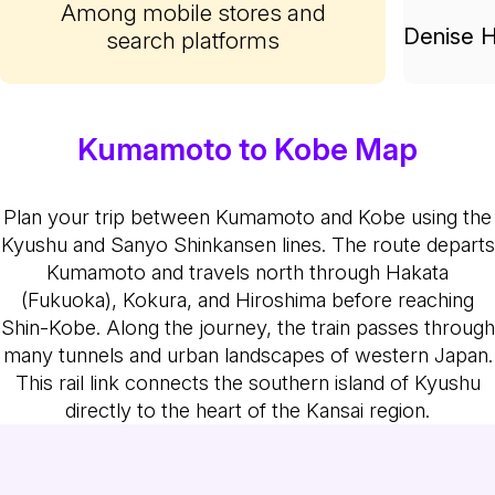
Among mobile stores and
Denise H
search platforms
Kumamoto to Kobe Map
Plan your trip between Kumamoto and Kobe using the
Kyushu and Sanyo Shinkansen lines. The route departs
Kumamoto and travels north through Hakata
(Fukuoka), Kokura, and Hiroshima before reaching
Shin-Kobe. Along the journey, the train passes through
many tunnels and urban landscapes of western Japan.
This rail link connects the southern island of Kyushu
directly to the heart of the Kansai region.