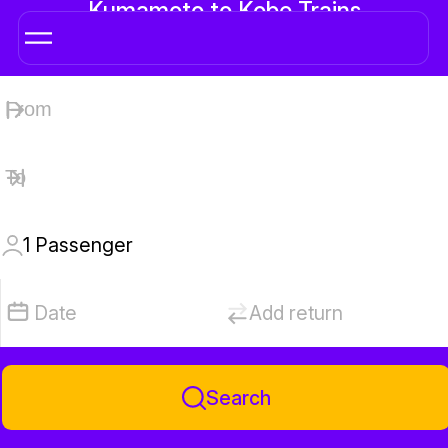
Kumamoto to Kobe Trains
1
Passenger
Date
Add return
Search