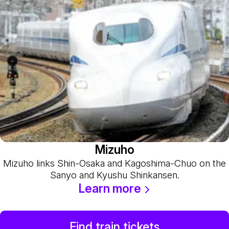
Mizuho
Mizuho links Shin-Osaka and Kagoshima-Chuo on the
Sanyo and Kyushu Shinkansen.
Learn more
Find train tickets