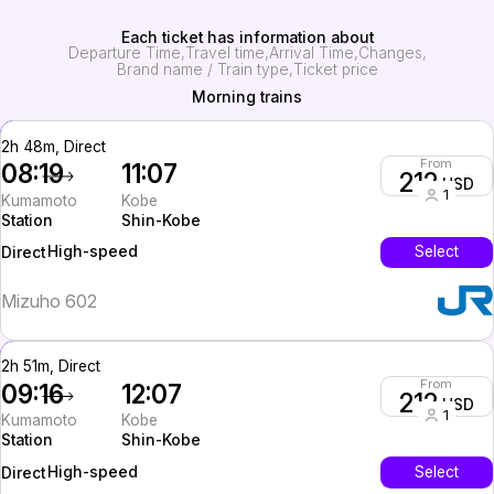
Each ticket has information about
Departure Time
Travel time
Arrival Time
Changes
Brand name / Train type
Ticket price
Morning trains
2h 48m, Direct
From
08:19
11:07
212
USD
1
Kumamoto
Kobe
Station
Shin-Kobe
High-speed
Select
Direct
Mizuho 602
2h 51m, Direct
From
09:16
12:07
212
USD
1
Kumamoto
Kobe
Station
Shin-Kobe
High-speed
Select
Direct