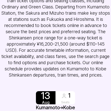
train ticket options and seating classes, including
Ordinary and Green Class. Departing from Kumamoto
Station, the Sakura and Mizuho trains make key stops
at stations such as Fukuoka and Hiroshima. It is
recommended to book tickets online in advance to
secure the best prices and preferred seating. The
Shinkansen price range for a one-way ticket is
approximately ¥16,200-21,500 (around $110-145
USD). For accurate timetable information, current
ticket availability, and class fares, use the search page
to find options and purchase tickets. Our online
schedule provides updates on Kumamoto to Kobe
Shinkansen departures, train times, and prices.
13
1
Aug
Seats
Kumamoto
Kobe