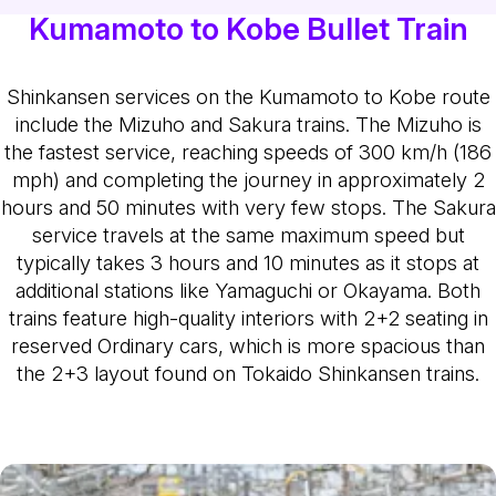
Kumamoto to Kobe Bullet Train
Shinkansen services on the Kumamoto to Kobe route
include the Mizuho and Sakura trains. The Mizuho is
the fastest service, reaching speeds of 300 km/h (186
mph) and completing the journey in approximately 2
hours and 50 minutes with very few stops. The Sakura
service travels at the same maximum speed but
typically takes 3 hours and 10 minutes as it stops at
additional stations like Yamaguchi or Okayama. Both
trains feature high-quality interiors with 2+2 seating in
reserved Ordinary cars, which is more spacious than
the 2+3 layout found on Tokaido Shinkansen trains.