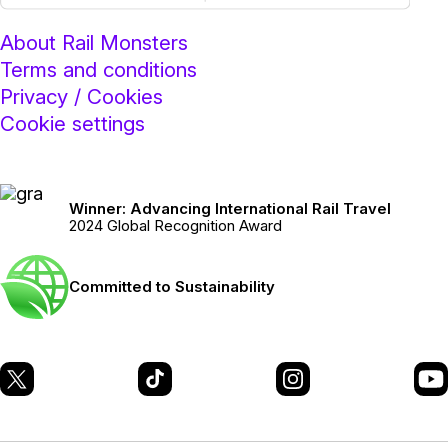
About Rail Monsters
Terms and conditions
Privacy / Cookies
Cookie settings
Winner: Advancing International Rail Travel
2024 Global Recognition Award
Committed to Sustainability