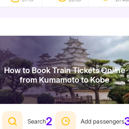
How to Book Train Tickets Online
from Kumamoto to Kobe
2
Search
Add passengers