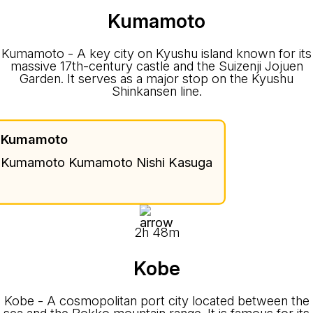
Kumamoto
Kumamoto - A key city on Kyushu island known for its
massive 17th-century castle and the Suizenji Jojuen
Garden. It serves as a major stop on the Kyushu
Shinkansen line.
Kumamoto
Kumamoto Kumamoto Nishi Kasuga
2h 48m
Kobe
Kobe - A cosmopolitan port city located between the
sea and the Rokko mountain range. It is famous for its