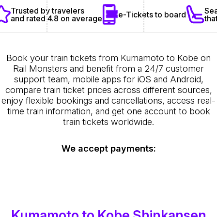
Sea
Trusted by travelers
e-Tickets to board
tha
and rated 4.8 on average
Book your train tickets from Kumamoto to Kobe on
Rail Monsters and benefit from a 24/7 customer
support team, mobile apps for iOS and Android,
compare train ticket prices across different sources,
enjoy flexible bookings and cancellations, access real-
time train information, and get one account to book
train tickets worldwide.
We accept payments:
Kumamoto to Kobe Shinkansen