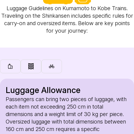
Luggage Guidelines on Kumamoto to Kobe Trains.
Traveling on the Shinkansen includes specific rules for
carry-on and oversized items. Below are key points
for your journey:
Luggage Allowance
Passengers can bring two pieces of luggage, with
each item not exceeding 250 cm in total
dimensions and a weight limit of 30 kg per piece.
Oversized luggage with total dimensions between
160 cm and 250 cm requires a specific