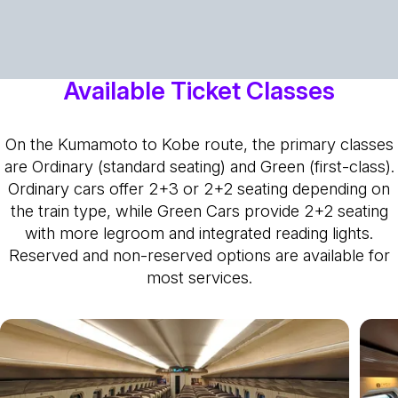
Available Ticket Classes
On the Kumamoto to Kobe route, the primary classes
are Ordinary (standard seating) and Green (first-class).
Ordinary cars offer 2+3 or 2+2 seating depending on
the train type, while Green Cars provide 2+2 seating
with more legroom and integrated reading lights.
Reserved and non-reserved options are available for
most services.