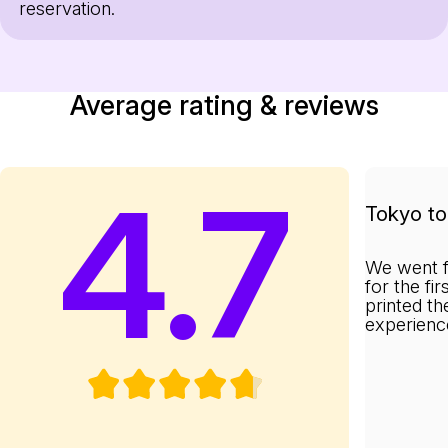
reservation.
Average rating & reviews
4.7
Tokyo to 
We went f
for the fi
printed th
experienc