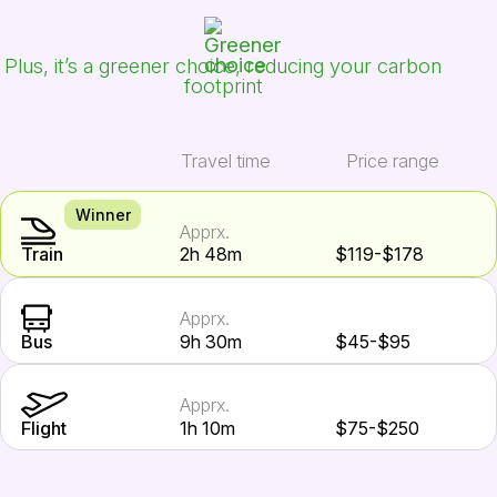
Plus, it’s a greener choice, reducing your carbon
footprint
Travel time
Price range
Winner
Apprx.
Train
2h 48m
$119-$178
Apprx.
Bus
9h 30m
$45-$95
Apprx.
Flight
1h 10m
$75-$250