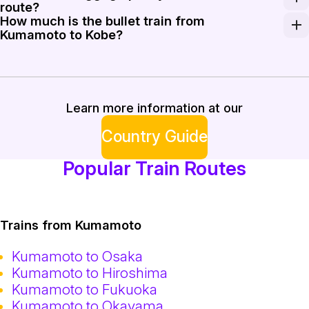
route?
How much is the bullet train from
Standard luggage is free of charge. However, if your 
Kumamoto to Kobe?
A one-way ticket for the Shinkansen from Kumamoto to
Learn more information at our
Country Guide
Popular Train Routes
Trains from Kumamoto
Kumamoto to Osaka
Kumamoto to Hiroshima
Kumamoto to Fukuoka
Kumamoto to Okayama