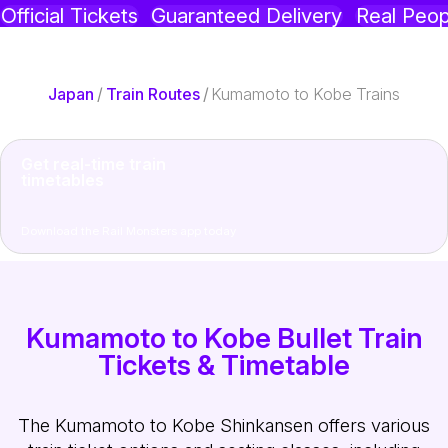
Official Tickets
Guaranteed Delivery
Real Peop
Japan
/
Train Routes
/
Kumamoto to Kobe Trains
Get real-time train
timetables
Download the Rail Monsters app today
Kumamoto to Kobe Bullet Train
Tickets & Timetable
The Kumamoto to Kobe Shinkansen offers various