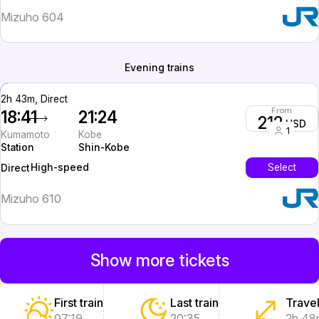
Mizuho 604
Evening trains
2h 43m, Direct
From
18:41
21:24
212
USD
1
Kumamoto
Kobe
Station
Shin-Kobe
High-speed
Select
Direct
Mizuho 610
Show more tickets
First train
Last train
Travel
07:19
20:35
2h 48