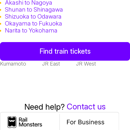
Akashi to Nagoya
Shunan to Shinagawa
Shizuoka to Odawara
Okayama to Fukuoka
Narita to Yokohama
Find train tickets
Kumamoto
JR East
JR West
Contact us
Need help?