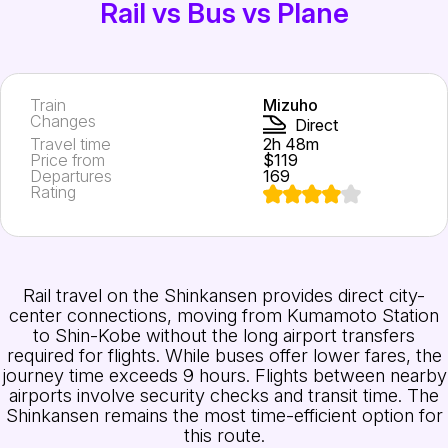
Rail vs Bus vs Plane
Train
Mizuho
Changes
Direct
Travel time
2h 48m
Price from
$119
Departures
169
Rating
Rail travel on the Shinkansen provides direct city-
center connections, moving from Kumamoto Station
to Shin-Kobe without the long airport transfers
required for flights. While buses offer lower fares, the
journey time exceeds 9 hours. Flights between nearby
airports involve security checks and transit time. The
Shinkansen remains the most time-efficient option for
this route.