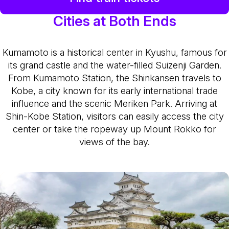
Cities at Both Ends
Kumamoto is a historical center in Kyushu, famous for
its grand castle and the water-filled Suizenji Garden.
From Kumamoto Station, the Shinkansen travels to
Kobe, a city known for its early international trade
influence and the scenic Meriken Park. Arriving at
Shin-Kobe Station, visitors can easily access the city
center or take the ropeway up Mount Rokko for
views of the bay.