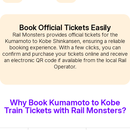
Book Official Tickets Easily
Rail Monsters provides official tickets for the
Kumamoto to Kobe Shinkansen, ensuring a reliable
booking experience. With a few clicks, you can
confirm and purchase your tickets online and receive
an electronic QR code if available from the local Rail
Operator.
Why Book Kumamoto to Kobe
Train Tickets with Rail Monsters?