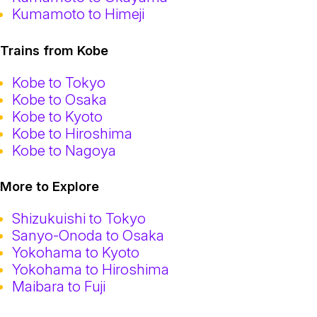
Kumamoto to Himeji
Trains from Kobe
Kobe to Tokyo
Kobe to Osaka
Kobe to Kyoto
Kobe to Hiroshima
Kobe to Nagoya
More to Explore
Shizukuishi to Tokyo
Sanyo-Onoda to Osaka
Yokohama to Kyoto
Yokohama to Hiroshima
Maibara to Fuji