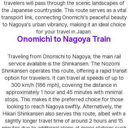
travelers will pass through the scenic landscapes of
the Japanese countryside. This route serves as a vital
transport link, connecting Onomichi's peaceful beauty
to Nagoya's urban vibrancy, making it an ideal choice
for your travel in Japan.
Onomichi to Nagoya Train
Traveling from Onomichi to Nagoya, the main rail
service available is the Shinkansen. The Nozomi
Shinkansen operates this route, offering a rapid transit
option for travelers. It can travel at speeds of up to
300 km/h (186 mph), covering the distance in
approximately 1 hour and 45 minutes with minimal
stops. This makes it the preferred choice for those
looking to reach Nagoya swiftly. Alternatively, the
Hikari Shinkansen also serves this route, albeit with a
slightly longer travel time of around 2 hours and 15
minutes due to additional stops at major stations such