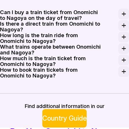
Can I buy a train ticket from Onomichi
to Nagoya on the day of travel?
Is there a direct train from Onomichi to
Yes, you can purchase a train ticket from Onomichi to 
Nagoya?
How long is the train ride from
There are no direct trains from Onomichi to Nagoya. P
Onomichi to Nagoya?
What trains operate between Onomichi
The train ride from Onomichi to Nagoya takes about 3 to
and Nagoya?
How much is the train ticket from
To travel from Onomichi to Nagoya, you can use the Shi
Onomichi to Nagoya?
How to book train tickets from
The train ticket from Onomichi to Nagoya costs approxi
Onomichi to Nagoya?
Booking train tickets from Onomichi to Nagoya is strai
Find additional information in our
Country Guide