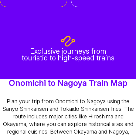
Exclusive journeys from
touristic to high-speed trains
Onomichi to Nagoya Train Map
Plan your trip from Onomichi to Nagoya using the
Sanyo Shinkansen and Tokaido Shinkansen lines. The
route includes major cities like Hiroshima and
Okayama, where you can explore historical sites and
regional cuisines. Between Okayama and Nagoya,