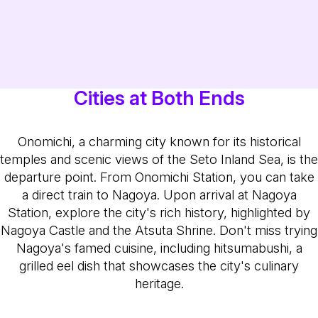
Cities at Both Ends
Onomichi, a charming city known for its historical
temples and scenic views of the Seto Inland Sea, is the
departure point. From Onomichi Station, you can take
a direct train to Nagoya. Upon arrival at Nagoya
Station, explore the city's rich history, highlighted by
Nagoya Castle and the Atsuta Shrine. Don't miss trying
Nagoya's famed cuisine, including hitsumabushi, a
grilled eel dish that showcases the city's culinary
heritage.