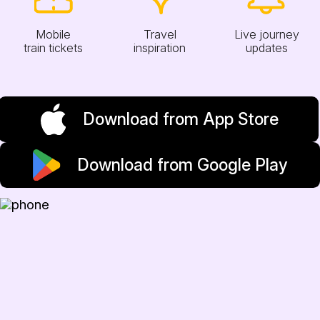
Mobile
Travel
Live journey
train tickets
inspiration
updates
Download from App Store
Download from Google Play