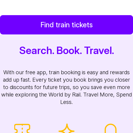
Find train tickets
Search. Book. Travel.
With our free app, train booking is easy and rewards
add up fast. Every ticket you book brings you closer
to discounts for future trips, so you save even more
while exploring the World by Rail. Travel More, Spend
Less.