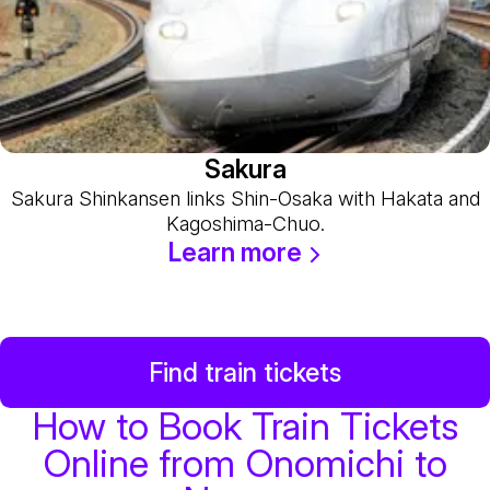
Sakura
Sakura Shinkansen links Shin-Osaka with Hakata and
Kagoshima-Chuo.
Learn more
Find train tickets
How to Book Train Tickets
Online from Onomichi to