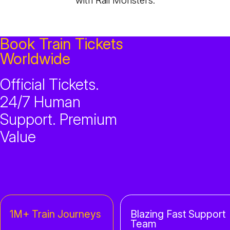
with Rail Monsters.
Book Train Tickets
Worldwide
Official Tickets.
24/7 Human
Support. Premium
Value
1M+ Train Journeys
Blazing Fast Support
Team