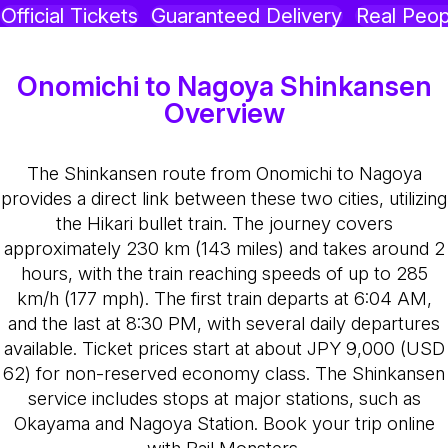
Official Tickets
Guaranteed Delivery
Real Peop
Onomichi to Nagoya Shinkansen
Overview
The Shinkansen route from Onomichi to Nagoya
provides a direct link between these two cities, utilizing
the Hikari bullet train. The journey covers
approximately 230 km (143 miles) and takes around 2
hours, with the train reaching speeds of up to 285
km/h (177 mph). The first train departs at 6:04 AM,
and the last at 8:30 PM, with several daily departures
available. Ticket prices start at about JPY 9,000 (USD
62) for non-reserved economy class. The Shinkansen
service includes stops at major stations, such as
Okayama and Nagoya Station. Book your trip online