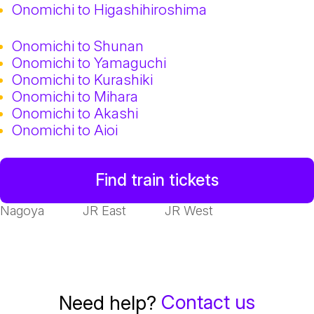
Onomichi to Higashihiroshima
Onomichi to Shunan
Onomichi to Yamaguchi
Onomichi to Kurashiki
Onomichi to Mihara
Onomichi to Akashi
Onomichi to Aioi
Find train tickets
Nagoya
JR East
JR West
Contact us
Need help?