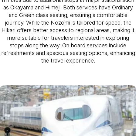
as Okayama and Himeji. Both services have Ordinary
and Green class seating, ensuring a comfortable
journey. While the Nozomi is tailored for speed, the
Hikari offers better access to regional areas, making it
more suitable for travelers interested in exploring
stops along the way. On board services include
refreshments and spacious seating options, enhancing
the travel experience.