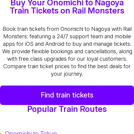
Buy Your Onomichi to Nagoya
Train Tickets on Rail Monsters
Book train tickets from Onomichi to Nagoya with Rail
Monsters: featuring a 24/7 support team and mobile
apps for iOS and Android to buy and manage tickets.
We provide flexible bookings and cancellations, along
with free class upgrades for our loyal customers.
Compare train ticket prices to find the best deals for
your journey.
Find train tickets
Popular Train Routes
Onomichi to Tokyo