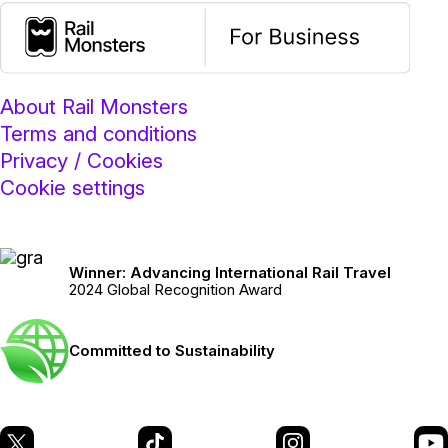
About Rail Monsters
Terms and conditions
Privacy / Cookies
Cookie settings
Winner: Advancing International Rail Travel
2024 Global Recognition Award
Committed to Sustainability