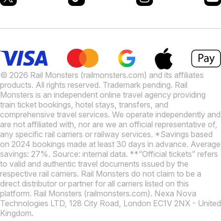
© 2026 Rail Monsters (railmonsters.com) and its affiliates
products. All rights reserved. Trademark pending. Rail
Monsters is an independent online travel agency providing
train ticket bookings, hotel stays, transfers, and
comprehensive travel services. We operate independently and
are not affiliated with, nor are we an official representative of,
any specific rail carriers or railway services. *Savings based
on 2024 bookings made at least 30 days in advance. Average
savings: 27%. Source: internal data. **“Official tickets” refers
to valid and authentic travel documents issued by the
respective rail carriers. Rail Monsters do not claim to be a
direct distributor or partner for all carriers listed on this
platform. Rail Monsters (railmonsters.com). Nexa Nova
Technologies LTD, 128 City Road, London EC1V 2NX - United
Kingdom.