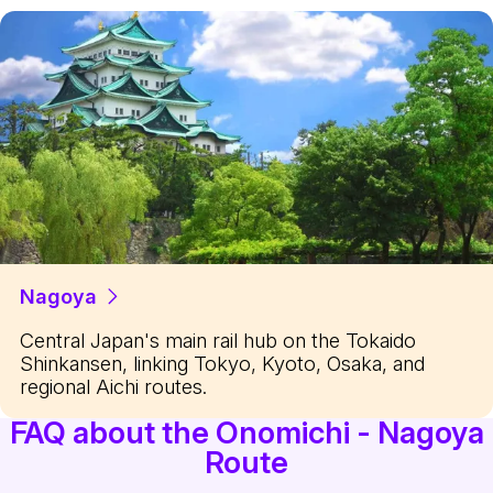
Nagoya
Central Japan's main rail hub on the Tokaido
Shinkansen, linking Tokyo, Kyoto, Osaka, and
regional Aichi routes.
FAQ about the Onomichi - Nagoya
Route