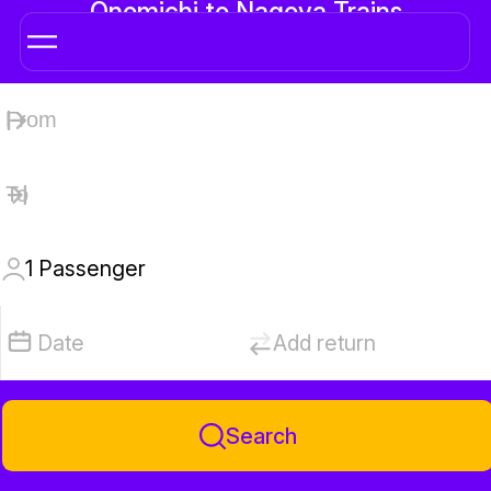
Onomichi to Nagoya Trains
1
Passenger
Date
Add return
Search