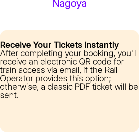
Nagoya
Receive Your Tickets Instantly
After completing your booking, you'll
receive an electronic QR code for
train access via email, if the Rail
Operator provides this option;
otherwise, a classic PDF ticket will be
sent.