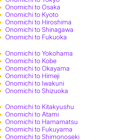
Onomichi to Osaka
Onomichi to Kyoto
Onomichi to Hiroshima
Onomichi to Shinagawa
Onomichi to Fukuoka
Onomichi to Yokohama
Onomichi to Kobe
Onomichi to Okayama
Onomichi to Himeji
Onomichi to Iwakuni
Onomichi to Shizuoka
Onomichi to Kitakyushu
Onomichi to Atami
Onomichi to Hamamatsu
Onomichi to Fukuyama
Onomichi to Shimonoseki