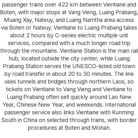
passenger trains over 422 km between Vientiane and
Boten, with major stops at Vang Vieng, Luang Prabang,
Muang Xay, Nateuy, and Luang Namtha area access
via Boten or Nateuy. Vientiane to Luang Prabang takes
about 2 hours by C-series electric multiple unit
services, compared with a much longer road trip
through the mountains. Vientiane Station is the main rail
hub, located outside the city center, while Luang
Prabang Station serves the UNESCO-listed old town
by road transfer in about 20 to 30 minutes. The line
uses tunnels and bridges through northern Laos, so
tickets on Vientiane to Vang Vieng and Vientiane to
Luang Prabang often sell quickly around Lao New
Year, Chinese New Year, and weekends. International
passenger service also links Vientiane with Kunming
South in China on selected through trains, with border
procedures at Boten and Mohan.