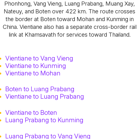
Phonhong, Vang Vieng, Luang Prabang, Muang Xay,
Nateuy, and Boten over 422 km. The route crosses
the border at Boten toward Mohan and Kunming in
China. Vientiane also has a separate cross-border rail
link at Khamsavath for services toward Thailand.
Vientiane to Vang Vieng
Vientiane to Kunming
Vientiane to Mohan
Boten to Luang Prabang
Vientiane to Luang Prabang
Vientiane to Boten
Luang Prabang to Kunming
Luang Prabang to Vang Vieng