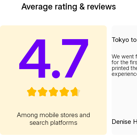
Average rating & reviews
4.7
Tokyo to 
We went f
for the fi
printed th
experienc
Among mobile stores and
Denise H
search platforms