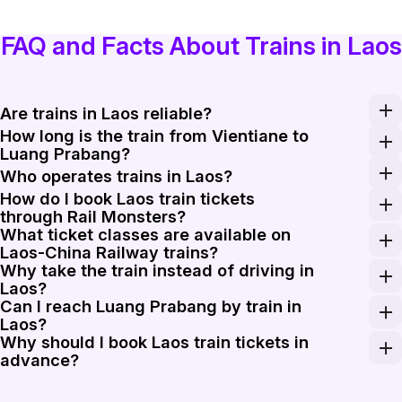
FAQ and Facts About Trains in Laos
Are trains in Laos reliable?
How long is the train from Vientiane to
Laos-China Railway trains generally run to a fixed time
Luang Prabang?
The fastest Laos-China Railway trains from Vientiane t
Who operates trains in Laos?
How do I book Laos train tickets
Laos-China Railway Co., Ltd. operates the main passeng
through Rail Monsters?
What ticket classes are available on
Enter Vientiane, Vang Vieng, Luang Prabang, Muang Xay,
Laos-China Railway trains?
Why take the train instead of driving in
C-series Laos-China Railway trains usually offer second-
Laos?
Can I reach Luang Prabang by train in
The Laos-China Railway cuts travel time sharply on the 
Laos?
Why should I book Laos train tickets in
Yes. Luang Prabang is one of the busiest stations on t
advance?
Seat supply on Laos-China Railway trains is limited, a