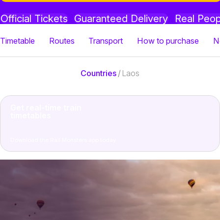
Official Tickets
Guaranteed Delivery
Real Peop
Timetable
Routes
Transport
How to purchase
N
Countries
/
Laos
Get real-time train
timetables
Download the Rail Monsters app today