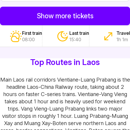
Show more tickets
First train
Last train
Travel
08:00
15:40
1h 1m
Top Routes in Laos
Main Laos rail corridors
Vientiane-Luang Prabang is the
headline Laos-China Railway route, taking about 2
hours on faster C-series trains. Vientiane-Vang Vieng
takes about 1 hour and is heavily used for weekend
trips. Vang Vieng-Luang Prabang links two major
visitor stops in roughly 1 hour. Luang Prabang-Muang
Xay and Muang Xay-Boten serve northern Laos and