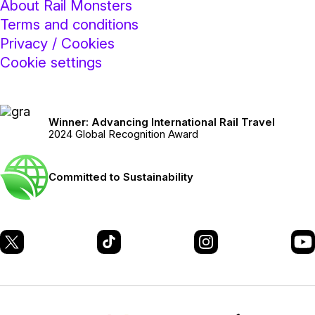
About Rail Monsters
Terms and conditions
Privacy / Cookies
Cookie settings
Winner: Advancing International Rail Travel
2024 Global Recognition Award
Committed to Sustainability