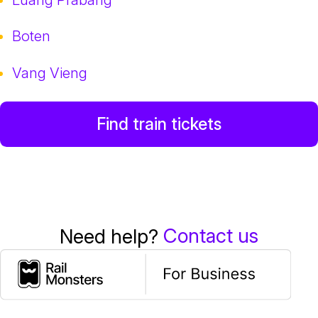
Boten
Vang Vieng
Find train tickets
Contact us
Need help?