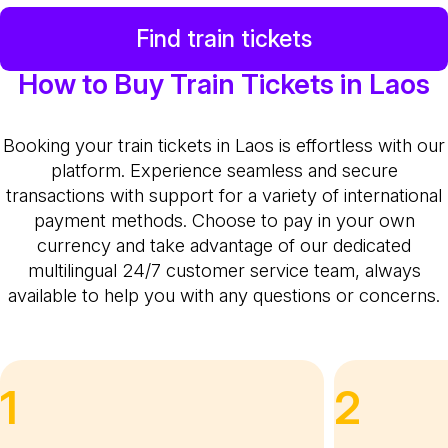
Find train tickets
How to Buy Train Tickets in Laos
Booking your train tickets in Laos is effortless with our
platform. Experience seamless and secure
transactions with support for a variety of international
payment methods. Choose to pay in your own
currency and take advantage of our dedicated
multilingual 24/7 customer service team, always
available to help you with any questions or concerns.
1
2