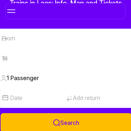
Trains in Laos: Info, Map and Tickets
Online
1
Passenger
Date
Add return
Search