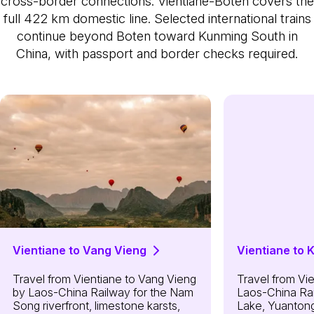
cross-border connections. Vientiane-Boten covers the
full 422 km domestic line. Selected international trains
continue beyond Boten toward Kunming South in
China, with passport and border checks required.
Vientiane to Vang Vieng
Vientiane to 
Travel from Vientiane to Vang Vieng
Travel from Vi
by Laos-China Railway for the Nam
Laos-China Rai
Song riverfront, limestone karsts,
Lake, Yuantong