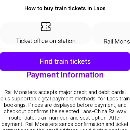
How to buy train tickets in Laos
Ticket office on station
Rail Mons
Find train tickets
Payment Information
Rail Monsters accepts major credit and debit cards,
plus supported digital payment methods, for Laos train
bookings. Prices are displayed before payment, and
checkout confirms the selected Laos-China Railway
route, date, train number, and seat option. After
payment, Rail Monsters sends confirmation and ticket