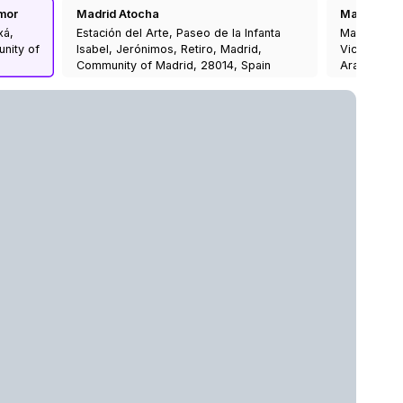
mor
Madrid Atocha
Madrid Prin
xá,
Estación del Arte, Paseo de la Infanta
Madrid-Prín
unity of
Isabel, Jerónimos, Retiro, Madrid,
Vicente, C
Community of Madrid, 28014, Spain
Aravaca, M
28008, Spa