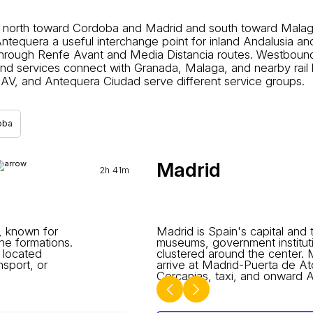
north toward Cordoba and Madrid and south toward Malaga o
tequera a useful interchange point for inland Andalusia a
rough Renfe Avant and Media Distancia routes. Westbound tr
d services connect with Granada, Malaga, and nearby rail h
AV, and Antequera Ciudad serve different service groups.
oba
Madrid
2h 41m
e, known for
Madrid is Spain's capital and t
ne formations.
museums, government instituti
 located
clustered around the center.
nsport, or
arrive at Madrid-Puerta de A
Cercanias, taxi, and onward AV