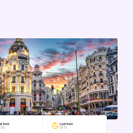
Last train
st train
19:13
:02