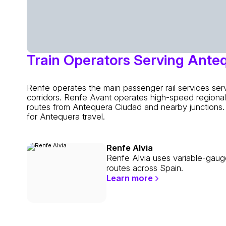
Train Operators Serving Ante
Renfe operates the main passenger rail services se
corridors. Renfe Avant operates high-speed regional 
routes from Antequera Ciudad and nearby junctions. 
for Antequera travel.
Renfe Alvia
Renfe Alvia uses variable-gaug
routes across Spain.
Learn more