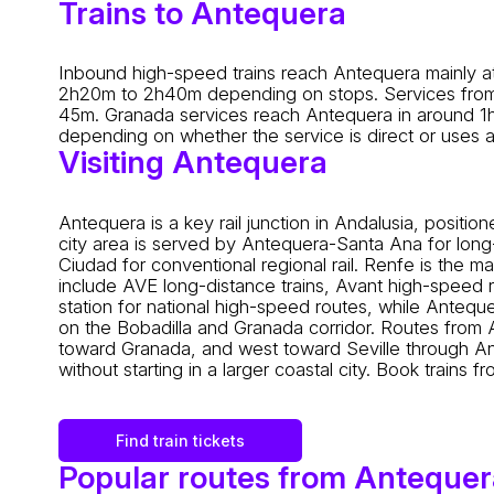
Trains to Antequera
Inbound high-speed trains reach Antequera mainly at
2h20m to 2h40m depending on stops. Services from 
45m. Granada services reach Antequera in around 1h1
depending on whether the service is direct or uses a
Visiting Antequera
Antequera is a key rail junction in Andalusia, pos
city area is served by Antequera-Santa Ana for lon
Ciudad for conventional regional rail. Renfe is the 
include AVE long-distance trains, Avant high-speed r
station for national high-speed routes, while Anteq
on the Bobadilla and Granada corridor. Routes from
toward Granada, and west toward Seville through Anda
without starting in a larger coastal city. Book trains 
Find train tickets
Popular routes from Antequer