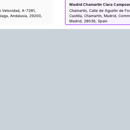
Madrid Chamartin Clara Campoa
a Velocidad, A-7281,
Chamartín, Calle de Agustín de Fo
laga, Andalusia, 29200,
Castilla, Chamartín, Madrid, Comm
Madrid, 28036, Spain