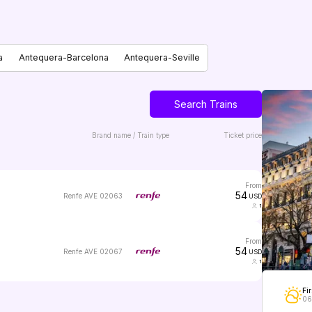
a
Antequera-Barcelona
Antequera-Seville
Search Trains
Brand name / Train type
Ticket price
from
54
Renfe AVE 02063
USD
1
from
54
Renfe AVE 02067
USD
1
Fir
06