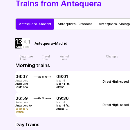
Trains from Antequera
Antequera-Madrid
Antequera-Granada
Antequera-Malag
13
1
Antequera
Madrid
Aug
Seats
Departure
Travel
Arrival
Changes
Time
time
Time
Morning trains
06:07
09:01
2h 54m
Antequera
Madrid
Direct
High-speed
Antequera-
Madrid Pta.
Santa Ana
Atocha -
Almudena
Grandes
06:59
09:36
2h 37m
Antequera
Madrid
Direct
High-speed
Antequera Av
Madrid Pta.
Secondary
Atocha -
station
Almudena
Grandes
Day trains