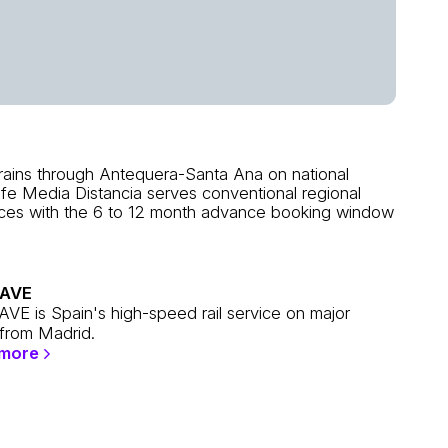
rains through Antequera-Santa Ana on national
nfe Media Distancia serves conventional regional
vices with the 6 to 12 month advance booking window
 AVE
AVE is Spain's high-speed rail service on major
 from Madrid.
 more