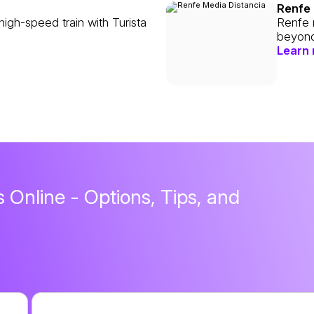
Renfe 
high-speed train with Turista
Renfe m
beyond
Learn
 Online - Options, Tips, and