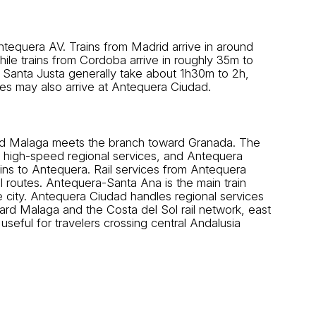
tequera AV. Trains from Madrid arrive in around
e trains from Cordoba arrive in roughly 35m to
 Santa Justa generally take about 1h30m to 2h,
ces may also arrive at Antequera Ciudad.
 and Malaga meets the branch toward Granada. The
d high-speed regional services, and Antequera
ains to Antequera. Rail services from Antequera
l routes. Antequera-Santa Ana is the main train
e city. Antequera Ciudad handles regional services
rd Malaga and the Costa del Sol rail network, east
seful for travelers crossing central Andalusia