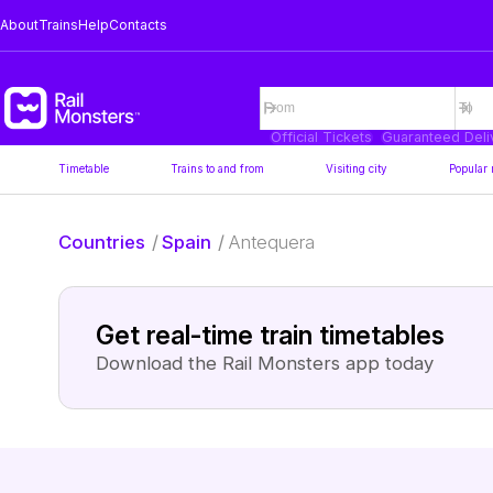
About
Trains
Help
Contacts
Official Tickets
Guaranteed Deli
Timetable
Trains to and from
Visiting city
Popular 
Countries
/
Spain
/
Antequera
Get real-time train timetables
Download the Rail Monsters app today