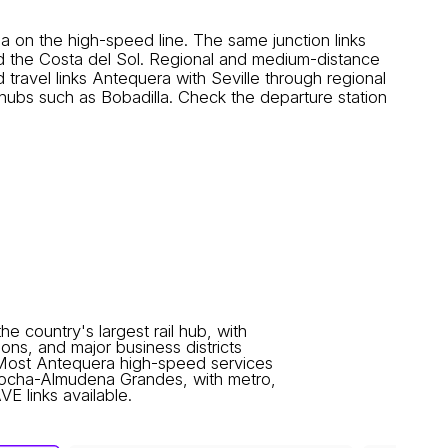
n the high-speed line. The same junction links
nd the Costa del Sol. Regional and medium-distance
avel links Antequera with Seville through regional
ubs such as Bobadilla. Check the departure station
he country's largest rail hub, with
ons, and major business districts
 Most Antequera high-speed services
tocha-Almudena Grandes, with metro,
E links available.