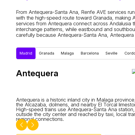
From Antequera-Santa Ana, Renfe AVE services run 
with the high-speed route toward Granada, making An
services from Antequera connect across Andalusia th
interchange patterns, while eastbound and southboun
carefully because Antequera-Santa Ana, Antequera 
Madrid
Granada
Malaga
Barcelona
Seville
Cord
Antequera
Antequera is a historic inland city in Malaga provinc
the Alcazaba, dolmens, and nearby El Torcal limesto
High-speed trains use Antequera-Santa Ana station,
outside the city center and reached by taxi, local tra
regional connections.