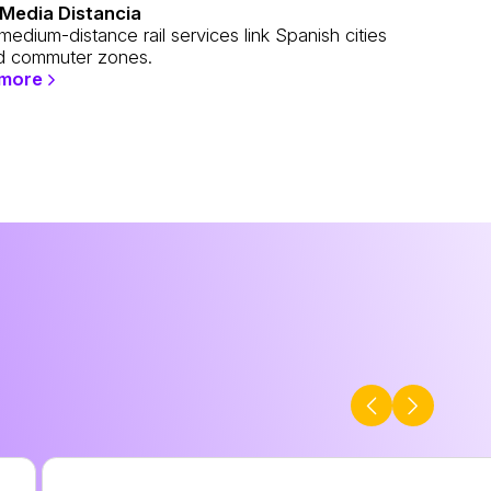
Media Distancia
edium-distance rail services link Spanish cities
 commuter zones.
 more