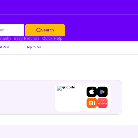
urn
Search
stantly
Easy Refunds
Quick Help
il Pass
Top routes