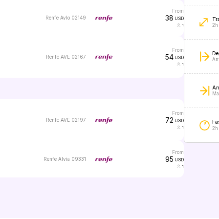
from
38
Renfe Avlo 02149
USD
Tr
2h
1
from
De
54
Renfe AVE 02167
USD
An
1
Arr
Ma
from
72
Renfe AVE 02197
USD
Fas
1
2h
from
95
Renfe Alvia 09331
USD
1