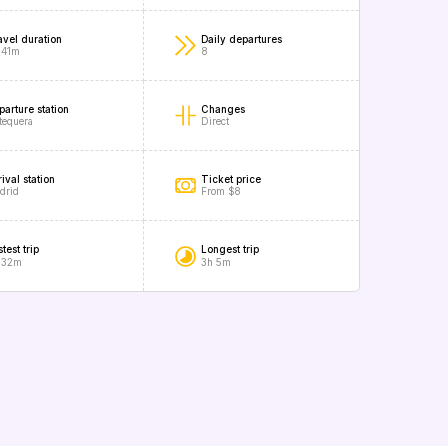
avel duration
Daily departures
 41m
8
parture station
Changes
tequera
Direct
ival station
Ticket price
drid
From $8
test trip
Longest trip
 32m
3h 5m