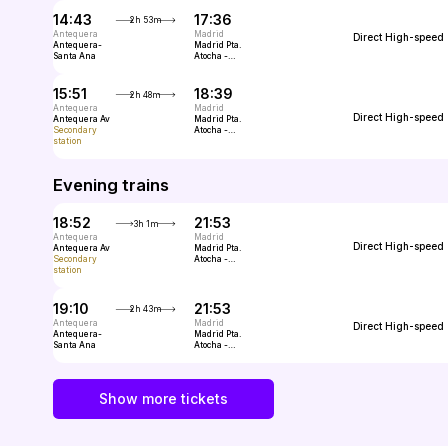
14:43
17:36
2h 53m
Antequera
Madrid
Direct
High-speed
Antequera-
Madrid Pta.
Santa Ana
Atocha -
Almudena
Grandes
15:51
18:39
2h 48m
Antequera
Madrid
Direct
High-speed
Antequera Av
Madrid Pta.
Secondary
Atocha -
station
Almudena
Grandes
Evening trains
18:52
21:53
3h 1m
Antequera
Madrid
Direct
High-speed
Antequera Av
Madrid Pta.
Secondary
Atocha -
station
Almudena
Grandes
19:10
21:53
2h 43m
Antequera
Madrid
Direct
High-speed
Antequera-
Madrid Pta.
Santa Ana
Atocha -
Almudena
Grandes
Show more tickets