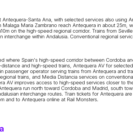
 Antequera-Santa Ana, with selected services also using An
Malaga Maria Zambrano reach Antequera in about 25m, whil
0m on the high-speed regional corridor. Trains from Seville
n interchange within Andalusia. Conventional regional servi
itioned where Spain's high-speed corridor between Cordoba
g-distance and high-speed trains, Antequera AV for selecte
main passenger operator serving trains from Antequera and tr
egional trains, and Media Distancia services on conventiona
uera AV improves access to high-speed services closer to th
 Antequera run north toward Cordoba and Madrid, south towa
lusian interchange routes. Train tickets for Antequera are u
from and to Antequera online at Rail Monsters.
a