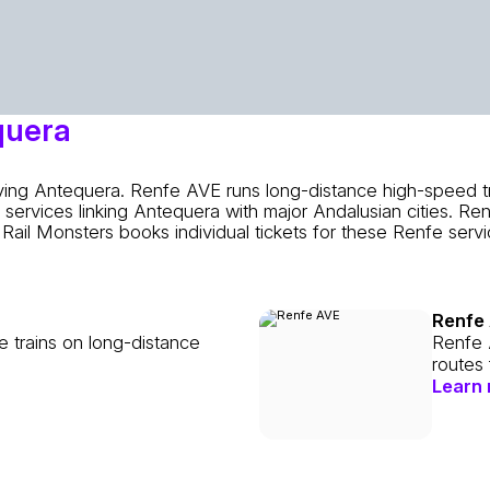
quera
rving Antequera. Renfe AVE runs long-distance high-speed t
services linking Antequera with major Andalusian cities. Re
Rail Monsters books individual tickets for these Renfe ser
Renfe
e trains on long-distance
Renfe 
routes
Learn