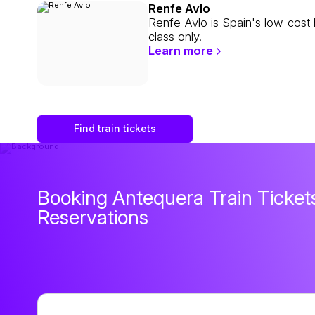
Renfe Avlo
Renfe Avlo is Spain's low-cost 
class only.
Learn more
Find train tickets
Booking Antequera Train Tickets
Reservations