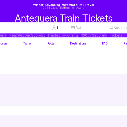
Winner: Advancing International Rail Travel
2024 Global Recognition Award
Antequera Train Tickets
1
Date
Add ret
very
Real People Support
Trusted by Clients
100% Securely
Tickets In
routes
Trains
Facts
Destinations
FAQ
Ra