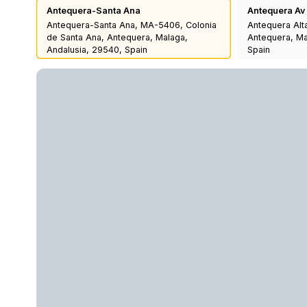
Antequera-Santa Ana
Antequera Av
Antequera-Santa Ana, MA-5406, Colonia
Antequera Alt
de Santa Ana, Antequera, Malaga,
Antequera, Ma
Andalusia, 29540, Spain
Spain