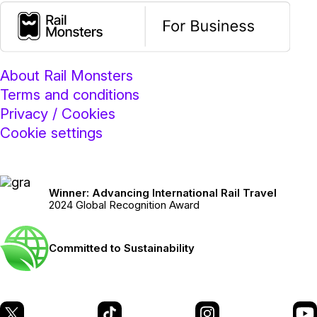
About Rail Monsters
Terms and conditions
Privacy / Cookies
Cookie settings
Winner: Advancing International Rail Travel
2024 Global Recognition Award
Committed to Sustainability