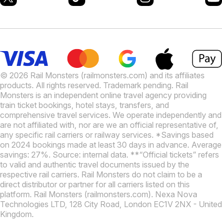
© 2026 Rail Monsters (railmonsters.com) and its affiliates
products. All rights reserved. Trademark pending. Rail
Monsters is an independent online travel agency providing
train ticket bookings, hotel stays, transfers, and
comprehensive travel services. We operate independently and
are not affiliated with, nor are we an official representative of,
any specific rail carriers or railway services. *Savings based
on 2024 bookings made at least 30 days in advance. Average
savings: 27%. Source: internal data. **“Official tickets” refers
to valid and authentic travel documents issued by the
respective rail carriers. Rail Monsters do not claim to be a
direct distributor or partner for all carriers listed on this
platform. Rail Monsters (railmonsters.com). Nexa Nova
Technologies LTD, 128 City Road, London EC1V 2NX - United
Kingdom.