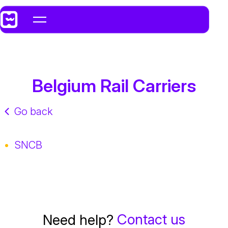
Belgium Rail Carriers
Go back
SNCB
Contact us
Need help?