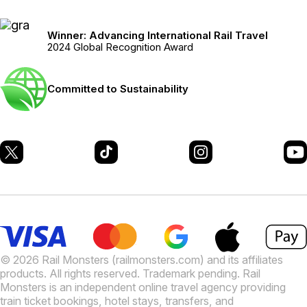
Winner: Advancing International Rail Travel
2024 Global Recognition Award
Committed to Sustainability
© 2026 Rail Monsters (railmonsters.com) and its affiliates
products. All rights reserved. Trademark pending. Rail
Monsters is an independent online travel agency providing
train ticket bookings, hotel stays, transfers, and