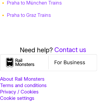
Praha to München Trains
Praha to Graz Trains
Contact us
Need help?
About Rail Monsters
Terms and conditions
Privacy / Cookies
Cookie settings