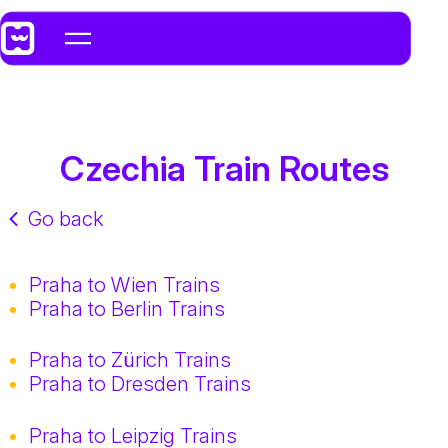
Czechia Train Routes
Go back
Praha to Wien Trains
Praha to Berlin Trains
Praha to Zürich Trains
Praha to Dresden Trains
Praha to Leipzig Trains