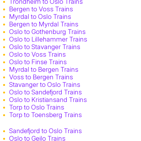
Trondheim to Oslo Trains
Bergen to Voss Trains
Myrdal to Oslo Trains
Bergen to Myrdal Trains
Oslo to Gothenburg Trains
Oslo to Lillehammer Trains
Oslo to Stavanger Trains
Oslo to Voss Trains
Oslo to Finse Trains
Myrdal to Bergen Trains
Voss to Bergen Trains
Stavanger to Oslo Trains
Oslo to Sandefjord Trains
Oslo to Kristiansand Trains
Torp to Oslo Trains
Torp to Toensberg Trains
Sandefjord to Oslo Trains
Oslo to Geilo Trains