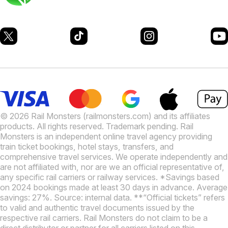
© 2026 Rail Monsters (railmonsters.com) and its affiliates
products. All rights reserved. Trademark pending. Rail
Monsters is an independent online travel agency providing
train ticket bookings, hotel stays, transfers, and
comprehensive travel services. We operate independently and
are not affiliated with, nor are we an official representative of,
any specific rail carriers or railway services. *Savings based
on 2024 bookings made at least 30 days in advance. Average
savings: 27%. Source: internal data. **“Official tickets” refers
to valid and authentic travel documents issued by the
respective rail carriers. Rail Monsters do not claim to be a
direct distributor or partner for all carriers listed on this