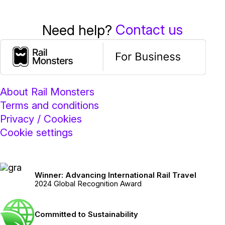
Contact us
Need help?
About Rail Monsters
Terms and conditions
Privacy / Cookies
Cookie settings
Winner: Advancing International Rail Travel
2024 Global Recognition Award
Committed to Sustainability