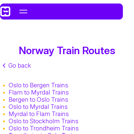
Norway Train Routes
Go back
Oslo to Bergen Trains
Flam to Myrdal Trains
Bergen to Oslo Trains
Oslo to Myrdal Trains
Myrdal to Flam Trains
Oslo to Stockholm Trains
Oslo to Trondheim Trains