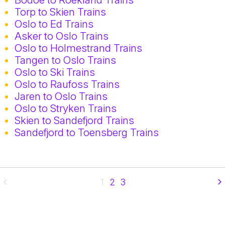
Torp to Skien Trains
Oslo to Ed Trains
Asker to Oslo Trains
Oslo to Holmestrand Trains
Tangen to Oslo Trains
Oslo to Ski Trains
Oslo to Raufoss Trains
Jaren to Oslo Trains
Oslo to Stryken Trains
Skien to Sandefjord Trains
Sandefjord to Toensberg Trains
1
2
3