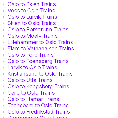
Oslo to Skien Trains
Voss to Oslo Trains
Oslo to Larvik Trains
Skien to Oslo Trains
Oslo to Porsgrunn Trains
Oslo to Moelv Trains
Lillehammer to Oslo Trains
Flam to Vatnahalsen Trains
Oslo to Torp Trains
Oslo to Toensberg Trains
Larvik to Oslo Trains
Kristiansand to Oslo Trains
Oslo to Otta Trains
Oslo to Kongsberg Trains
Geilo to Oslo Trains
Oslo to Hamar Trains
Toensberg to Oslo Trains
Oslo to Fredrikstad Trains
Drammen to Oslo Trains