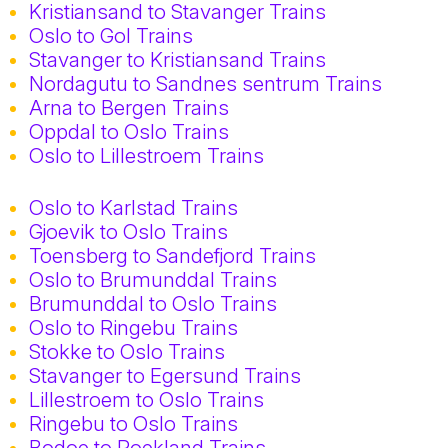
Kristiansand to Stavanger Trains
Oslo to Gol Trains
Stavanger to Kristiansand Trains
Nordagutu to Sandnes sentrum Trains
Arna to Bergen Trains
Oppdal to Oslo Trains
Oslo to Lillestroem Trains
Oslo to Karlstad Trains
Gjoevik to Oslo Trains
Toensberg to Sandefjord Trains
Oslo to Brumunddal Trains
Brumunddal to Oslo Trains
Oslo to Ringebu Trains
Stokke to Oslo Trains
Stavanger to Egersund Trains
Lillestroem to Oslo Trains
Ringebu to Oslo Trains
Bodoe to Roekland Trains