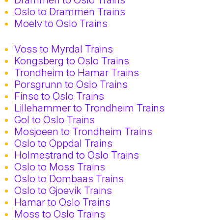
Oslo to Drammen Trains
Moelv to Oslo Trains
Voss to Myrdal Trains
Kongsberg to Oslo Trains
Trondheim to Hamar Trains
Porsgrunn to Oslo Trains
Finse to Oslo Trains
Lillehammer to Trondheim Trains
Gol to Oslo Trains
Mosjoeen to Trondheim Trains
Oslo to Oppdal Trains
Holmestrand to Oslo Trains
Oslo to Moss Trains
Oslo to Dombaas Trains
Oslo to Gjoevik Trains
Hamar to Oslo Trains
Moss to Oslo Trains