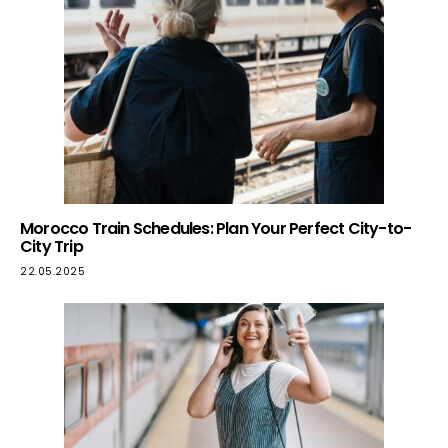
Morocco Train Schedules: Plan Your Perfect City-to-
City Trip
22.05.2025