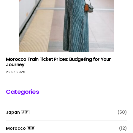
Morocco Train Ticket Prices: Budgeting for Your
Journey
22.05.2025
Categories
Japan 🇯🇵
(50)
Morocco 🇲🇦
(12)