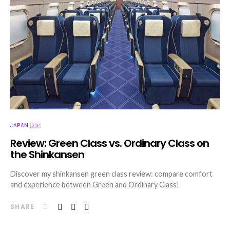
JAPAN 🇯🇵
Review: Green Class vs. Ordinary Class on
the Shinkansen
Discover my shinkansen green class review: compare comfort
and experience between Green and Ordinary Class!
SHARE