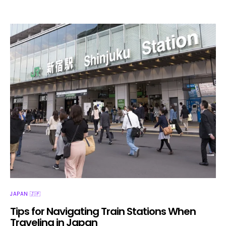
JAPAN 🇯🇵
Tips for Navigating Train Stations When
Traveling in Japan