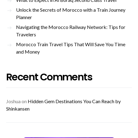
Unlock the Secrets of Morocco with a Train Journey
Planner
Navigating the Morocco Railway Network: Tips for
Travelers
Morocco Train Travel Tips That Will Save You Time
and Money
Recent Comments
Joshua
on
Hidden Gem Destinations You Can Reach by
Shinkansen