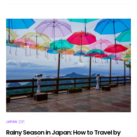
JAPAN 🇯🇵
Rainy Season in Japan: How to Travel by