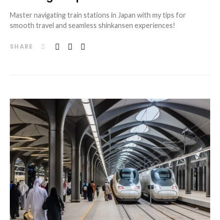
Master navigating train stations in Japan with my tips for
smooth travel and seamless shinkansen experiences!
SHARE