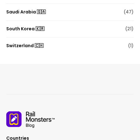
Saudi Arabia 🇸🇦
(47)
South Korea 🇰🇷
(21)
Switzerland 🇨🇭
(1)
Countries