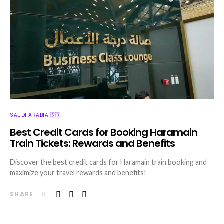
SAUDI ARABIA 🇸🇦
Best Credit Cards for Booking Haramain
Train Tickets: Rewards and Benefits
Discover the best credit cards for Haramain train booking and
maximize your travel rewards and benefits!
SHARE