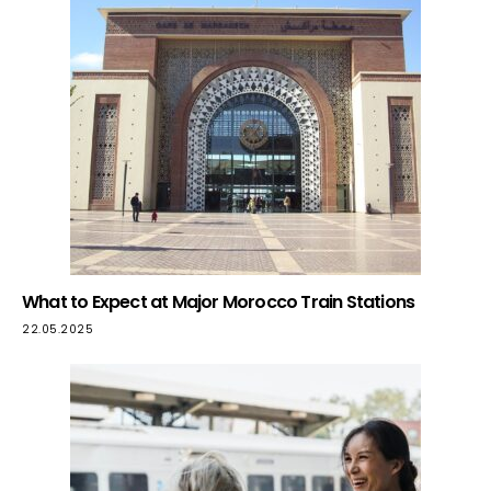
What to Expect at Major Morocco Train Stations
22.05.2025