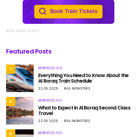
BOOK TRAIN TICKETS
Featured Posts
MOROCCO 🇲🇦
1
Everything You Need to Know About the
Al Boraq Train Schedule
22.05.2025
RAIL MONSTERS
MOROCCO 🇲🇦
2
What to Expect in Al Boraq Second Class
Travel
22.05.2025
RAIL MONSTERS
MOROCCO 🇲🇦
3