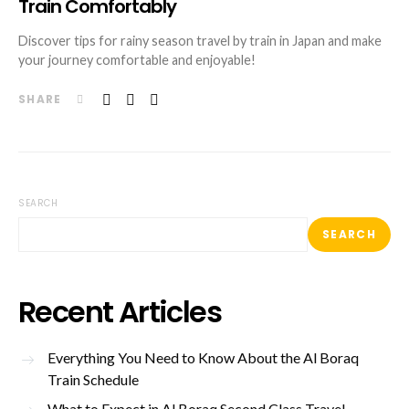
Train Comfortably
Discover tips for rainy season travel by train in Japan and make
your journey comfortable and enjoyable!
SHARE
SEARCH
SEARCH
Recent Articles
Everything You Need to Know About the Al Boraq
Train Schedule
What to Expect in Al Boraq Second Class Travel