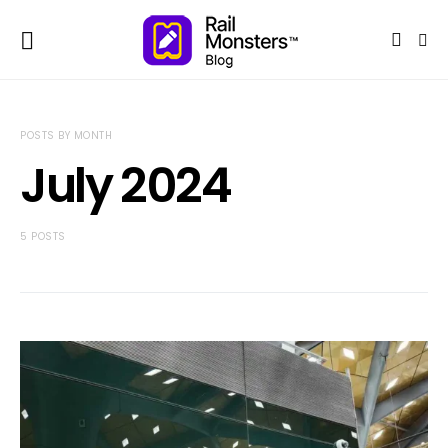
POSTS BY MONTH
July 2024
5 POSTS