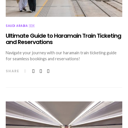
SAUDI ARABIA 🇸🇦
Ultimate Guide to Haramain Train Ticketing
and Reservations
Navigate your journey with our haramain train ticketing guide
for seamless bookings and reservations!
SHARE