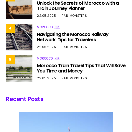
Unlock the Secrets of Morocco with a
Train Journey Planner
22.05.2025
RAIL MONSTERS
MOROCCO 🇲🇦
4
Navigating the Morocco Railway
Network: Tips for Travelers
22.05.2025
RAIL MONSTERS
MOROCCO 🇲🇦
5
Morocco Train Travel Tips That Will Save
You Time and Money
22.05.2025
RAIL MONSTERS
Recent Posts