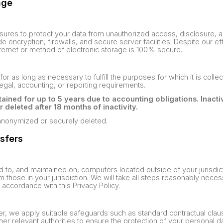
age
res to protect your data from unauthorized access, disclosure, alt
 encryption, firewalls, and secure server facilities. Despite our ef
ternet or method of electronic storage is 100% secure.
for as long as necessary to fulfill the purposes for which it is collec
legal, accounting, or reporting requirements.
ained for up to 5 years due to accounting obligations. Inacti
eleted after 18 months of inactivity.
e anonymized or securely deleted.
nsfers
d to, and maintained on, computers located outside of your jurisdi
m those in your jurisdiction. We will take all steps reasonably nece
 accordance with this Privacy Policy.
sfer, we apply suitable safeguards such as standard contractual cl
r relevant authorities to ensure the protection of your personal da