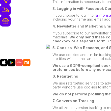
This information is necessary to p
3. Logging in with Facebook Co
250+ Opérateurs Ferroviaires
If you choose to log in to
railmonst
including your name and email addr
Récompenses et Surclassements
Gratuits
4. Newsletter and Marketing Ema
If you subscribe to our newsletter
materials.
We only send these com
checkbox or a separate form.
Yo
5. Cookies, Web Beacons, and 
Téléchargez
notre application mobile
We use cookies and similar tracking
are files with a small amount of da
We use a GDPR-compliant cookie
preferences before any non-ess
6. Retargeting
We use retargeting services to adve
party vendors use cookies to infor
We do not perform profiling that
7. Conversion Tracking
We utilize conversion tracking to 