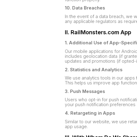
10. Data Breaches
In the event of a data breach, we w
any applicable regulators as requir
II. RailMonsters.com App
1. Additional Use of App-Specif
Our mobile applications for Androi
includes geolocation data (if grant
updates and promotions (if opted-i
2. Statistics and Analytics
We use analytics tools in our apps
This helps us improve app function
3. Push Messages
Users who opt-in for push notifica
your push notification preferences 
4. Retargeting in Apps
Similar to our website, we use ret
app usage.