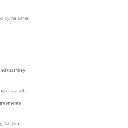
ned by the same
and that they
alysis, audit,
Agreements
g that your