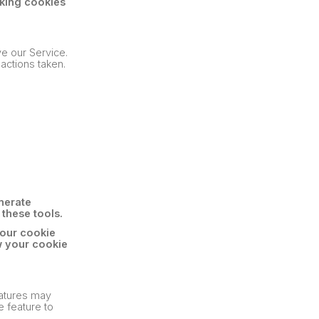
king cookies
ve our Service.
actions taken.
nerate
 these tools.
 our cookie
w your cookie
eatures may
e feature to