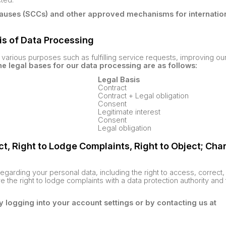
auses (SCCs) and other approved mechanisms for internation
is of Data Processing
various purposes such as fulfilling service requests, improving ou
e legal bases for our data processing are as follows:
Legal Basis
Contract
Contract + Legal obligation
Consent
Legitimate interest
Consent
Legal obligation
ect, Right to Lodge Complaints, Right to Object; Cha
regarding your personal data, including the right to access, correct,
ve the right to lodge complaints with a data protection authority and 
y logging into your account settings or by contacting us at