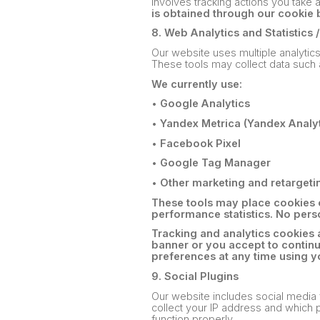
involves tracking actions you take 
is obtained through our cookie 
8. Web Analytics and Statistics 
Our website uses multiple analytic
These tools may collect data such 
We currently use:
•
Google Analytics
•
Yandex Metrica (Yandex Analyt
•
Facebook Pixel
•
Google Tag Manager
•
Other marketing and retargeti
These tools may place cookies o
performance statistics. No perso
Tracking and analytics cookies 
banner or you accept to contin
preferences at any time using y
9. Social Plugins
Our website includes social media
collect your IP address and which p
function properly.