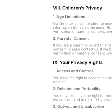
VIII. Children’s Privacy
1. Age Limitations
Our Service is not intended for indi
information from children under 16
verification of parental consent, w
2. Parental Consent
If you are a parent or guardian and
consent, please contact us. If we 
verification of parental consent, w
IX. Your Privacy Rights
1. Access and Control
You have the right to access the p
delete it.
2. Deletion and Portability
You may also have the right to requ
we are required to retain it by law
3. Opt-out and Unsubscribe