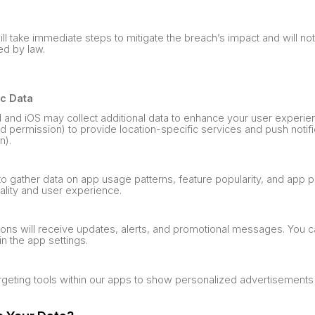
ill take immediate steps to mitigate the breach’s impact and will no
ed by law.
ic Data
d and iOS may collect additional data to enhance your user experie
ed permission) to provide location-specific services and push notifi
n).
 to gather data on app usage patterns, feature popularity, and app 
ality and user experience.
tions will receive updates, alerts, and promotional messages. You
in the app settings.
argeting tools within our apps to show personalized advertisement