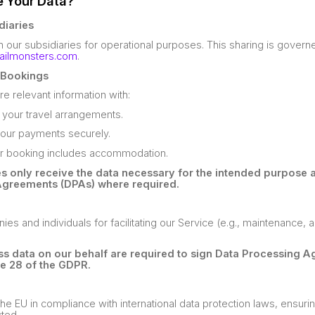
e Your Data?
diaries
 our subsidiaries for operational purposes. This sharing is gover
railmonsters.com
.
o Bookings
 relevant information with:
ll your travel arrangements.
our payments securely.
ur booking includes accommodation.
es only receive the data necessary for the intended purpose 
Agreements (DPAs) where required.
 and individuals for facilitating our Service (e.g., maintenance, an
ess data on our behalf are required to sign Data Processing 
le 28 of the GDPR.
he EU in compliance with international data protection laws, ensurin
cted.