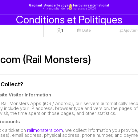
Gagnant : Avancer le voyage ferroviaire international
Prix mondial de reconnaissance 2024
Conditions et Politiques
1
Date
Ajouter 
.com (Rail Monsters)
 Collect?
ite Visitor Information
 Rail Monsters Apps (iOS / Android), our servers automatically reco
y include your IP address, browser type and version, the pages of 
 visit, the time spent on those pages, and other statistics.
 Accounts
k a ticket on
railmonsters.com
, we collect information you provide
ases), email address, physical address, phone number, and paymen