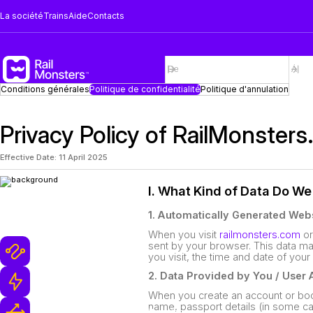
La société
Trains
Aide
Contacts
Conditions générales
Politique de confidentialité
Politique d'annulation
Privacy Policy of RailMonsters
Effective Date: 11 April 2025
I. What Kind of Data Do We
Pourquoi les monstres de
rail
1. Automatically Generated Webs
When you visit
railmonsters.com
or
sent by your browser. This data ma
Plus de 1 million des trajets en train
you visit, the time and date of your
2. Data Provided by You / User
Équipe de Support Ultra-Rapide
When you create an account or boo
name, passport details (in some c
Réservations et Annulations Flexibles