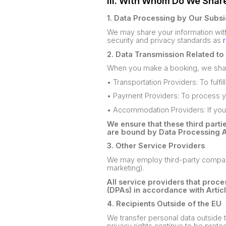
III. With Whom Do We Shar
1. Data Processing by Our Subsi
We may share your information with
security and privacy standards as
2. Data Transmission Related t
When you make a booking, we share
• Transportation Providers: To fulfi
• Payment Providers: To process y
• Accommodation Providers: If yo
We ensure that these third parti
are bound by Data Processing 
3. Other Service Providers
We may employ third-party companies
marketing).
All service providers that proc
(DPAs) in accordance with Artic
4. Recipients Outside of the EU
We transfer personal data outside t
privacy rights continue to be prote