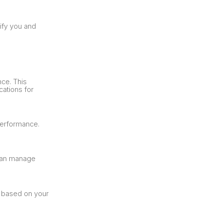
tify you and
nce. This
cations for
performance.
 can manage
s based on your