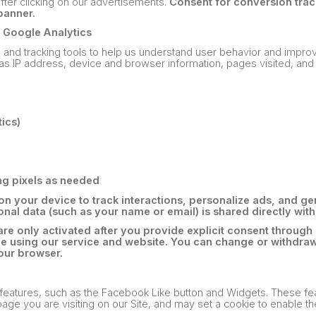
after clicking on our advertisements.
Consent for conversion trac
banner.
/ Google Analytics
s and tracking tools to help us understand user behavior and impro
as IP address, device and browser information, pages visited, and 
ics)
ng pixels as needed
n your device to track interactions, personalize ads, and ge
nal data (such as your name or email) is shared directly with
are only activated after you provide explicit consent through
ue using our service and website. You can change or withdra
our browser.
 features, such as the Facebook Like button and Widgets. These f
age you are visiting on our Site, and may set a cookie to enable th