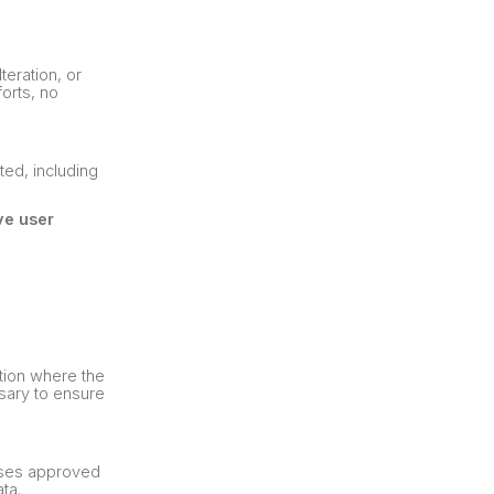
eration, or
forts, no
ted, including
ve user
ction where the
ssary to ensure
auses approved
ta.