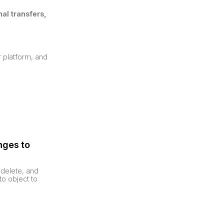
al transfers,
r platform, and
nges to
 delete, and
to object to