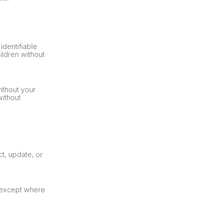
identifiable
ildren without
ithout your
without
t, update, or
, except where