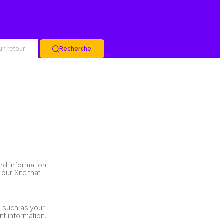
un retour
Recherche
rd information
our Site that
, such as your
t information.