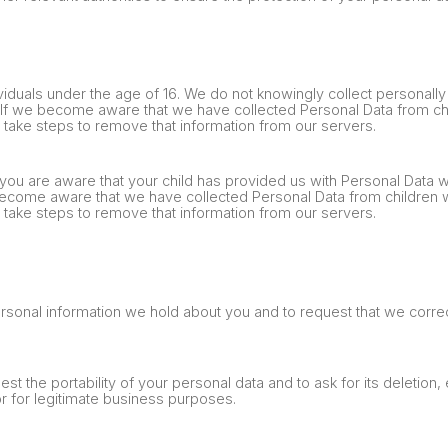
viduals under the age of 16. We do not knowingly collect personally 
. If we become aware that we have collected Personal Data from ch
e take steps to remove that information from our servers.
 you are aware that your child has provided us with Personal Data w
become aware that we have collected Personal Data from children 
e take steps to remove that information from our servers.
ersonal information we hold about you and to request that we correc
est the portability of your personal data and to ask for its deletion
 or for legitimate business purposes.