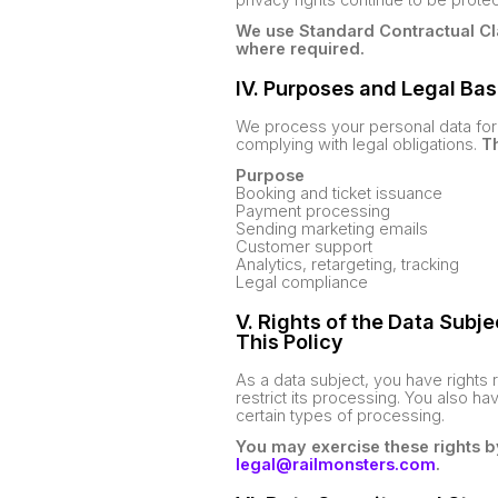
We use Standard Contractual Cl
where required.
IV. Purposes and Legal Bas
We process your personal data for 
complying with legal obligations.
Th
Purpose
Booking and ticket issuance
Payment processing
Sending marketing emails
Customer support
Analytics, retargeting, tracking
Legal compliance
V. Rights of the Data Subj
This Policy
As a data subject, you have rights 
restrict its processing. You also ha
certain types of processing.
You may exercise these rights b
legal@railmonsters.com
.