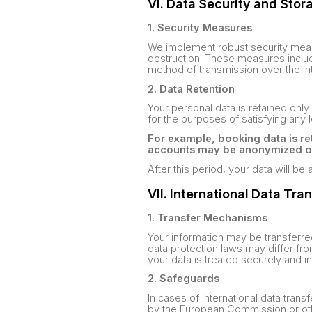
VI. Data Security and Stor
1. Security Measures
We implement robust security measu
destruction. These measures include
method of transmission over the In
2. Data Retention
Your personal data is retained only 
for the purposes of satisfying any 
For example, booking data is ret
accounts may be anonymized or d
After this period, your data will b
VII. International Data Tra
1. Transfer Mechanisms
Your information may be transferre
data protection laws may differ fro
your data is treated securely and in
2. Safeguards
In cases of international data tran
by the European Commission or othe