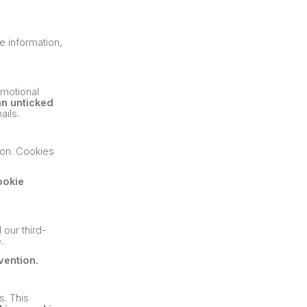
e information,
omotional
an unticked
ails.
tion. Cookies
ookie
 our third-
.
vention.
s. This