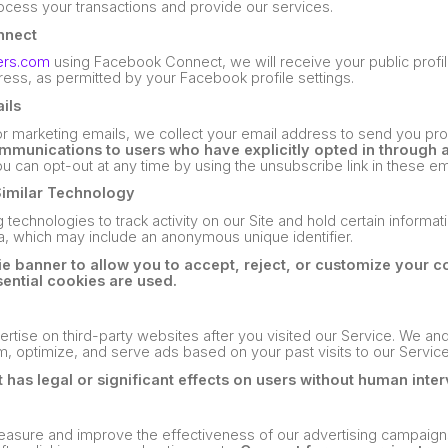
rocess your transactions and provide our services.
nnect
ers.com
using Facebook Connect, we will receive your public profil
ess, as permitted by your Facebook profile settings.
ils
 or marketing emails, we collect your email address to send you pr
munications to users who have explicitly opted in through 
u can opt-out at any time by using the unsubscribe link in these em
Similar Technology
 technologies to track activity on our Site and hold certain informa
ta, which may include an anonymous unique identifier.
 banner to allow you to accept, reject, or customize your c
ential cookies are used.
rtise on third-party websites after you visited our Service. We and
m, optimize, and serve ads based on your past visits to our Service
 has legal or significant effects on users without human inter
measure and improve the effectiveness of our advertising campaign