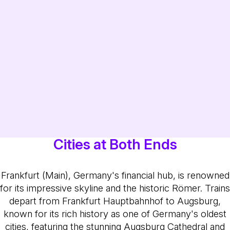
Cities at Both Ends
Frankfurt (Main), Germany's financial hub, is renowned
for its impressive skyline and the historic Römer. Trains
depart from Frankfurt Hauptbahnhof to Augsburg,
known for its rich history as one of Germany's oldest
cities, featuring the stunning Augsburg Cathedral and