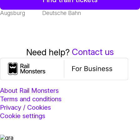
Augsburg
Deutsche Bahn
Contact us
Need help?
About Rail Monsters
Terms and conditions
Privacy / Cookies
Cookie settings