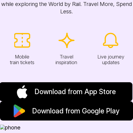
while exploring the World by Rail. Travel More, Spend
Less.
Mobile
Travel
Live journey
train tickets
inspiration
updates
Download from App Store
Download from Google Play