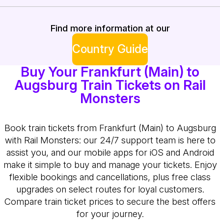
Find more information at our
Country Guide
Buy Your Frankfurt (Main) to
Augsburg Train Tickets on Rail
Monsters
Book train tickets from Frankfurt (Main) to Augsburg
with Rail Monsters: our 24/7 support team is here to
assist you, and our mobile apps for iOS and Android
make it simple to buy and manage your tickets. Enjoy
flexible bookings and cancellations, plus free class
upgrades on select routes for loyal customers.
Compare train ticket prices to secure the best offers
for your journey.