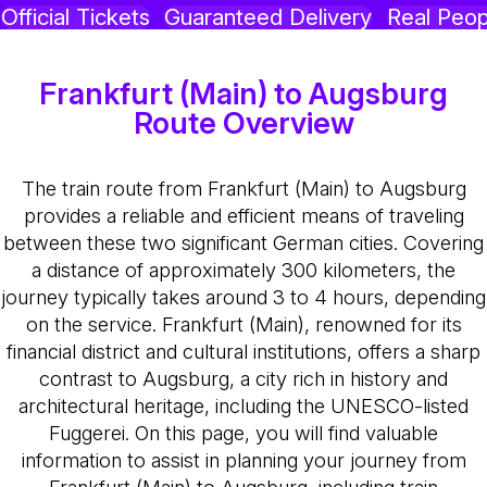
Official Tickets
Guaranteed Delivery
Real Peop
Frankfurt (Main) to Augsburg
Route Overview
The train route from Frankfurt (Main) to Augsburg
provides a reliable and efficient means of traveling
between these two significant German cities. Covering
a distance of approximately 300 kilometers, the
journey typically takes around 3 to 4 hours, depending
on the service. Frankfurt (Main), renowned for its
financial district and cultural institutions, offers a sharp
contrast to Augsburg, a city rich in history and
architectural heritage, including the UNESCO-listed
Fuggerei. On this page, you will find valuable
information to assist in planning your journey from