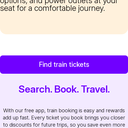
options, and power outlets at your
seat for a comfortable journey.
Find train tickets
Search. Book. Travel.
With our free app, train booking is easy and rewards
add up fast. Every ticket you book brings you closer
to discounts for future trips, so you save even more