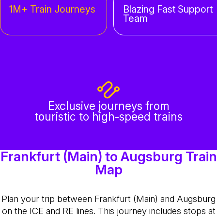
1M+ Train Journeys
Blazing Fast Support
Team
Exclusive journeys from
touristic to high-speed trains
Frankfurt (Main) to Augsburg Train
Map
Plan your trip between Frankfurt (Main) and Augsburg
on the ICE and RE lines. This journey includes stops at