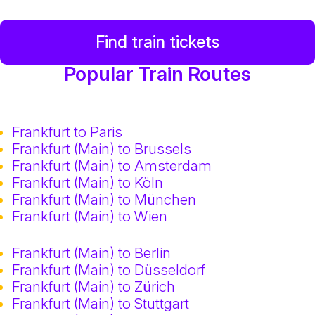
Find train tickets
Popular Train Routes
Frankfurt to Paris
Frankfurt (Main) to Brussels
Frankfurt (Main) to Amsterdam
Frankfurt (Main) to Köln
Frankfurt (Main) to München
Frankfurt (Main) to Wien
Frankfurt (Main) to Berlin
Frankfurt (Main) to Düsseldorf
Frankfurt (Main) to Zürich
Frankfurt (Main) to Stuttgart