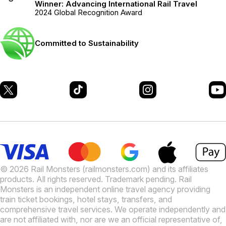
Winner: Advancing International Rail Travel
2024 Global Recognition Award
Committed to Sustainability
© 2026 Rail Monsters (railmonsters.com) and its affiliates
products. All rights reserved. Trademark pending. Rail
Monsters is an independent online travel agency providing
train ticket bookings, hotel stays, transfers, and
comprehensive travel services. We operate independently and
are not affiliated with, nor are we an official representative of,