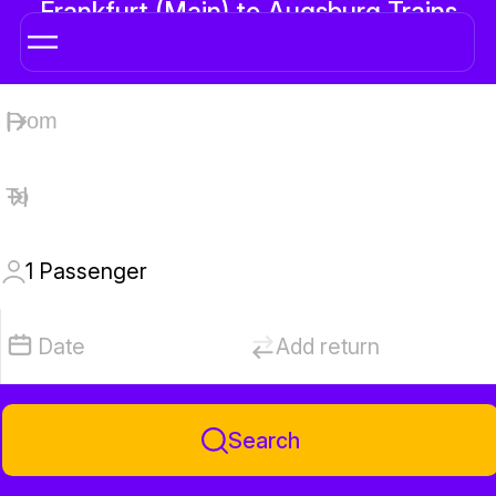
Frankfurt (Main) to Augsburg Trains
1
Passenger
Date
Add return
Search