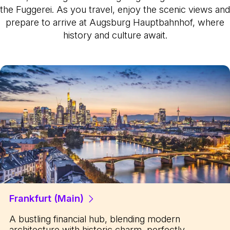
the Fuggerei. As you travel, enjoy the scenic views and
prepare to arrive at Augsburg Hauptbahnhof, where
history and culture await.
Frankfurt (Main)
A bustling financial hub, blending modern
architecture with historic charm, perfectly