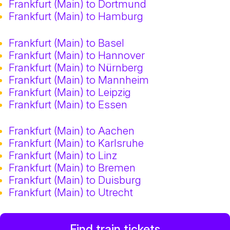
Frankfurt (Main) to Dortmund
Frankfurt (Main) to Hamburg
Frankfurt (Main) to Basel
Frankfurt (Main) to Hannover
Frankfurt (Main) to Nürnberg
Frankfurt (Main) to Mannheim
Frankfurt (Main) to Leipzig
Frankfurt (Main) to Essen
Frankfurt (Main) to Aachen
Frankfurt (Main) to Karlsruhe
Frankfurt (Main) to Linz
Frankfurt (Main) to Bremen
Frankfurt (Main) to Duisburg
Frankfurt (Main) to Utrecht
Find train tickets