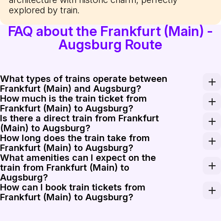
explored by train.
FAQ about the Frankfurt (Main) -
Augsburg Route
What types of trains operate between
Frankfurt (Main) and Augsburg?
How much is the train ticket from
Trains from Frankfurt (Main) to Augsburg are primarily o
Frankfurt (Main) to Augsburg?
Is there a direct train from Frankfurt
The train ticket from Frankfurt (Main) to Augsburg usu
(Main) to Augsburg?
How long does the train take from
Yes, there are direct trains available from Frankfurt (M
Frankfurt (Main) to Augsburg?
What amenities can I expect on the
The journey from Frankfurt (Main) to Augsburg typicall
train from Frankfurt (Main) to
Augsburg?
How can I book train tickets from
Trains between Frankfurt (Main) and Augsburg generally
Frankfurt (Main) to Augsburg?
Booking train tickets from Frankfurt (Main) to Augsburg