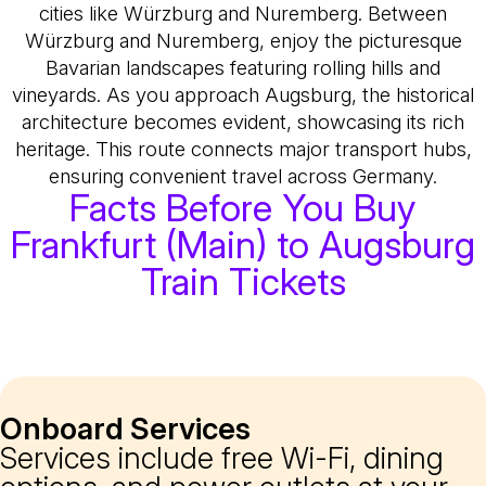
cities like Würzburg and Nuremberg. Between
Würzburg and Nuremberg, enjoy the picturesque
Bavarian landscapes featuring rolling hills and
vineyards. As you approach Augsburg, the historical
architecture becomes evident, showcasing its rich
heritage. This route connects major transport hubs,
ensuring convenient travel across Germany.
Facts Before You Buy
Frankfurt (Main) to Augsburg
Train Tickets
Onboard Services
Services include free Wi-Fi, dining