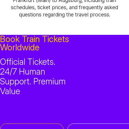
Frankfurt (Main) to Augsburg, including train
schedules, ticket prices, and frequently asked
questions regarding the travel process.
Book Train Tickets
Worldwide
Official Tickets.
24/7 Human
Support. Premium
Value