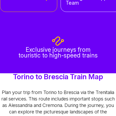
Team
Exclusive journeys from
touristic to high-speed trains
Torino to Brescia Train Map
Plan your trip from Torino to Brescia via the Trenitalia
rail services. This route includes important stops such
as Alessandria and Cremona. During the journey, you
can explore the picturesque landscapes of the