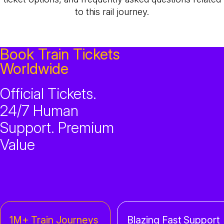
to this rail journey.
Book Train Tickets
Worldwide
Official Tickets.
24/7 Human
Support. Premium
Value
1M+ Train Journeys
Blazing Fast Support