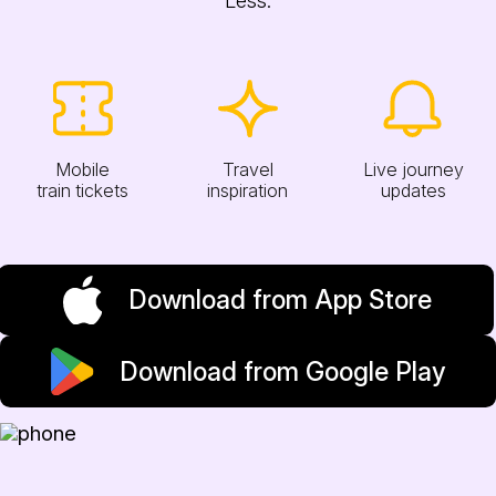
Mobile
Travel
Live journey
train tickets
inspiration
updates
Download from App Store
Download from Google Play