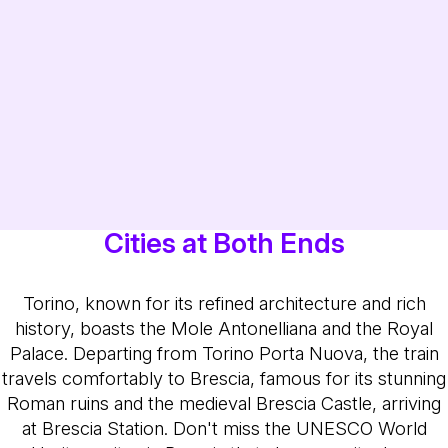
Cities at Both Ends
Torino, known for its refined architecture and rich
history, boasts the Mole Antonelliana and the Royal
Palace. Departing from Torino Porta Nuova, the train
travels comfortably to Brescia, famous for its stunning
Roman ruins and the medieval Brescia Castle, arriving
at Brescia Station. Don't miss the UNESCO World