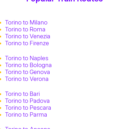
Torino to Milano
Torino to Roma
Torino to Venezia
Torino to Firenze
Torino to Naples
Torino to Bologna
Torino to Genova
Torino to Verona
Torino to Bari
Torino to Padova
Torino to Pescara
Torino to Parma