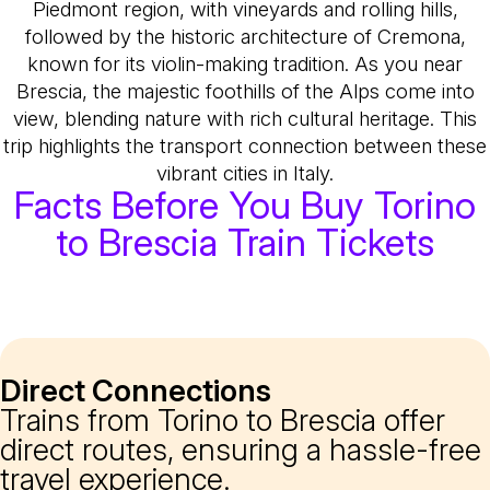
Piedmont region, with vineyards and rolling hills,
followed by the historic architecture of Cremona,
known for its violin-making tradition. As you near
Brescia, the majestic foothills of the Alps come into
view, blending nature with rich cultural heritage. This
trip highlights the transport connection between these
vibrant cities in Italy.
Facts Before You Buy Torino
to Brescia Train Tickets
Direct Connections
Trains from Torino to Brescia offer
direct routes, ensuring a hassle-free
travel experience.