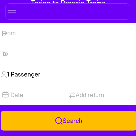
Torino to Brescia Trains
1
Passenger
Date
Add return
Search