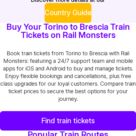
Country Guide
Buy Your Torino to Brescia Train
Tickets on Rail Monsters
Book train tickets from Torino to Brescia with Rail
Monsters: featuring a 24/7 support team and mobile
apps for iOS and Android to buy and manage tickets.
Enjoy flexible bookings and cancellations, plus free
class upgrades for our loyal customers. Compare train
ticket prices to secure the best options for your
journey.
Find train tickets
Popular Train Routes