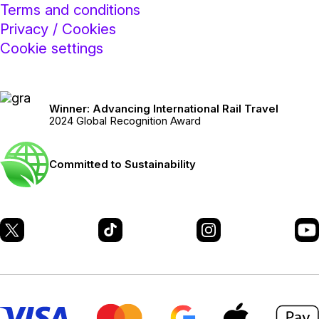
Terms and conditions
Privacy / Cookies
Cookie settings
Winner: Advancing International Rail Travel
2024 Global Recognition Award
Committed to Sustainability