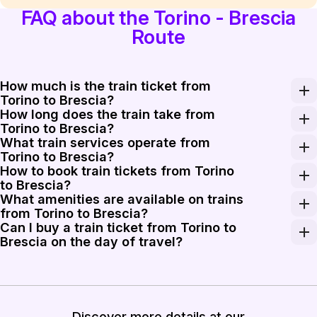
FAQ about the Torino - Brescia
Route
How much is the train ticket from
Torino to Brescia?
How long does the train take from
The train ticket from Torino to Brescia generally cost
Torino to Brescia?
What train services operate from
The train journey from Torino to Brescia typically take
Torino to Brescia?
How to book train tickets from Torino
For travel from Torino to Brescia, you can take a variet
to Brescia?
What amenities are available on trains
Booking your train tickets from Torino to Brescia is str
from Torino to Brescia?
Can I buy a train ticket from Torino to
Trains from Torino to Brescia generally offer comfortabl
Brescia on the day of travel?
Yes, you can buy a train ticket from Torino to Brescia 
Discover more details at our