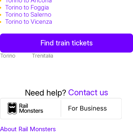
Torino to Ancona
Torino to Foggia
Torino to Salerno
Torino to Vicenza
Find train tickets
Torino
Trenitalia
Contact us
Need help?
About Rail Monsters