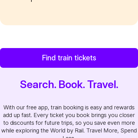
Find train tickets
Search. Book. Travel.
With our free app, train booking is easy and rewards
add up fast. Every ticket you book brings you closer
to discounts for future trips, so you save even more
while exploring the World by Rail. Travel More, Spend
Less.