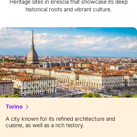
Heritage sites in Brescia that showcase its deep
historical roots and vibrant culture.
Torino
A city known for its refined architecture and
cuisine, as well as a rich history.