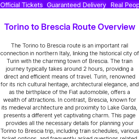
Official Tickets
Guaranteed Delivery
Real Peop
Torino to Brescia Route Overview
The Torino to Brescia route is an important rail
connection in northern Italy, linking the historical city of
Turin with the charming town of Brescia. The train
journey typically takes around 2 hours, providing a
direct and efficient means of travel. Turin, renowned
for its rich cultural heritage, architectural elegance, and
as the birthplace of the Fiat automobile, offers a
wealth of attractions. In contrast, Brescia, known for
its medieval architecture and proximity to Lake Garda,
presents a different yet captivating charm. This page
provides all the necessary details for planning your
Torino to Brescia trip, including train schedules, various
ticket options, and frequently asked questions related