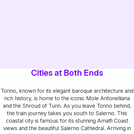
Cities at Both Ends
Torino, known for its elegant baroque architecture and
rich history, is home to the iconic Mole Antonelliana
and the Shroud of Turin. As you leave Torino behind,
the train journey takes you south to Salerno. This
coastal city is famous for its stunning Amalfi Coast
views and the beautiful Salerno Cathedral. Arriving in