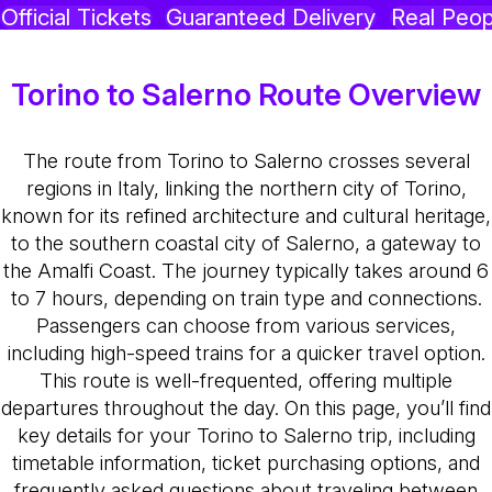
Official Tickets
Guaranteed Delivery
Real Peop
Torino to Salerno Route Overview
The route from Torino to Salerno crosses several
regions in Italy, linking the northern city of Torino,
known for its refined architecture and cultural heritage,
to the southern coastal city of Salerno, a gateway to
the Amalfi Coast. The journey typically takes around 6
to 7 hours, depending on train type and connections.
Passengers can choose from various services,
including high-speed trains for a quicker travel option.
This route is well-frequented, offering multiple
departures throughout the day. On this page, you’ll find
key details for your Torino to Salerno trip, including
timetable information, ticket purchasing options, and
frequently asked questions about traveling between