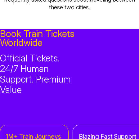
these two cities.
Book Train Tickets
Worldwide
Official Tickets.
24/7 Human
Support. Premium
Value
1M+ Train Journeys
Blazing Fast Support