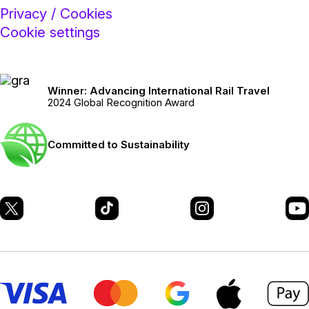
Privacy / Cookies
Cookie settings
Winner: Advancing International Rail Travel
2024 Global Recognition Award
Committed to Sustainability