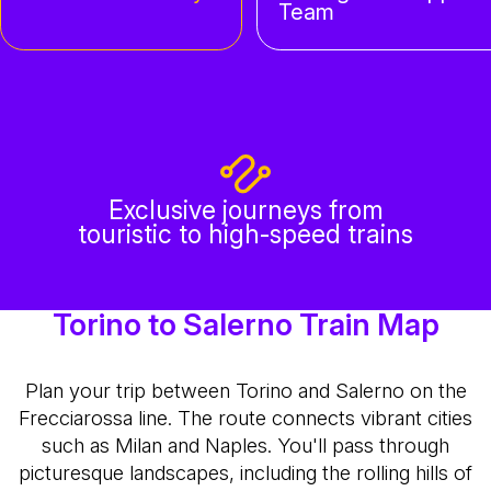
Team
Exclusive journeys from
touristic to high-speed trains
Torino to Salerno Train Map
Plan your trip between Torino and Salerno on the
Frecciarossa line. The route connects vibrant cities
such as Milan and Naples. You'll pass through
picturesque landscapes, including the rolling hills of