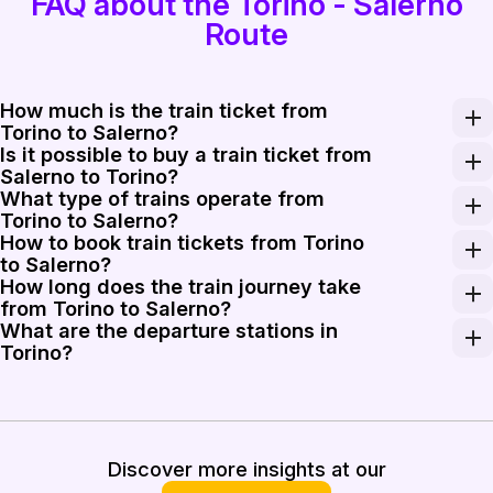
FAQ about the Torino - Salerno
Route
How much is the train ticket from
Torino to Salerno?
Is it possible to buy a train ticket from
A one-way train ticket from Torino to Salerno typicall
Salerno to Torino?
What type of trains operate from
Yes, buying a train ticket from Salerno to Torino is jus
Torino to Salerno?
How to book train tickets from Torino
Travelers can choose from a variety of train services b
to Salerno?
How long does the train journey take
Booking train tickets from Torino to Salerno is straigh
from Torino to Salerno?
What are the departure stations in
The train journey from Torino to Salerno usually takes 
Torino?
In Torino, trains to Salerno primarily depart from Torin
Discover more insights at our