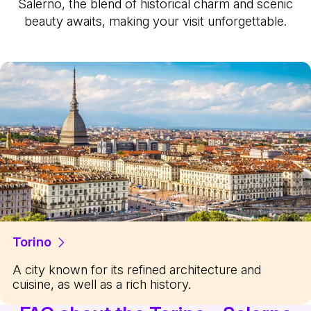
Salerno, the blend of historical charm and scenic
beauty awaits, making your visit unforgettable.
Torino
A city known for its refined architecture and
cuisine, as well as a rich history.