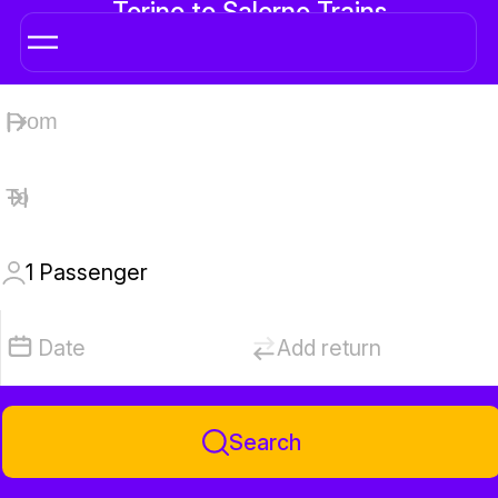
Torino to Salerno Trains
1
Passenger
Date
Add return
Search