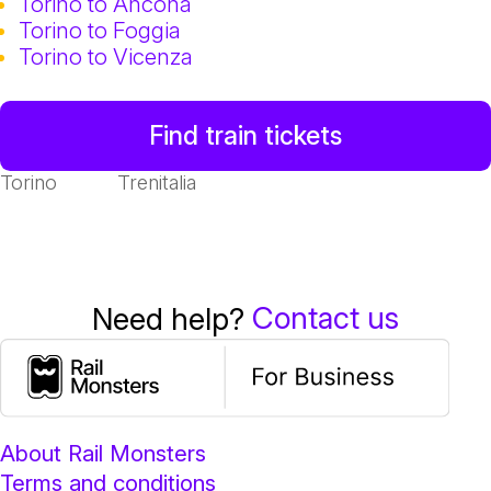
Torino to Ancona
Torino to Foggia
Torino to Vicenza
Find train tickets
Torino
Trenitalia
Contact us
Need help?
About Rail Monsters
Terms and conditions