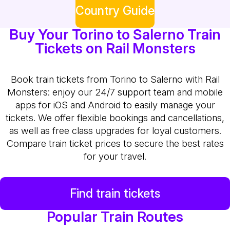
Country Guide
Buy Your Torino to Salerno Train
Tickets on Rail Monsters
Book train tickets from Torino to Salerno with Rail
Monsters: enjoy our 24/7 support team and mobile
apps for iOS and Android to easily manage your
tickets. We offer flexible bookings and cancellations,
as well as free class upgrades for loyal customers.
Compare train ticket prices to secure the best rates
for your travel.
Find train tickets
Popular Train Routes