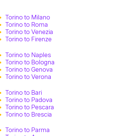
Torino to Milano
Torino to Roma
Torino to Venezia
Torino to Firenze
Torino to Naples
Torino to Bologna
Torino to Genova
Torino to Verona
Torino to Bari
Torino to Padova
Torino to Pescara
Torino to Brescia
Torino to Parma