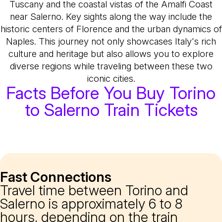
Tuscany and the coastal vistas of the Amalfi Coast
near Salerno. Key sights along the way include the
historic centers of Florence and the urban dynamics of
Naples. This journey not only showcases Italy's rich
culture and heritage but also allows you to explore
diverse regions while traveling between these two
iconic cities.
Facts Before You Buy Torino
to Salerno Train Tickets
Fast Connections
Travel time between Torino and
Salerno is approximately 6 to 8
hours, depending on the train