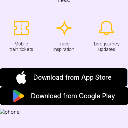
Mobile
Travel
Live journey
train tickets
inspiration
updates
Download from App Store
Download from Google Play