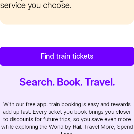
service you choose.
Find train tickets
Search. Book. Travel.
With our free app, train booking is easy and rewards
add up fast. Every ticket you book brings you closer
to discounts for future trips, so you save even more
while exploring the World by Rail. Travel More, Spend
Less.