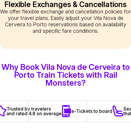
Flexible Exchanges & Cancellations
We offer flexible exchange and cancellation policies for
your travel plans. Easily adjust your Vila Nova de
Cerveira to Porto reservations based on availability
and specific fare conditions.
Why Book Vila Nova de Cerveira to
Porto Train Tickets with Rail
Monsters?
Sea
Trusted by travelers
e-Tickets to board
tha
and rated 4.8 on average