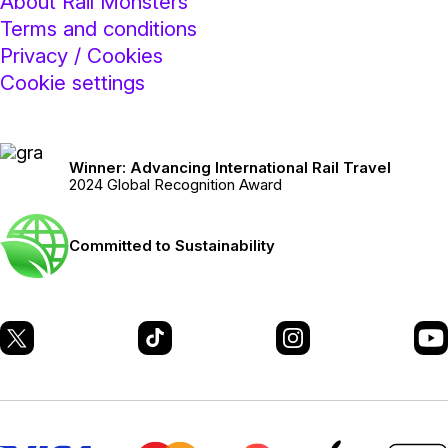
About Rail Monsters
Terms and conditions
Privacy / Cookies
Cookie settings
Winner: Advancing International Rail Travel
2024 Global Recognition Award
Committed to Sustainability