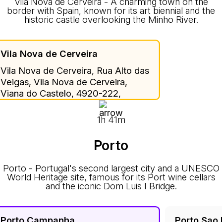
Vila Nova de Cerveira - A charming town on the
border with Spain, known for its art biennial and the
historic castle overlooking the Minho River.
Vila Nova de Cerveira
Vila Nova de Cerveira, Rua Alto das
Veigas, Vila Nova de Cerveira,
Viana do Castelo, 4920-222,
Portugal
1h 41m
Porto
Porto - Portugal's second largest city and a UNESCO
World Heritage site, famous for its Port wine cellars
and the iconic Dom Luis I Bridge.
Porto Campanha
Porto Sao