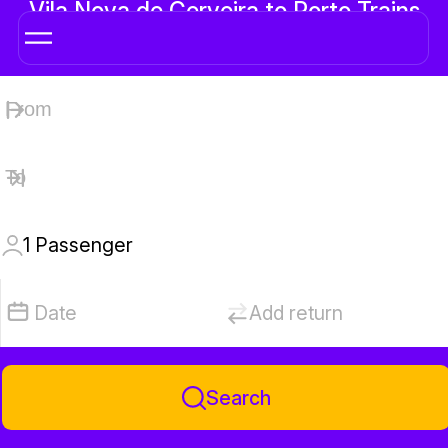
Vila Nova de Cerveira to Porto Trains
1
Passenger
Date
Add return
Search