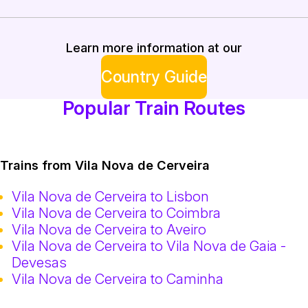
Learn more information at our
Country Guide
Popular Train Routes
Trains from Vila Nova de Cerveira
Vila Nova de Cerveira to Lisbon
Vila Nova de Cerveira to Coimbra
Vila Nova de Cerveira to Aveiro
Vila Nova de Cerveira to Vila Nova de Gaia -
Devesas
Vila Nova de Cerveira to Caminha