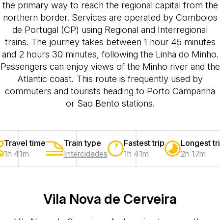
the primary way to reach the regional capital from the
northern border. Services are operated by Comboios
de Portugal (CP) using Regional and Interregional
trains. The journey takes between 1 hour 45 minutes
and 2 hours 30 minutes, following the Linha do Minho.
Passengers can enjoy views of the Minho river and the
Atlantic coast. This route is frequently used by
commuters and tourists heading to Porto Campanha
or Sao Bento stations.
Travel time
Train type
Fastest trip
Longest tr
1h 41m
Intercidades
1h 41m
2h 17m
Vila Nova de Cerveira