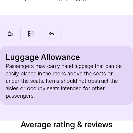
Luggage Allowance
Passengers may carry hand luggage that can be
easily placed in the racks above the seats or
under the seats. Items should not obstruct the
aisles or occupy seats intended for other
passengers.
Average rating & reviews