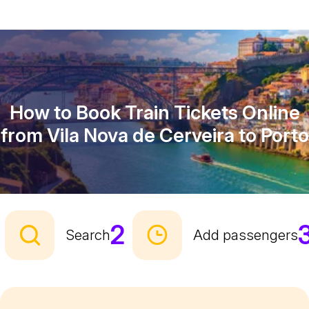
How to Book Train Tickets Online
from Vila Nova de Cerveira to Porto
2
Search
Add passengers