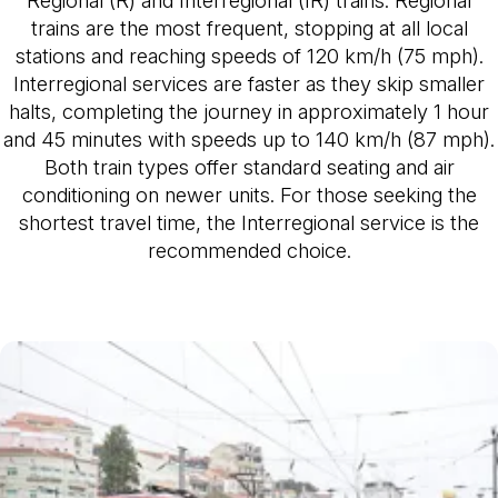
trains are the most frequent, stopping at all local
stations and reaching speeds of 120 km/h (75 mph).
Interregional services are faster as they skip smaller
halts, completing the journey in approximately 1 hour
and 45 minutes with speeds up to 140 km/h (87 mph).
Both train types offer standard seating and air
conditioning on newer units. For those seeking the
shortest travel time, the Interregional service is the
recommended choice.