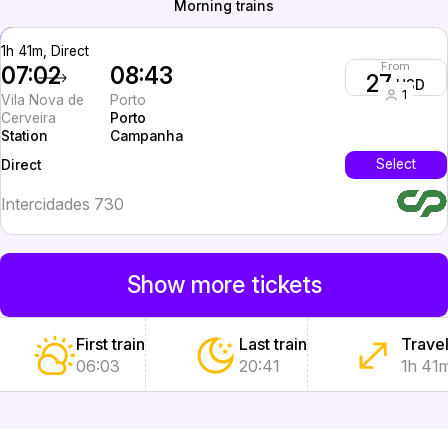
Morning trains
1h 41m, Direct
From
07:02
08:43
27
USD
1
Vila Nova de
Porto
Cerveira
Porto
Station
Campanha
InterCity
Select
Direct
Intercidades 730
Show more tickets
First train
Last train
Travel
06:03
20:41
1h 41