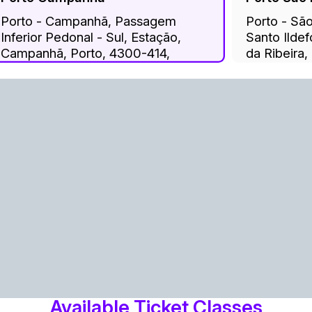
Porto - Campanhã, Passagem
Porto - Sã
Inferior Pedonal - Sul, Estação,
Santo Ilde
Campanhã, Porto, 4300-414,
da Ribeira,
Portugal
Cedofeita, 
Miragaia, S
Porto, 400
Available Ticket Classes