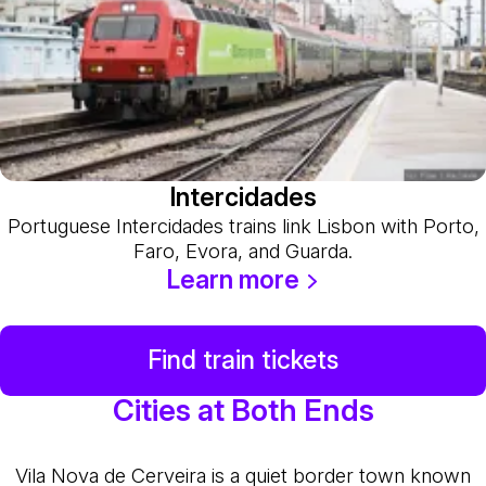
Intercidades
Portuguese Intercidades trains link Lisbon with Porto,
Faro, Evora, and Guarda.
Learn more
Find train tickets
Cities at Both Ends
Vila Nova de Cerveira is a quiet border town known