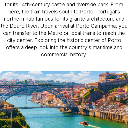
for its 14th-century castle and riverside park. From
here, the train travels south to Porto, Portugal's
northern hub famous for its granite architecture and
the Douro River. Upon arrival at Porto Campanha, you
can transfer to the Metro or local trains to reach the
city center. Exploring the historic center of Porto
offers a deep look into the country's maritime and
commercial history.