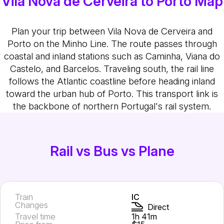
Vila Nova de Cerveira to Porto Map
Plan your trip between Vila Nova de Cerveira and
Porto on the Minho Line. The route passes through
coastal and inland stations such as Caminha, Viana do
Castelo, and Barcelos. Traveling south, the rail line
follows the Atlantic coastline before heading inland
toward the urban hub of Porto. This transport link is
the backbone of northern Portugal's rail system.
Rail vs Bus vs Plane
Train
IC
Changes
Direct
Travel time
1h 41m