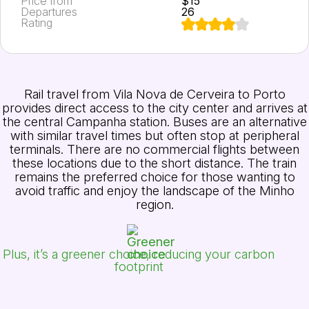
Price from
$15
Departures
26
Rating
Rail travel from Vila Nova de Cerveira to Porto
provides direct access to the city center and arrives at
the central Campanha station. Buses are an alternative
with similar travel times but often stop at peripheral
terminals. There are no commercial flights between
these locations due to the short distance. The train
remains the preferred choice for those wanting to
avoid traffic and enjoy the landscape of the Minho
region.
Plus, it’s a greener choice, reducing your carbon
footprint