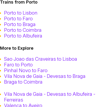
Trains from Porto
Porto to Lisbon
Porto to Faro
Porto to Braga
Porto to Coimbra
Porto to Albufeira
More to Explore
Sao Joao das Craveiras to Lisboa
Faro to Porto
Pinhal Novo to Faro
Vila Nova de Gaia - Devesas to Braga
Braga to Coimbra
Vila Nova de Gaia - Devesas to Albufeira -
Ferreiras
Valenca to Aveiro