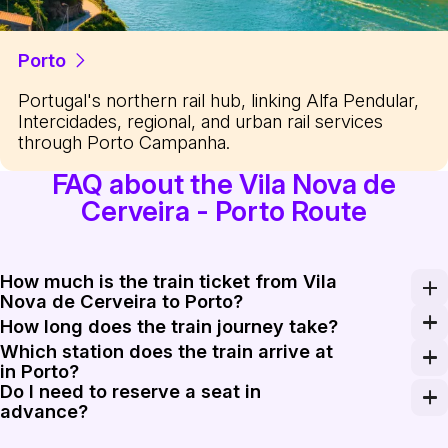
Porto
Portugal's northern rail hub, linking Alfa Pendular,
Intercidades, regional, and urban rail services
through Porto Campanha.
FAQ about the Vila Nova de
Cerveira - Porto Route
How much is the train ticket from Vila
Nova de Cerveira to Porto?
A one-way train ticket usually costs between €13.50 a
How long does the train journey take?
Which station does the train arrive at
The travel time ranges from 1 hour 45 minutes on Inter
in Porto?
Do I need to reserve a seat in
Most trains from the north land at Porto Campanha, whic
advance?
For Regional trains, seat reservations are not possible