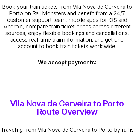
Book your train tickets from Vila Nova de Cerveira to
Porto on Rail Monsters and benefit from a 24/7
customer support team, mobile apps for iOS and
Android, compare train ticket prices across different
sources, enjoy flexible bookings and cancellations,
access real-time train information, and get one
account to book train tickets worldwide.
We accept payments:
Vila Nova de Cerveira to Porto
Route Overview
Traveling from Vila Nova de Cerveira to Porto by rail is