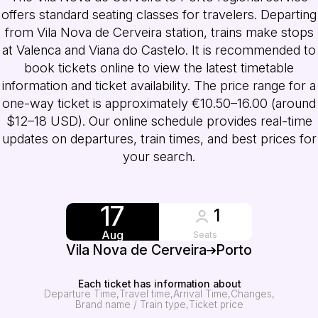
offers standard seating classes for travelers. Departing
from Vila Nova de Cerveira station, trains make stops
at Valenca and Viana do Castelo. It is recommended to
book tickets online to view the latest timetable
information and ticket availability. The price range for a
one-way ticket is approximately €10.50–16.00 (around
$12–18 USD). Our online schedule provides real-time
updates on departures, train times, and best prices for
your search.
17
1
Aug
Seats
Vila Nova de Cerveira
Porto
Each ticket has information about
Departure Time
Travel time
Arrival Time
Changes
Brand name / Train type
Ticket price