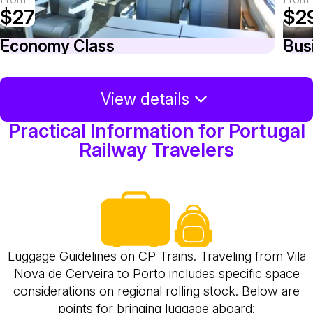
$27
$2
Economy Class
Bus
View details
Practical Information for Portugal
Railway Travelers
Luggage Guidelines on CP Trains. Traveling from Vila
Nova de Cerveira to Porto includes specific space
considerations on regional rolling stock. Below are
points for bringing luggage aboard: