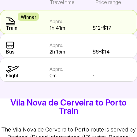
Travel time
Price range
Winner
Apprx.
Train
1h 41m
$12-$17
Apprx.
Bus
2h 15m
$6-$14
Apprx.
Flight
0m
-
Vila Nova de Cerveira to Porto
Train
The Vila Nova de Cerveira to Porto route is served by
Regional (R) and Interregional (IR) trains. Regional