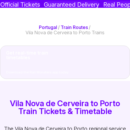
Official Tickets
Guaranteed Delivery
Real Peop
Portugal
/
Train Routes
/
Vila Nova de Cerveira to Porto Trains
Get real-time train
timetables
Download the Rail Monsters app today
Vila Nova de Cerveira to Porto
Train Tickets & Timetable
The Vila Nova de Cerveira to Porto regional service