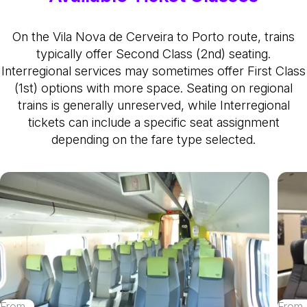
On the Vila Nova de Cerveira to Porto route, trains
typically offer Second Class (2nd) seating.
Interregional services may sometimes offer First Class
(1st) options with more space. Seating on regional
trains is generally unreserved, while Interregional
tickets can include a specific seat assignment
depending on the fare type selected.
From
From