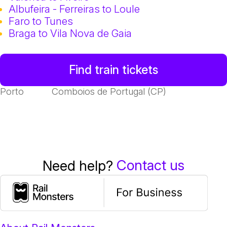
Albufeira - Ferreiras to Loule
Faro to Tunes
Braga to Vila Nova de Gaia
Find train tickets
Porto
Comboios de Portugal (CP)
Contact us
Need help?