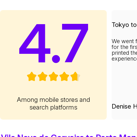
4.7
Tokyo to 
We went f
for the fi
printed th
experienc
Among mobile stores and
Denise H
search platforms