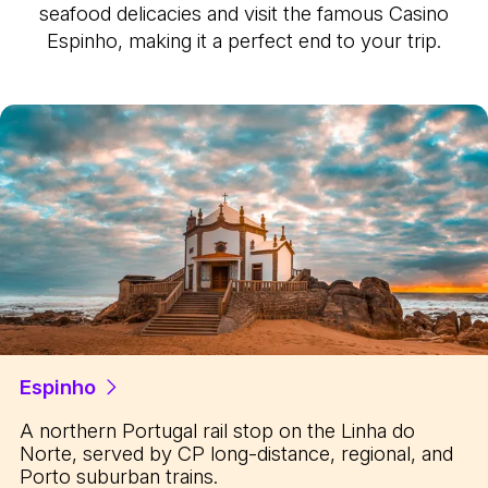
seafood delicacies and visit the famous Casino
Espinho, making it a perfect end to your trip.
Espinho
A northern Portugal rail stop on the Linha do
Norte, served by CP long-distance, regional, and
Porto suburban trains.