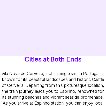
Cities at Both Ends
Vila Nova de Cerveira, a charming town in Portugal, is
known for its beautiful landscapes and historic Castle
of Cerveira. Departing from this picturesque location,
the train journey leads you to Espinho, renowned for
its stunning beaches and vibrant seaside promenade.
As you arrive at Espinho station, you can enjoy local