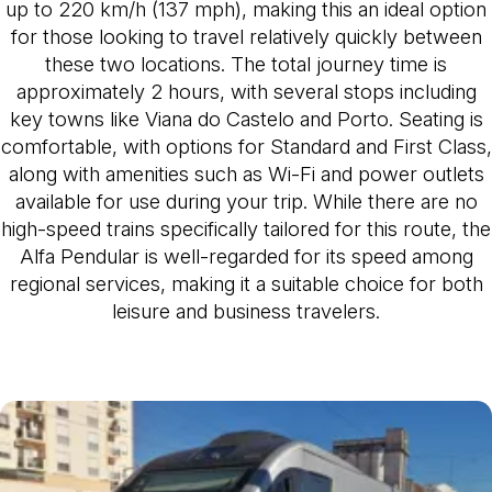
up to 220 km/h (137 mph), making this an ideal option
for those looking to travel relatively quickly between
these two locations. The total journey time is
approximately 2 hours, with several stops including
key towns like Viana do Castelo and Porto. Seating is
comfortable, with options for Standard and First Class,
along with amenities such as Wi-Fi and power outlets
available for use during your trip. While there are no
high-speed trains specifically tailored for this route, the
Alfa Pendular is well-regarded for its speed among
regional services, making it a suitable choice for both
leisure and business travelers.