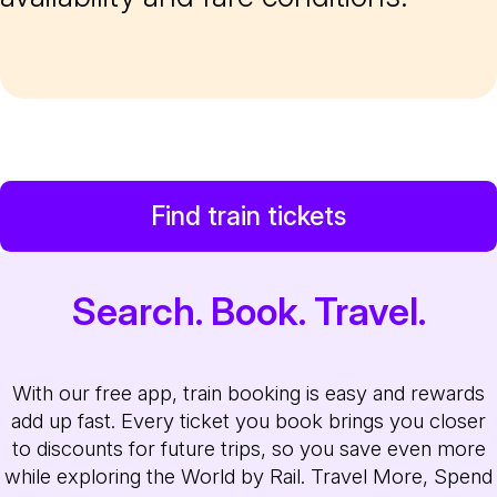
Find train tickets
Search. Book. Travel.
With our free app, train booking is easy and rewards
add up fast. Every ticket you book brings you closer
to discounts for future trips, so you save even more
while exploring the World by Rail. Travel More, Spend