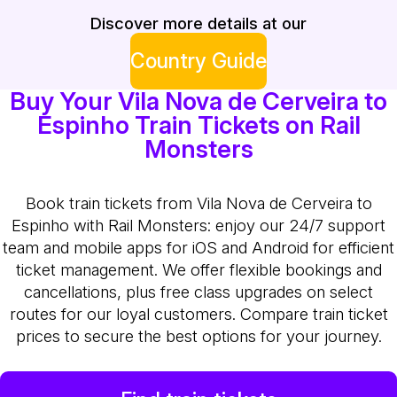
Discover more details at our
Country Guide
Buy Your Vila Nova de Cerveira to
Espinho Train Tickets on Rail
Monsters
Book train tickets from Vila Nova de Cerveira to
Espinho with Rail Monsters: enjoy our 24/7 support
team and mobile apps for iOS and Android for efficient
ticket management. We offer flexible bookings and
cancellations, plus free class upgrades on select
routes for our loyal customers. Compare train ticket
prices to secure the best options for your journey.