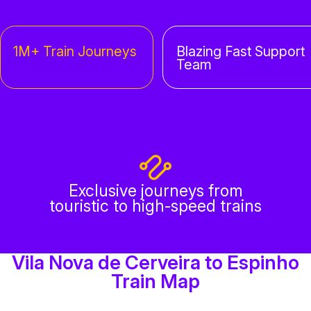
1M+ Train Journeys
Blazing Fast Support
Team
Exclusive journeys from
touristic to high-speed trains
Vila Nova de Cerveira to Espinho
Train Map