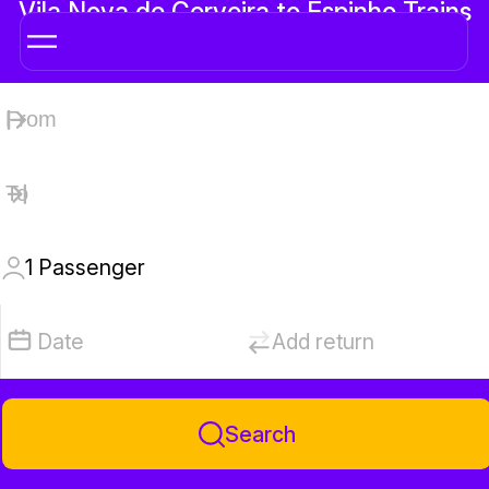
Vila Nova de Cerveira to Espinho Trains
1
Passenger
Date
Add return
Search