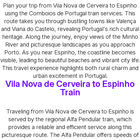
Plan your trip from Vila Nova de Cerveira to Espinho
using the Comboios de Portugal train services. This
route takes you through bustling towns like Valença
and Viana do Castelo, revealing Portugal's rich cultural
heritage. Along the journey, enjoy views of the Minho
River and picturesque landscapes as you approach
Porto. As you near Espinho, the coastline becomes
visible, leading to beautiful beaches and vibrant city life.
This travel experience highlights both rural charm and
urban excitement in Portugal.
Vila Nova de Cerveira to Espinho
Train
Traveling from Vila Nova de Cerveira to Espinho is
served by the regional Alfa Pendular train, which
provides a reliable and efficient service along this
picturesque route. The Alfa Pendular offers speeds of