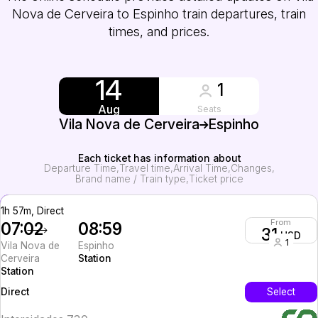
Nova de Cerveira to Espinho train departures, train
times, and prices.
14
1
Aug
Seats
Vila Nova de Cerveira
Espinho
Each ticket has information about
Departure Time
Travel time
Arrival Time
Changes
Brand name / Train type
Ticket price
1h 57m, Direct
From
07:02
08:59
31
USD
1
Vila Nova de
Espinho
Cerveira
Station
Station
InterCity
Select
Direct