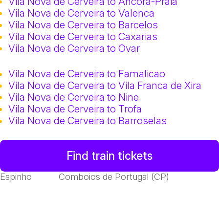
Vila Nova de Cerveira to Ancora-Praia
Vila Nova de Cerveira to Valenca
Vila Nova de Cerveira to Barcelos
Vila Nova de Cerveira to Caxarias
Vila Nova de Cerveira to Ovar
Vila Nova de Cerveira to Famalicao
Vila Nova de Cerveira to Vila Franca de Xira
Vila Nova de Cerveira to Nine
Vila Nova de Cerveira to Trofa
Vila Nova de Cerveira to Barroselas
Find train tickets
Espinho
Comboios de Portugal (CP)