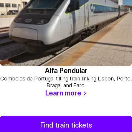
Alfa Pendular
Comboios de Portugal tilting train linking Lisbon, Porto,
Braga, and Faro.
Learn more
Find train tickets