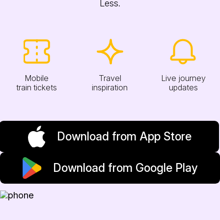
Less.
Mobile
Travel
Live journey
train tickets
inspiration
updates
Download from App Store
Download from Google Play