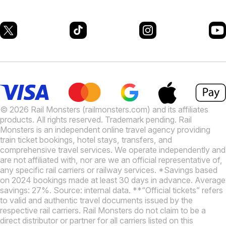
© 2026 Rail Monsters (railmonsters.com) and its affiliates
products. All rights reserved. Trademark pending. Rail
Monsters is an independent online travel agency providing
train ticket bookings, hotel stays, transfers, and
comprehensive travel services. We operate independently and
are not affiliated with, nor are we an official representative of,
any specific rail carriers or railway services. *Savings based
on 2024 bookings made at least 30 days in advance. Average
savings: 27%. Source: internal data. **“Official tickets” refers
to valid and authentic travel documents issued by the
respective rail carriers. Rail Monsters do not claim to be a
direct distributor or partner for all carriers listed on this