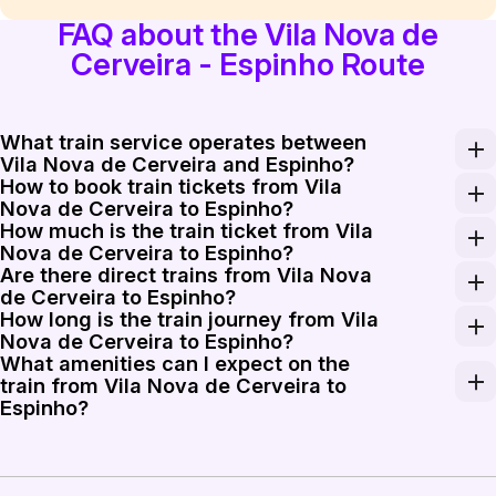
FAQ about the Vila Nova de
Cerveira - Espinho Route
What train service operates between
Vila Nova de Cerveira and Espinho?
How to book train tickets from Vila
The primary train service connecting Vila Nova de Cer
Nova de Cerveira to Espinho?
How much is the train ticket from Vila
You can book train tickets from Vila Nova de Cerveira t
Nova de Cerveira to Espinho?
Are there direct trains from Vila Nova
A train ticket from Vila Nova de Cerveira to Espinho t
de Cerveira to Espinho?
How long is the train journey from Vila
There are trains that require a transfer when travelin
Nova de Cerveira to Espinho?
What amenities can I expect on the
The train journey from Vila Nova de Cerveira to Espinh
train from Vila Nova de Cerveira to
Espinho?
Trains operating on this route typically offer comforta