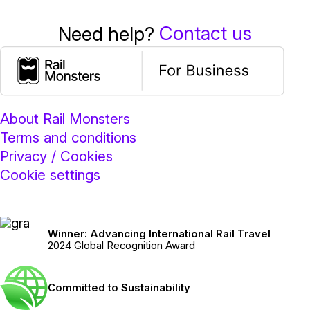
Contact us
Need help?
About Rail Monsters
Terms and conditions
Privacy / Cookies
Cookie settings
Winner: Advancing International Rail Travel
2024 Global Recognition Award
Committed to Sustainability