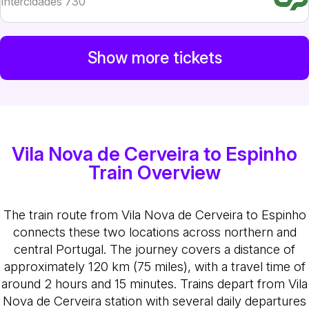
Intercidades 730
Show more tickets
Vila Nova de Cerveira to Espinho
Train Overview
The train route from Vila Nova de Cerveira to Espinho
connects these two locations across northern and
central Portugal. The journey covers a distance of
approximately 120 km (75 miles), with a travel time of
around 2 hours and 15 minutes. Trains depart from Vila
Nova de Cerveira station with several daily departures