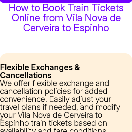
How to Book Train Tickets
Online from Vila Nova de
Cerveira to Espinho
Flexible Exchanges &
Cancellations
We offer flexible exchange and
cancellation policies for added
convenience. Easily adjust your
travel plans if needed, and modify
your Vila Nova de Cerveira to
Espinho train tickets based on
availability and fare conditions.