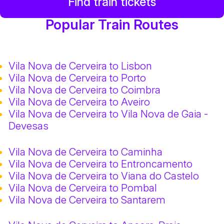
Find train tickets
Popular Train Routes
Vila Nova de Cerveira to Lisbon
Vila Nova de Cerveira to Porto
Vila Nova de Cerveira to Coimbra
Vila Nova de Cerveira to Aveiro
Vila Nova de Cerveira to Vila Nova de Gaia -
Devesas
Vila Nova de Cerveira to Caminha
Vila Nova de Cerveira to Entroncamento
Vila Nova de Cerveira to Viana do Castelo
Vila Nova de Cerveira to Pombal
Vila Nova de Cerveira to Santarem