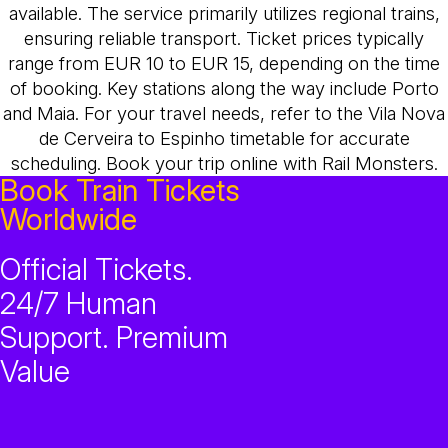
available. The service primarily utilizes regional trains,
ensuring reliable transport. Ticket prices typically
range from EUR 10 to EUR 15, depending on the time
of booking. Key stations along the way include Porto
and Maia. For your travel needs, refer to the Vila Nova
de Cerveira to Espinho timetable for accurate
scheduling. Book your trip online with Rail Monsters.
Book Train Tickets
Worldwide
Official Tickets.
24/7 Human
Support. Premium
Value