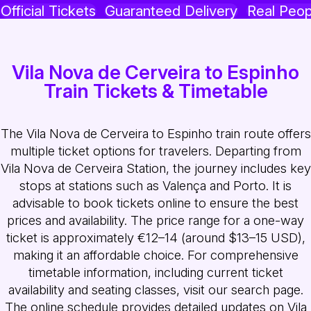
Official Tickets
Guaranteed Delivery
Real Peop
Vila Nova de Cerveira to Espinho
Train Tickets & Timetable
The Vila Nova de Cerveira to Espinho train route offers
multiple ticket options for travelers. Departing from
Vila Nova de Cerveira Station, the journey includes key
stops at stations such as Valença and Porto. It is
advisable to book tickets online to ensure the best
prices and availability. The price range for a one-way
ticket is approximately €12–14 (around $13–15 USD),
making it an affordable choice. For comprehensive
timetable information, including current ticket
availability and seating classes, visit our search page.
The online schedule provides detailed updates on Vila