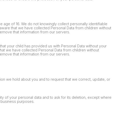
he age of 16. We do not knowingly collect personally identifiable
aware that we have collected Personal Data from children without
 remove that information from our servers.
that your child has provided us with Personal Data without your
hat we have collected Personal Data from children without
 remove that information from our servers.
tion we hold about you and to request that we correct, update, or
ity of your personal data and to ask for its deletion, except where
te business purposes.