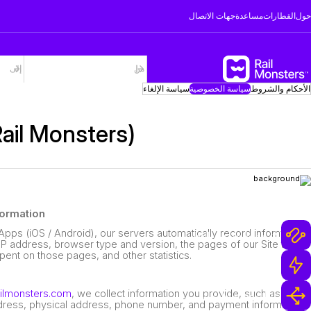
جهات الاتصال
مساعدة
القطارات
حول
سياسة الإلغاء
سياسة الخصوصية
الأحكام والشروط
Rail Monsters)
لماذا Rail Monsters
formation
Apps (iOS / Android), our servers automatically record information
أكثر من مليون رحلة بالقطار
IP address, browser type and version, the pages of our Site that
 spent on those pages, and other statistics.
فريق دعم فائق السرعة
ailmonsters.com
, we collect information you provide, such as your
خيارات حجز وإلغاء مرنة
dress, physical address, phone number, and payment information.