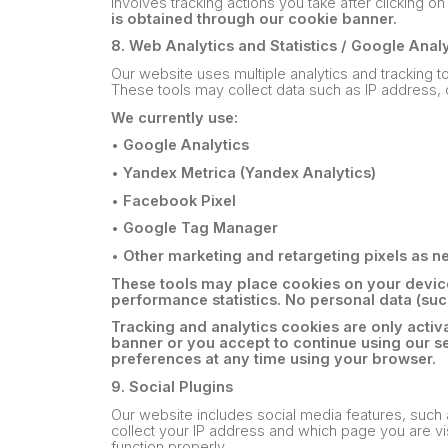
involves tracking actions you take after clicking 
is obtained through our cookie banner.
8. Web Analytics and Statistics / Google Anal
Our website uses multiple analytics and tracking 
These tools may collect data such as IP address, 
We currently use:
•
Google Analytics
•
Yandex Metrica (Yandex Analytics)
•
Facebook Pixel
•
Google Tag Manager
•
Other marketing and retargeting pixels as 
These tools may place cookies on your device
performance statistics. No personal data (such
Tracking and analytics cookies are only activ
banner or you accept to continue using our s
preferences at any time using your browser.
9. Social Plugins
Our website includes social media features, such
collect your IP address and which page you are vis
function properly.