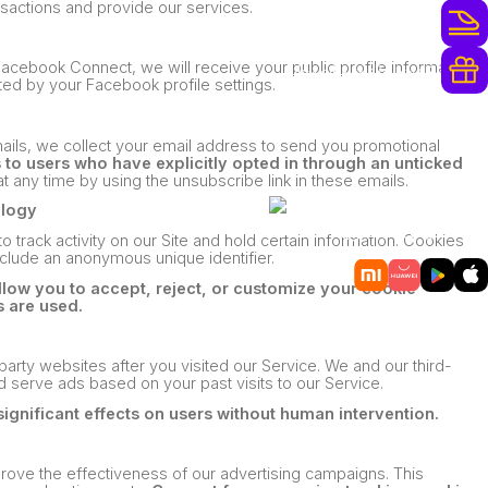
nsactions and provide our services.
أكثر من 250 مشغلًا للسكك الحديدية
acebook Connect, we will receive your public profile information,
مكافآت الولاء وترقيات مجانية
ed by your Facebook profile settings.
mails, we collect your email address to send you promotional
o users who have explicitly opted in through an unticked
t any time by using the unsubscribe link in these emails.
ology
حمّل
تطبيقنا للهاتف المحمول
 track activity on our Site and hold certain information. Cookies
nclude an anonymous unique identifier.
ow you to accept, reject, or customize your cookie
 are used.
party websites after you visited our Service. We and our third-
d serve ads based on your past visits to our Service.
significant effects on users without human intervention.
rove the effectiveness of our advertising campaigns. This