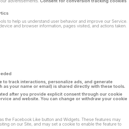
on our advertisements.
Consent for conversion tracking cookies
ytics
tools to help us understand user behavior and improve our Service.
device and browser information, pages visited, and actions taken.
needed
 to track interactions, personalize ads, and generate
 as your name or email) is shared directly with these tools.
ated after you provide explicit consent through our cookie
ervice and website. You can change or withdraw your cookie
 as the Facebook Like button and Widgets. These features may
iting on our Site, and may set a cookie to enable the feature to