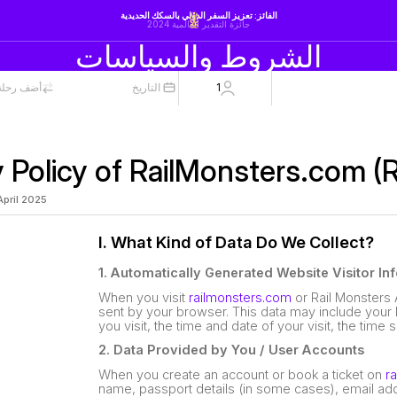
الفائز: تعزيز السفر الدولي بالسكك الحديدية
جائزة التقدير العالمية 2024
الشروط والسياسات
لة العودة
التاريخ
1
y Policy of RailMonsters.com (
 April 2025
I. What Kind of Data Do We Collect?
1. Automatically Generated Website Visitor In
When you visit
railmonsters.com
or Rail Monsters 
sent by your browser. This data may include your 
you visit, the time and date of your visit, the time
2. Data Provided by You / User Accounts
When you create an account or book a ticket on
r
name, passport details (in some cases), email ad