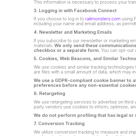
This information is necessary to process your tra
3. Logging in with Facebook Connect
If you choose to log in to
railmonsters.com
using F
including your name and email address, as permitt
4. Newsletter and Marketing Emails
If you subscribe to our newsletter or marketing e
materials.
We only send these communications t
checkbox or a separate form.
You can opt-out a
5. Cookies, Web Beacons, and Similar Techn
We use cookies and similar tracking technologies to
are files with a small amount of data, which may i
We use a GDPR-compliant cookie banner to all
preferences before any non-essential cookies
6. Retargeting
We use retargeting services to advertise on third-
party vendors use cookies to inform, optimize, an
We do not perform profiling that has legal or 
7. Conversion Tracking
We utilize conversion tracking to measure and imp