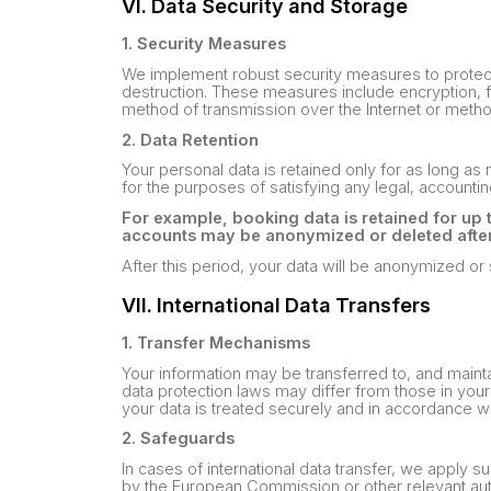
VI. Data Security and Storage
1. Security Measures
We implement robust security measures to protect 
destruction. These measures include encryption, fir
method of transmission over the Internet or metho
2. Data Retention
Your personal data is retained only for as long as n
for the purposes of satisfying any legal, accountin
For example, booking data is retained for up 
accounts may be anonymized or deleted after 
After this period, your data will be anonymized or
VII. International Data Transfers
1. Transfer Mechanisms
Your information may be transferred to, and maint
data protection laws may differ from those in your 
your data is treated securely and in accordance wit
2. Safeguards
In cases of international data transfer, we apply
by the European Commission or other relevant auth