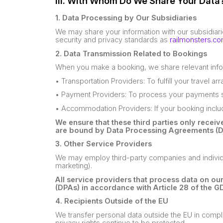
III. With Whom Do We Share Your Data
1. Data Processing by Our Subsidiaries
We may share your information with our subsidiar
security and privacy standards as
railmonsters.c
2. Data Transmission Related to Bookings
When you make a booking, we share relevant info
• Transportation Providers: To fulfill your travel a
• Payment Providers: To process your payments s
• Accommodation Providers: If your booking inc
We ensure that these third parties only recei
are bound by Data Processing Agreements (D
3. Other Service Providers
We may employ third-party companies and individual
marketing).
All service providers that process data on o
(DPAs) in accordance with Article 28 of the G
4. Recipients Outside of the EU
We transfer personal data outside the EU in compli
privacy rights continue to be protected.