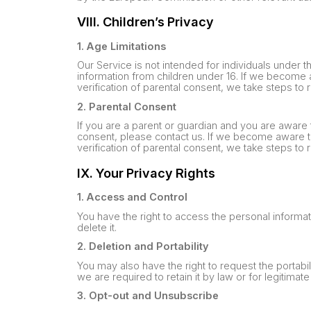
VIII. Children’s Privacy
1. Age Limitations
Our Service is not intended for individuals under t
information from children under 16. If we become 
verification of parental consent, we take steps to
2. Parental Consent
If you are a parent or guardian and you are aware 
consent, please contact us. If we become aware t
verification of parental consent, we take steps to
IX. Your Privacy Rights
1. Access and Control
You have the right to access the personal informa
delete it.
2. Deletion and Portability
You may also have the right to request the portabil
we are required to retain it by law or for legitima
3. Opt-out and Unsubscribe