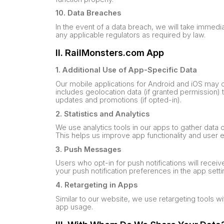
10. Data Breaches
In the event of a data breach, we will take immedia
any applicable regulators as required by law.
II. RailMonsters.com App
1. Additional Use of App-Specific Data
Our mobile applications for Android and iOS may c
includes geolocation data (if granted permission) 
updates and promotions (if opted-in).
2. Statistics and Analytics
We use analytics tools in our apps to gather data
This helps us improve app functionality and user 
3. Push Messages
Users who opt-in for push notifications will rec
your push notification preferences in the app setti
4. Retargeting in Apps
Similar to our website, we use retargeting tools
app usage.