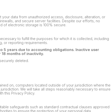
your data from unauthorized access, disclosure, alteration, or
ewalls, and secure server facilities. Despite our efforts, no
d of electronic storage is 100% secure.
ecessary to fulfill the purposes for which it is collected, including
g, or reporting requirements.
to 5 years due to accounting obligations. Inactive user
18 months of inactivity.
 securely deleted.
ained on, computers located outside of your jurisdiction where the
jurisdiction. We will take all steps reasonably necessary to ensure
h this Privacy Policy.
 suitable safeguards such as standard contractual clauses approved
orities to ensure the protection of your personal data.