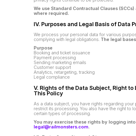
We use Standard Contractual Clauses (SCCs) 
where required.
IV. Purposes and Legal Basis of Data 
We process your personal data for various purpose
complying with legal obligations.
The legal bases
Purpose
Booking and ticket issuance
Payment processing
Sending marketing emails
Customer support
Analytics, retargeting, tracking
Legal compliance
V. Rights of the Data Subject, Right t
This Policy
As a data subject, you have rights regarding your p
restrict its processing. You also have the right to 
certain types of processing.
You may exercise these rights by logging into
legal@railmonsters.com
.