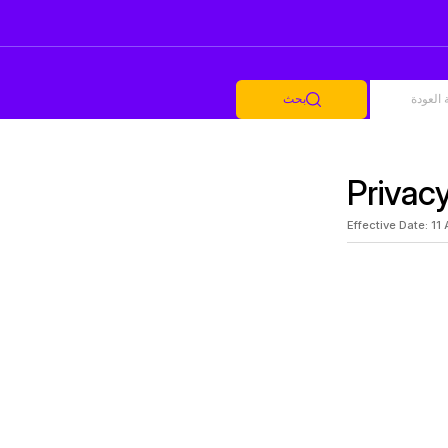
بحث
أضف رح
Privac
Effective Date: 11