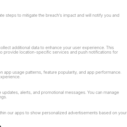
te steps to mitigate the breach’s impact and will notify you and
ollect additional data to enhance your user experience. This
to provide location-specific services and push notifications for
 on app usage patterns, feature popularity, and app performance.
experience.
eive updates, alerts, and promotional messages. You can manage
ngs.
 within our apps to show personalized advertisements based on your