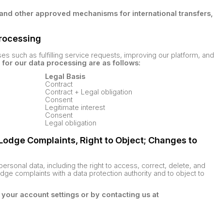
and other approved mechanisms for international transfers,
Processing
s such as fulfilling service requests, improving our platform, and
 for our data processing are as follows:
Legal Basis
Contract
Contract + Legal obligation
Consent
Legitimate interest
Consent
Legal obligation
o Lodge Complaints, Right to Object; Changes to
ersonal data, including the right to access, correct, delete, and
lodge complaints with a data protection authority and to object to
 your account settings or by contacting us at