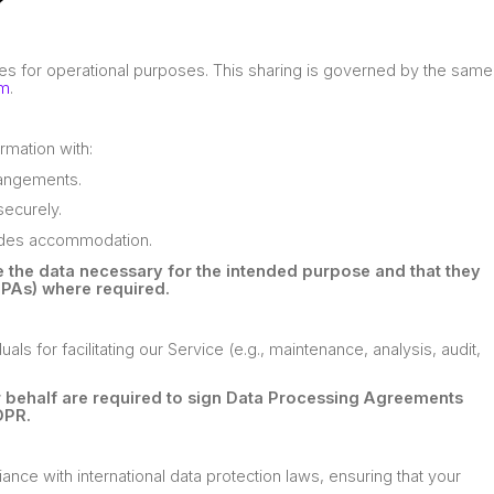
?
ies for operational purposes. This sharing is governed by the same
om
.
rmation with:
rrangements.
ecurely.
ludes accommodation.
ve the data necessary for the intended purpose and that they
PAs) where required.
s for facilitating our Service (e.g., maintenance, analysis, audit,
ur behalf are required to sign Data Processing Agreements
DPR.
ance with international data protection laws, ensuring that your