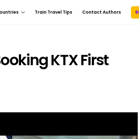
ountries
Train Travel Tips
Contact Authors
B
Booking KTX First