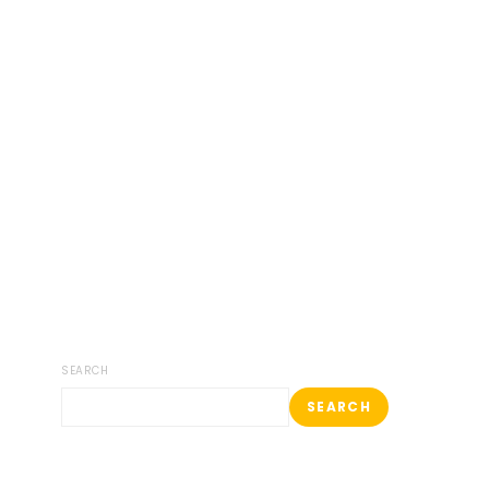
SEARCH
SEARCH