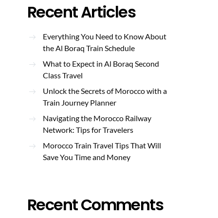
Recent Articles
Everything You Need to Know About
the Al Boraq Train Schedule
What to Expect in Al Boraq Second
Class Travel
Unlock the Secrets of Morocco with a
Train Journey Planner
Navigating the Morocco Railway
Network: Tips for Travelers
Morocco Train Travel Tips That Will
Save You Time and Money
Recent Comments