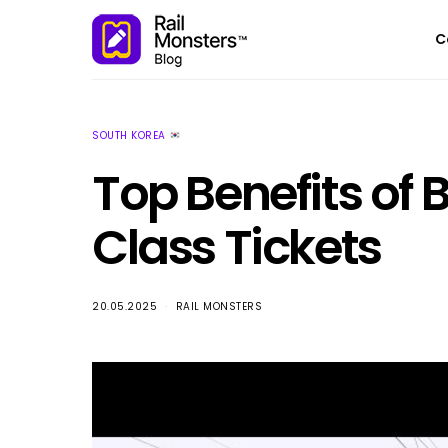
C
SOUTH KOREA
Top Benefits of 
Class Tickets
20.05.2025
RAIL MONSTERS