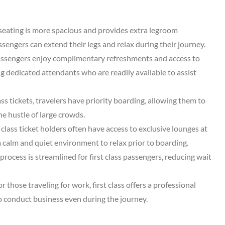
s seating is more spacious and provides extra legroom
engers can extend their legs and relax during their journey.
 passengers enjoy complimentary refreshments and access to
ng dedicated attendants who are readily available to assist
lass tickets, travelers have priority boarding, allowing them to
he hustle of large crowds.
t class ticket holders often have access to exclusive lounges at
 a calm and quiet environment to relax prior to boarding.
process is streamlined for first class passengers, reducing wait
or those traveling for work, first class offers a professional
o conduct business even during the journey.