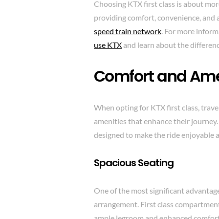
Choosing KTX first class is about more
providing comfort, convenience, and 
speed train network
. For more inform
use KTX
and learn about the differe
Comfort and Ame
When opting for KTX first class, trave
amenities that enhance their journey. 
designed to make the ride enjoyable a
Spacious Seating
One of the most significant advantages
arrangement. First class compartment
ample legroom and enhanced comfort. T