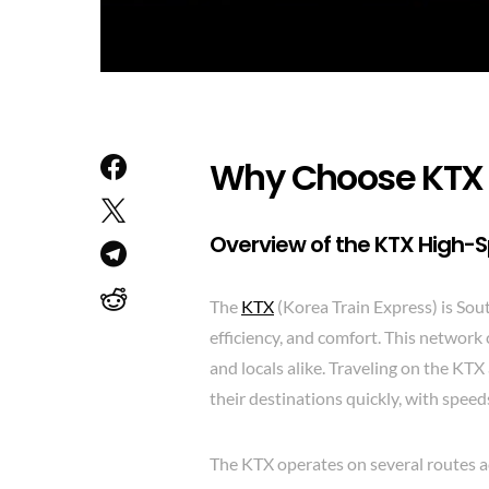
Why Choose KTX F
Overview of the KTX High-
The
KTX
(Korea Train Express) is Sout
efficiency, and comfort. This network 
and locals alike. Traveling on the KT
their destinations quickly, with spe
The KTX operates on several routes ac