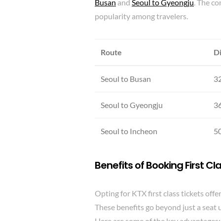
Busan
and
Seoul to Gyeongju
. The co
popularity among travelers.
Route
D
Seoul to Busan
3
Seoul to Gyeongju
3
Seoul to Incheon
5
Benefits of
Booking First Cl
Opting for KTX first class tickets off
These benefits go beyond just a seat 
Here are some of the key advantages: