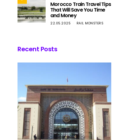
Morocco Train Travel Tips
That Will Save You Time
and Money
22.05.2025
RAIL MONSTERS
Recent Posts