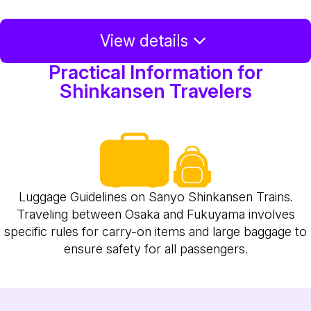
View details
Practical Information for
Shinkansen Travelers
Luggage Guidelines on Sanyo Shinkansen Trains.
Traveling between Osaka and Fukuyama involves
specific rules for carry-on items and large baggage to
ensure safety for all passengers.