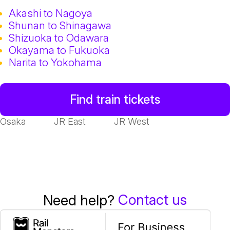
Akashi to Nagoya
Shunan to Shinagawa
Shizuoka to Odawara
Okayama to Fukuoka
Narita to Yokohama
Find train tickets
Osaka
JR East
JR West
Contact us
Need help?