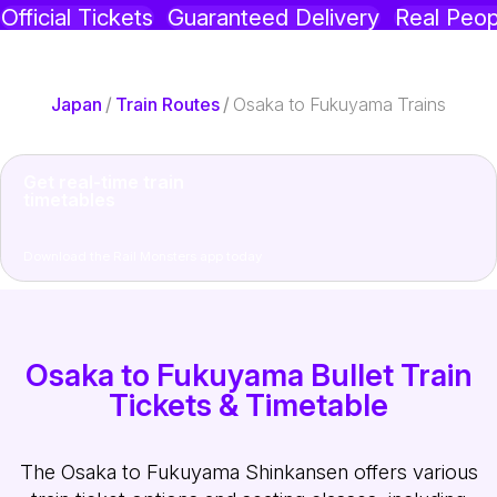
Official Tickets
Guaranteed Delivery
Real Peop
Japan
/
Train Routes
/
Osaka to Fukuyama Trains
Get real-time train
timetables
Download the Rail Monsters app today
Osaka to Fukuyama Bullet Train
Tickets & Timetable
The Osaka to Fukuyama Shinkansen offers various