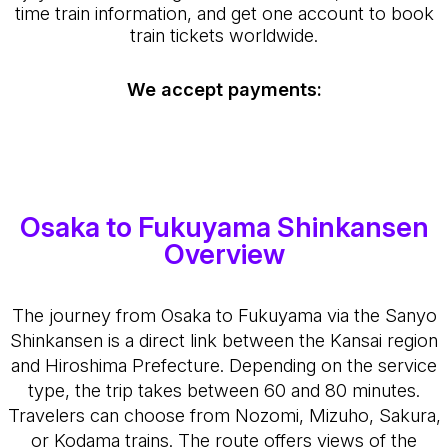
time train information, and get one account to book
train tickets worldwide.
We accept payments:
Osaka to Fukuyama Shinkansen
Overview
The journey from Osaka to Fukuyama via the Sanyo
Shinkansen is a direct link between the Kansai region
and Hiroshima Prefecture. Depending on the service
type, the trip takes between 60 and 80 minutes.
Travelers can choose from Nozomi, Mizuho, Sakura,
or Kodama trains. The route offers views of the