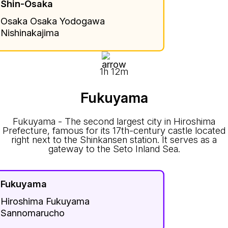
Shin-Osaka
Osaka Osaka Yodogawa
Nishinakajima
1h 12m
Fukuyama
Fukuyama - The second largest city in Hiroshima
Prefecture, famous for its 17th-century castle located
right next to the Shinkansen station. It serves as a
gateway to the Seto Inland Sea.
Fukuyama
Hiroshima Fukuyama
Sannomarucho