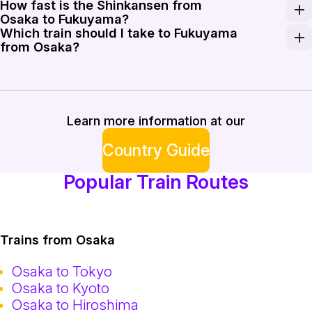
How fast is the Shinkansen from
A one-way ticket from Osaka to Fukuyama generally co
Osaka to Fukuyama?
Which train should I take to Fukuyama
The bullet train on the Sanyo Shinkansen line reaches
from Osaka?
For the fastest trip, take the Nozomi, Mizuho, or Sakura
Learn more information at our
Country Guide
Popular Train Routes
Trains from Osaka
Osaka to Tokyo
Osaka to Kyoto
Osaka to Hiroshima