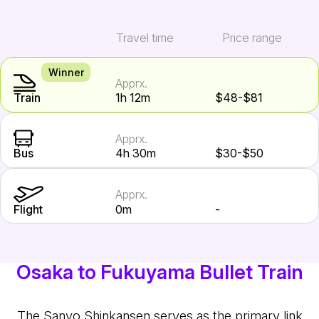
Travel time
Price range
Winner
Apprx.
Train
1h 12m
$48-$81
Apprx.
Bus
4h 30m
$30-$50
Apprx.
Flight
0m
-
Osaka to Fukuyama Bullet Train
The Sanyo Shinkansen serves as the primary link