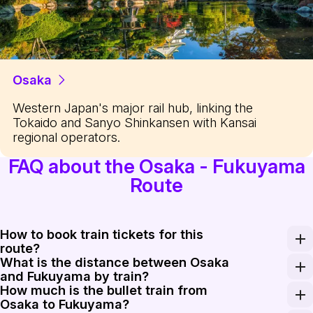
Osaka
Western Japan's major rail hub, linking the
Tokaido and Sanyo Shinkansen with Kansai
regional operators.
FAQ about the Osaka - Fukuyama
Route
How to book train tickets for this
route?
What is the distance between Osaka
Tickets can be purchased at the green windows (Midori-
and Fukuyama by train?
How much is the bullet train from
The rail distance from Shin-Osaka to Fukuyama is appro
Osaka to Fukuyama?