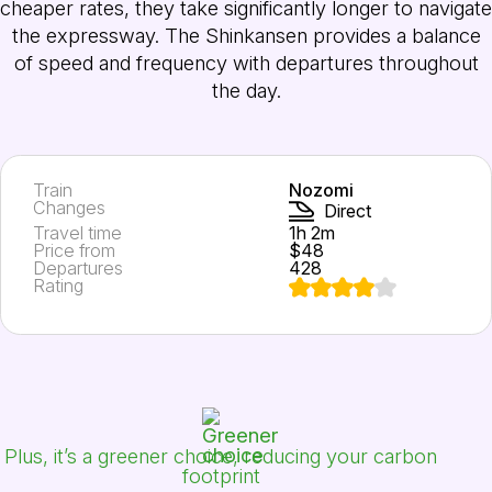
cheaper rates, they take significantly longer to navigate
the expressway. The Shinkansen provides a balance
of speed and frequency with departures throughout
the day.
Train
Nozomi
Changes
Direct
Travel time
1h 2m
Price from
$48
Departures
428
Rating
Plus, it’s a greener choice, reducing your carbon
footprint