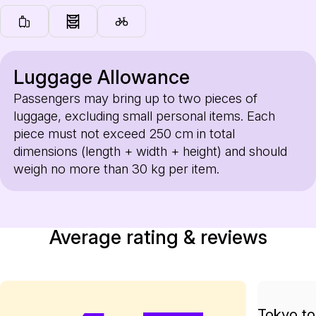
Luggage Allowance
Passengers may bring up to two pieces of
luggage, excluding small personal items. Each
piece must not exceed 250 cm in total
dimensions (length + width + height) and should
weigh no more than 30 kg per item.
Average rating & reviews
Tokyo to 