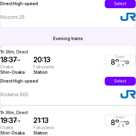
High-speed
Select
Direct
Nozomi 25
Evening trains
1h 36m, Direct
From
18:37
20:13
88
USD
1
Osaka
Fukuyama
Shin-Osaka
Station
High-speed
Select
Direct
Kodama 865
1h 36m, Direct
From
19:37
21:13
88
USD
1
Osaka
Fukuyama
Shin-Osaka
Station