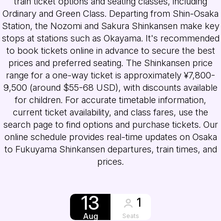
train ticket options and seating classes, including
Ordinary and Green Class. Departing from Shin-Osaka
Station, the Nozomi and Sakura Shinkansen make key
stops at stations such as Okayama. It's recommended
to book tickets online in advance to secure the best
prices and preferred seating. The Shinkansen price
range for a one-way ticket is approximately ¥7,800-
9,500 (around $55-68 USD), with discounts available
for children. For accurate timetable information,
current ticket availability, and class fares, use the
search page to find options and purchase tickets. Our
online schedule provides real-time updates on Osaka
to Fukuyama Shinkansen departures, train times, and
prices.
13
1
Aug
Seats