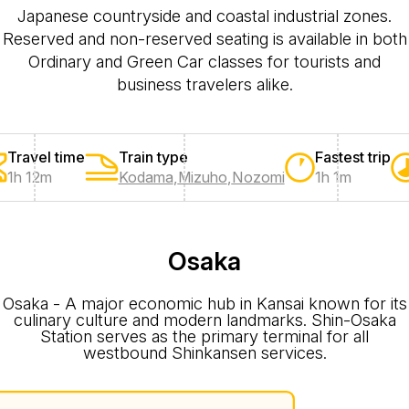
Japanese countryside and coastal industrial zones.
Reserved and non-reserved seating is available in both
Ordinary and Green Car classes for tourists and
business travelers alike.
Travel time
Train type
Fastest trip
1h 12m
Kodama
,
Mizuho
,
Nozomi
1h 1m
Osaka
Osaka - A major economic hub in Kansai known for its
culinary culture and modern landmarks. Shin-Osaka
Station serves as the primary terminal for all
westbound Shinkansen services.