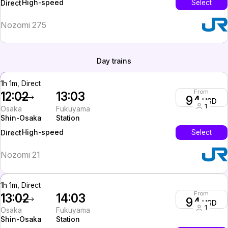
High-speed
Select
Direct
Nozomi 275
Day trains
1h 1m, Direct
From
12:02
13:03
94
USD
1
Osaka
Fukuyama
Shin-Osaka
Station
High-speed
Select
Direct
Nozomi 21
1h 1m, Direct
From
13:02
14:03
94
USD
1
Osaka
Fukuyama
Shin-Osaka
Station