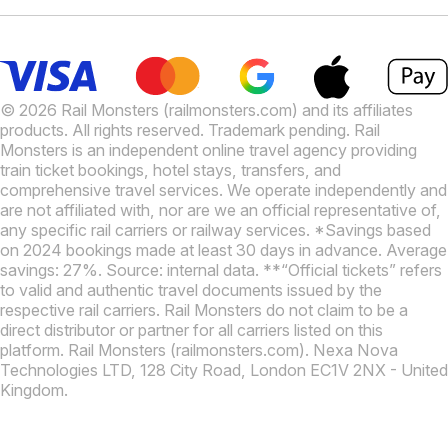
© 2026 Rail Monsters (railmonsters.com) and its affiliates
products. All rights reserved. Trademark pending. Rail
Monsters is an independent online travel agency providing
train ticket bookings, hotel stays, transfers, and
comprehensive travel services. We operate independently and
are not affiliated with, nor are we an official representative of,
any specific rail carriers or railway services. *Savings based
on 2024 bookings made at least 30 days in advance. Average
savings: 27%. Source: internal data. **“Official tickets” refers
to valid and authentic travel documents issued by the
respective rail carriers. Rail Monsters do not claim to be a
direct distributor or partner for all carriers listed on this
platform. Rail Monsters (railmonsters.com). Nexa Nova
Technologies LTD, 128 City Road, London EC1V 2NX - United
Kingdom.