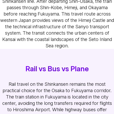
Shinkansen line. After departing Shin-Osaka, the train
passes through Shin-Kobe, Himeji, and Okayama
before reaching Fukuyama. This travel route across
western Japan provides views of the Himeji Castle and
the technical infrastructure of the Sanyo transport
system. The transit connects the urban centers of
Kansai with the coastal landscapes of the Seto Inland
Sea region.
Rail vs Bus vs Plane
Rail travel on the Shinkansen remains the most
practical choice for the Osaka to Fukuyama corridor.
The train station in Fukuyama is located in the city
center, avoiding the long transfers required for flights
to Hiroshima Airport. While highway buses offer