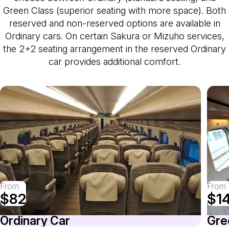
Green Class (superior seating with more space). Both
reserved and non-reserved options are available in
Ordinary cars. On certain Sakura or Mizuho services,
the 2+2 seating arrangement in the reserved Ordinary
car provides additional comfort.
From
From
$82
$1
Ordinary Car
Gre