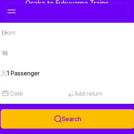
Osaka to Fukuyama Trains
1
Passenger
Date
Add return
Search