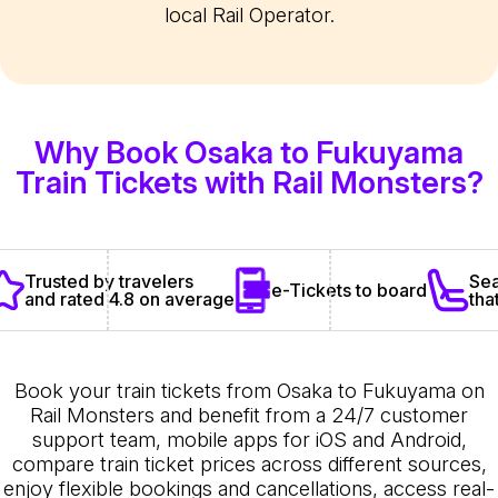
local Rail Operator.
Why Book Osaka to Fukuyama
Train Tickets with Rail Monsters?
Sea
Trusted by travelers
e-Tickets to board
tha
and rated 4.8 on average
Book your train tickets from Osaka to Fukuyama on
Rail Monsters and benefit from a 24/7 customer
support team, mobile apps for iOS and Android,
compare train ticket prices across different sources,
enjoy flexible bookings and cancellations, access real-