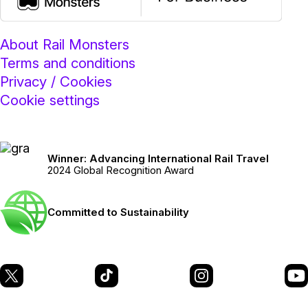
About Rail Monsters
Terms and conditions
Privacy / Cookies
Cookie settings
Winner: Advancing International Rail Travel
2024 Global Recognition Award
Committed to Sustainability