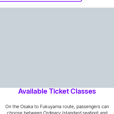
Available Ticket Classes
On the Osaka to Fukuyama route, passengers can
choose between Ordinary (standard seating) and