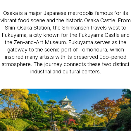
Osaka is a major Japanese metropolis famous for its
vibrant food scene and the historic Osaka Castle. From
Shin-Osaka Station, the Shinkansen travels west to
Fukuyama, a city known for the Fukuyama Castle and
the Zen-and-Art Museum. Fukuyama serves as the
gateway to the scenic port of Tomonoura, which
inspired many artists with its preserved Edo-period
atmosphere. The journey connects these two distinct
industrial and cultural centers.