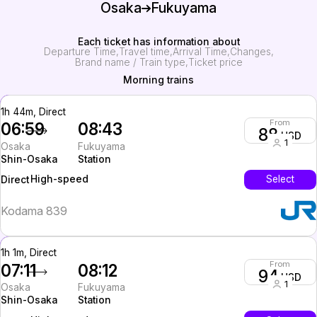
Osaka
Fukuyama
Each ticket has information about
Departure Time
Travel time
Arrival Time
Changes
Brand name / Train type
Ticket price
Morning trains
1h 44m, Direct
From
06:59
08:43
88
USD
1
Osaka
Fukuyama
Shin-Osaka
Station
High-speed
Select
Direct
Kodama 839
1h 1m, Direct
From
07:11
08:12
94
USD
1
Osaka
Fukuyama
Shin-Osaka
Station