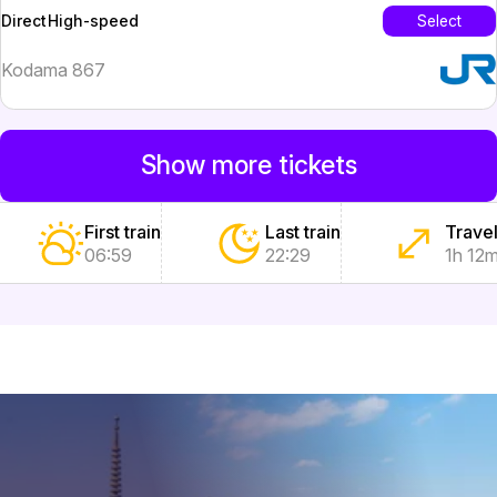
High-speed
Select
Direct
Kodama 867
Show more tickets
First train
Last train
Travel
06:59
22:29
1h 12