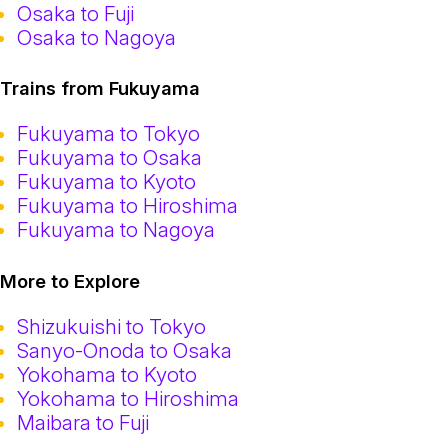
Osaka to Fuji
Osaka to Nagoya
Trains from Fukuyama
Fukuyama to Tokyo
Fukuyama to Osaka
Fukuyama to Kyoto
Fukuyama to Hiroshima
Fukuyama to Nagoya
More to Explore
Shizukuishi to Tokyo
Sanyo-Onoda to Osaka
Yokohama to Kyoto
Yokohama to Hiroshima
Maibara to Fuji