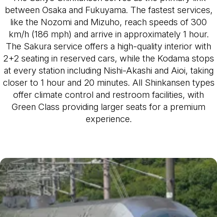
between Osaka and Fukuyama. The fastest services,
like the Nozomi and Mizuho, reach speeds of 300
km/h (186 mph) and arrive in approximately 1 hour.
The Sakura service offers a high-quality interior with
2+2 seating in reserved cars, while the Kodama stops
at every station including Nishi-Akashi and Aioi, taking
closer to 1 hour and 20 minutes. All Shinkansen types
offer climate control and restroom facilities, with
Green Class providing larger seats for a premium
experience.