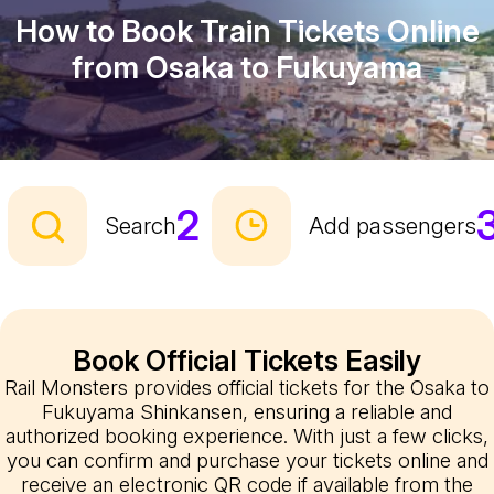
How to Book Train Tickets Online
from Osaka to Fukuyama
2
Search
Add passengers
Book Official Tickets Easily
Rail Monsters provides official tickets for the Osaka to
Fukuyama Shinkansen, ensuring a reliable and
authorized booking experience. With just a few clicks,
you can confirm and purchase your tickets online and
receive an electronic QR code if available from the