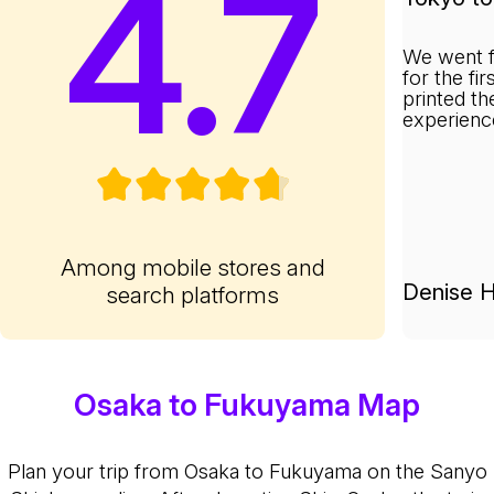
4.7
We went f
for the fi
printed th
experienc
Among mobile stores and
Denise H
search platforms
Osaka to Fukuyama Map
Plan your trip from Osaka to Fukuyama on the Sanyo