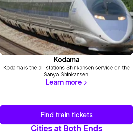
Kodama
Kodama is the all-stations Shinkansen service on the
Sanyo Shinkansen.
Learn more
Find train tickets
Cities at Both Ends