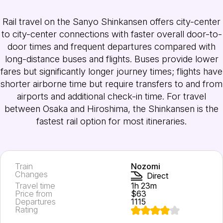
Rail travel on the Sanyo Shinkansen offers city-center
to city-center connections with faster overall door-to-
door times and frequent departures compared with
long-distance buses and flights. Buses provide lower
fares but significantly longer journey times; flights have
shorter airborne time but require transfers to and from
airports and additional check-in time. For travel
between Osaka and Hiroshima, the Shinkansen is the
fastest rail option for most itineraries.
Train
Nozomi
Changes
Direct
Travel time
1h 23m
Price from
$63
Departures
1115
Rating