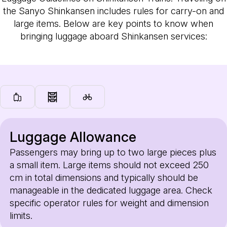
the Sanyo Shinkansen includes rules for carry-on and
large items. Below are key points to know when
bringing luggage aboard Shinkansen services:
Luggage Allowance
Passengers may bring up to two large pieces plus
a small item. Large items should not exceed 250
cm in total dimensions and typically should be
manageable in the dedicated luggage area. Check
specific operator rules for weight and dimension
limits.