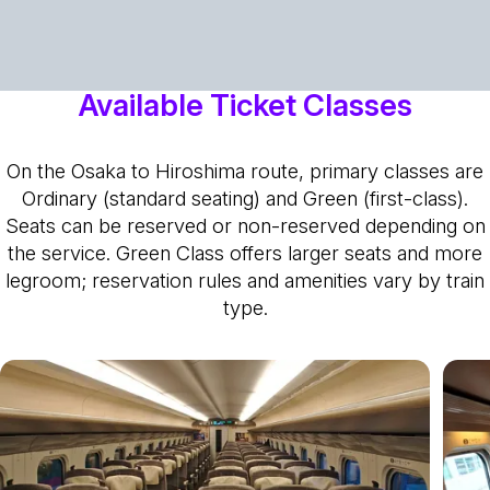
Available Ticket Classes
On the Osaka to Hiroshima route, primary classes are
Ordinary (standard seating) and Green (first-class).
Seats can be reserved or non-reserved depending on
the service. Green Class offers larger seats and more
legroom; reservation rules and amenities vary by train
type.