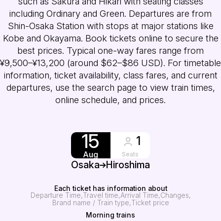
such as Sakura and Hikari with seating classes
including Ordinary and Green. Departures are from
Shin-Osaka Station with stops at major stations like
Kobe and Okayama. Book tickets online to secure the
best prices. Typical one-way fares range from
¥9,500–¥13,200 (around $62–$86 USD). For timetable
information, ticket availability, class fares, and current
departures, use the search page to view train times,
online schedule, and prices.
15
1
Aug
Seats
Osaka
Hiroshima
Each ticket has information about
Departure Time
Travel time
Arrival Time
Changes
Brand name / Train type
Ticket price
Morning trains