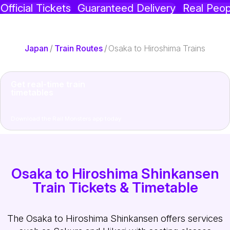
Official Tickets
Guaranteed Delivery
Real Peop
Japan
/
Train Routes
/
Osaka to Hiroshima Trains
Get real-time train
timetables
Download the Rail Monsters app today
Osaka to Hiroshima Shinkansen
Train Tickets & Timetable
The Osaka to Hiroshima Shinkansen offers services