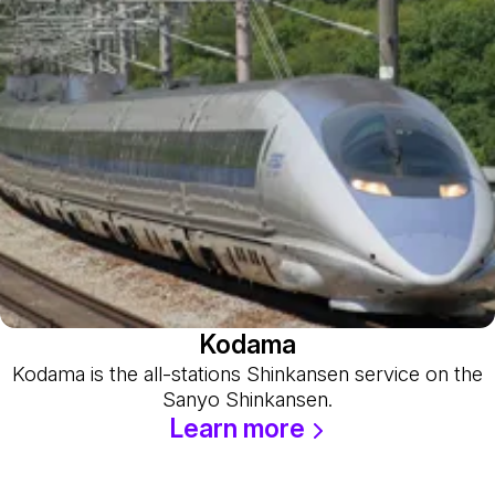
Kodama
Kodama is the all-stations Shinkansen service on the
Sanyo Shinkansen.
Learn more