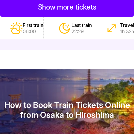
Show more tickets
First train
Last train
Travel
06:00
22:29
1h 32
How to Book Train Tickets Online
from Osaka to Hiroshima