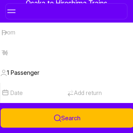
Osaka to Hiroshima Trains
1
Passenger
Date
Add return
Search