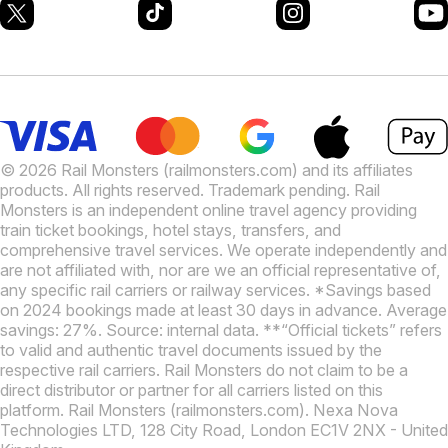
© 2026 Rail Monsters (railmonsters.com) and its affiliates
products. All rights reserved. Trademark pending. Rail
Monsters is an independent online travel agency providing
train ticket bookings, hotel stays, transfers, and
comprehensive travel services. We operate independently and
are not affiliated with, nor are we an official representative of,
any specific rail carriers or railway services. *Savings based
on 2024 bookings made at least 30 days in advance. Average
savings: 27%. Source: internal data. **“Official tickets” refers
to valid and authentic travel documents issued by the
respective rail carriers. Rail Monsters do not claim to be a
direct distributor or partner for all carriers listed on this
platform. Rail Monsters (railmonsters.com). Nexa Nova
Technologies LTD, 128 City Road, London EC1V 2NX - United