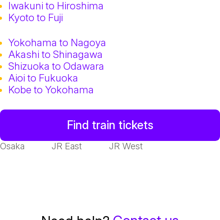
Iwakuni to Hiroshima
Kyoto to Fuji
Yokohama to Nagoya
Akashi to Shinagawa
Shizuoka to Odawara
Aioi to Fukuoka
Kobe to Yokohama
Find train tickets
Osaka
JR East
JR West