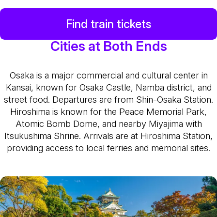
Find train tickets
Cities at Both Ends
Osaka is a major commercial and cultural center in
Kansai, known for Osaka Castle, Namba district, and
street food. Departures are from Shin-Osaka Station.
Hiroshima is known for the Peace Memorial Park,
Atomic Bomb Dome, and nearby Miyajima with
Itsukushima Shrine. Arrivals are at Hiroshima Station,
providing access to local ferries and memorial sites.