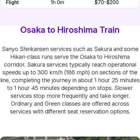
Flight
1h 0m
$70-$200
Osaka to Hiroshima Train
Sanyo Shinkansen services such as Sakura and some
Hikari-class runs serve the Osaka to Hiroshima
corridor. Sakura services typically reach operational
speeds up to 300 km/h (186 mph) on sections of the
line, completing the journey in about 1 hour 25 minutes
to 1 hour 45 minutes depending on stops. Slower
services stop more frequently and take longer.
Ordinary and Green classes are offered across
services with different seat reservation options.