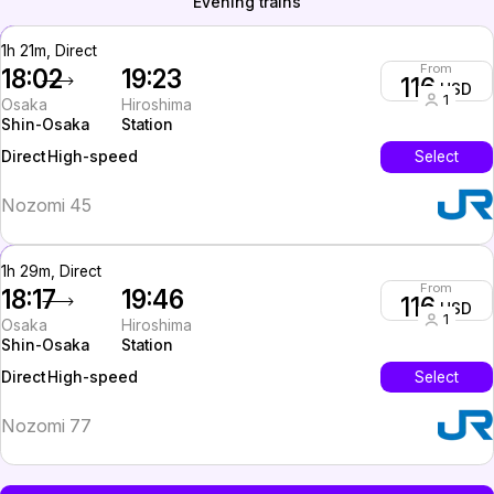
Evening trains
1h 21m, Direct
From
18:02
19:23
116
USD
1
Osaka
Hiroshima
Shin-Osaka
Station
High-speed
Select
Direct
Nozomi 45
1h 29m, Direct
From
18:17
19:46
116
USD
1
Osaka
Hiroshima
Shin-Osaka
Station
High-speed
Select
Direct
Nozomi 77