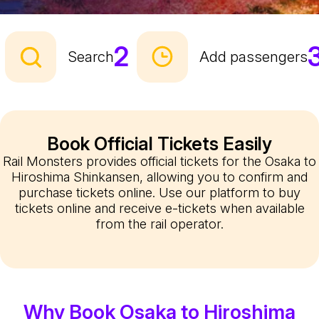
2
Search
Add passengers
Book Official Tickets Easily
Rail Monsters provides official tickets for the Osaka to
Hiroshima Shinkansen, allowing you to confirm and
purchase tickets online. Use our platform to buy
tickets online and receive e-tickets when available
from the rail operator.
Why Book Osaka to Hiroshima