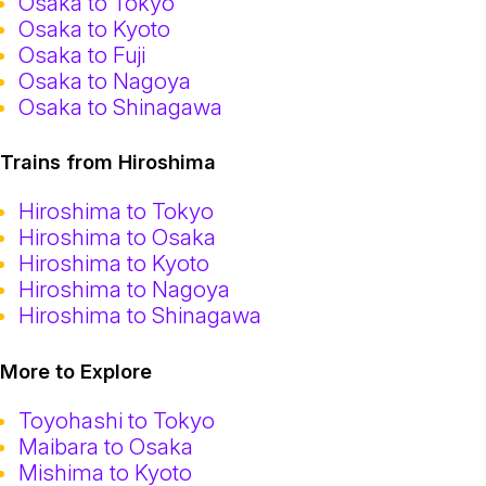
Osaka to Tokyo
Osaka to Kyoto
Osaka to Fuji
Osaka to Nagoya
Osaka to Shinagawa
Trains from Hiroshima
Hiroshima to Tokyo
Hiroshima to Osaka
Hiroshima to Kyoto
Hiroshima to Nagoya
Hiroshima to Shinagawa
More to Explore
Toyohashi to Tokyo
Maibara to Osaka
Mishima to Kyoto