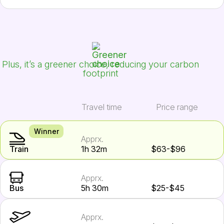
Plus, it’s a greener choice, reducing your carbon
footprint
Travel time
Price range
Winner
Apprx.
Train
1h 32m
$63-$96
Apprx.
Bus
5h 30m
$25-$45
Apprx.