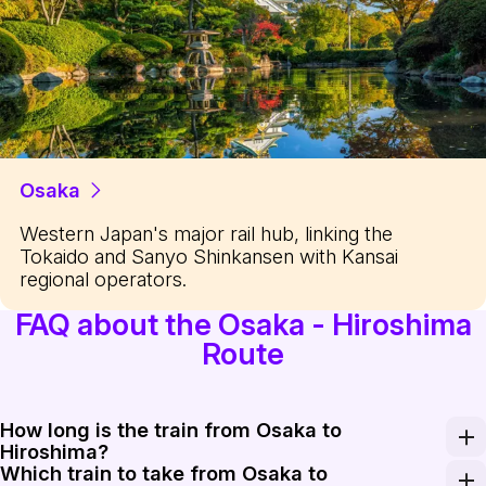
Osaka
Western Japan's major rail hub, linking the
Tokaido and Sanyo Shinkansen with Kansai
regional operators.
FAQ about the Osaka - Hiroshima
Route
How long is the train from Osaka to
Hiroshima?
Which train to take from Osaka to
Travel time on the Sanyo Shinkansen ranges from about 