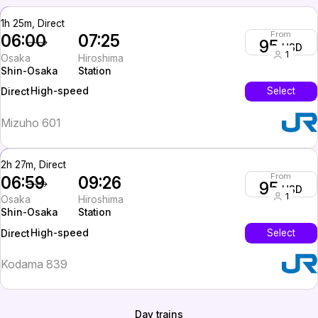
1h 25m, Direct
From
06:00
07:25
95
USD
1
Osaka
Hiroshima
Shin-Osaka
Station
High-speed
Select
Direct
Mizuho 601
2h 27m, Direct
From
06:59
09:26
95
USD
1
Osaka
Hiroshima
Shin-Osaka
Station
High-speed
Select
Direct
Kodama 839
Day trains