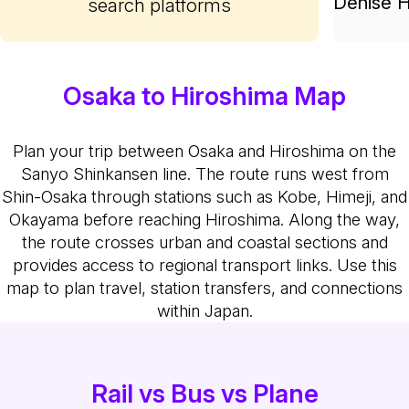
Denise H
search platforms
Osaka to Hiroshima Map
Plan your trip between Osaka and Hiroshima on the
Sanyo Shinkansen line. The route runs west from
Shin-Osaka through stations such as Kobe, Himeji, and
Okayama before reaching Hiroshima. Along the way,
the route crosses urban and coastal sections and
provides access to regional transport links. Use this
map to plan travel, station transfers, and connections
within Japan.
Rail vs Bus vs Plane