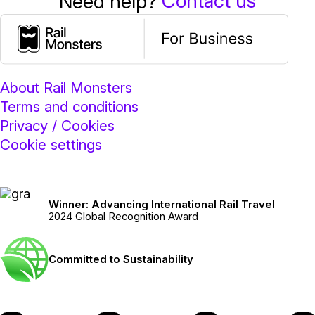
Contact us
Need help?
About Rail Monsters
Terms and conditions
Privacy / Cookies
Cookie settings
Winner: Advancing International Rail Travel
2024 Global Recognition Award
Committed to Sustainability