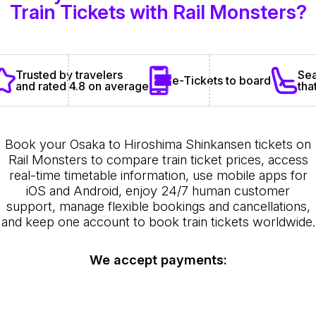
Train Tickets with Rail Monsters?
Sea
Trusted by travelers
e-Tickets to board
tha
and rated 4.8 on average
Book your Osaka to Hiroshima Shinkansen tickets on
Rail Monsters to compare train ticket prices, access
real-time timetable information, use mobile apps for
iOS and Android, enjoy 24/7 human customer
support, manage flexible bookings and cancellations,
and keep one account to book train tickets worldwide.
We accept payments: