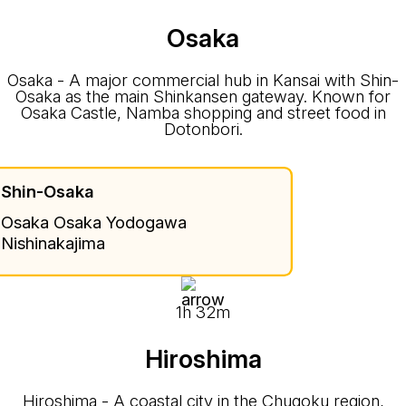
Osaka
Osaka - A major commercial hub in Kansai with Shin-
Osaka as the main Shinkansen gateway. Known for
Osaka Castle, Namba shopping and street food in
Dotonbori.
Shin-Osaka
Osaka Osaka Yodogawa
Nishinakajima
1h 32m
Hiroshima
Hiroshima - A coastal city in the Chugoku region,