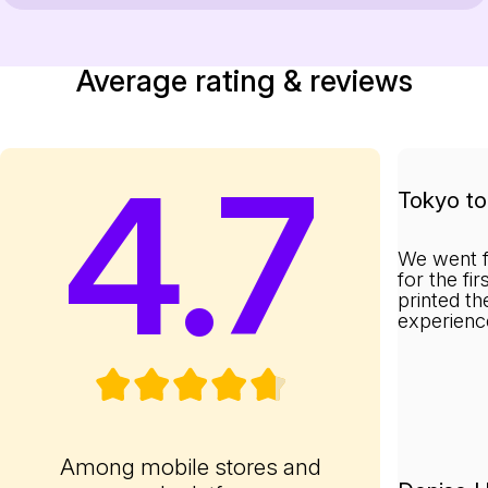
Average rating & reviews
4.7
Tokyo to 
We went f
for the fi
printed th
experienc
Among mobile stores and