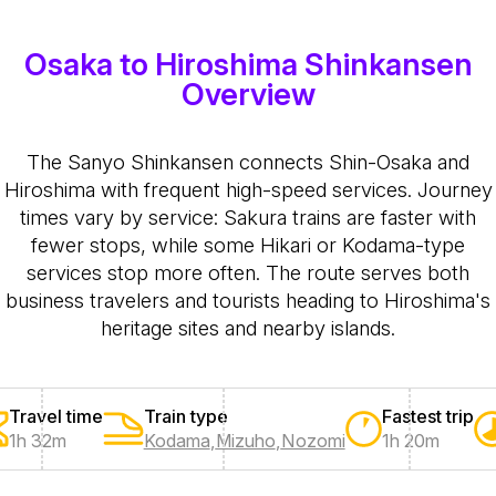
Osaka to Hiroshima Shinkansen
Overview
The Sanyo Shinkansen connects Shin-Osaka and
Hiroshima with frequent high-speed services. Journey
times vary by service: Sakura trains are faster with
fewer stops, while some Hikari or Kodama-type
services stop more often. The route serves both
business travelers and tourists heading to Hiroshima's
heritage sites and nearby islands.
Travel time
Train type
Fastest trip
1h 32m
Kodama
,
Mizuho
,
Nozomi
1h 20m