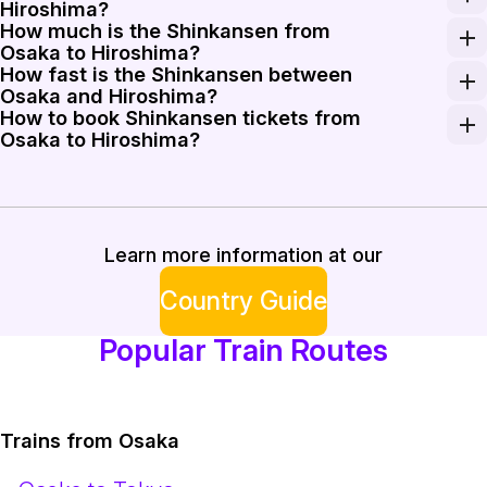
Hiroshima?
How much is the Shinkansen from
Take Sanyo Shinkansen services departing Shin-Osaka St
Osaka to Hiroshima?
How fast is the Shinkansen between
A one-way Shinkansen ticket from Osaka to Hiroshima ty
Osaka and Hiroshima?
How to book Shinkansen tickets from
Sakura and faster services on the Sanyo Shinkansen op
Osaka to Hiroshima?
You can book tickets online via Rail Monsters or purch
Learn more information at our
Country Guide
Popular Train Routes
Trains from Osaka