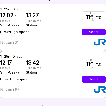
1h 25m, Direct
From
12:02
13:27
116
USD
1
Osaka
Hiroshima
Shin-Osaka
Station
High-speed
Select
Direct
Nozomi 21
1h 25m, Direct
From
12:17
13:42
116
USD
1
Osaka
Hiroshima
Shin-Osaka
Station
High-speed
Select
Direct
Nozomi 65