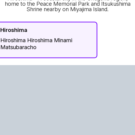
home to the Peace Memorial Park and Itsukushima
Shrine nearby on Miyajima Island.
Hiroshima
Hiroshima Hiroshima Minami
Matsubaracho