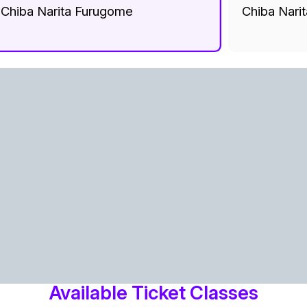
Chiba Narita Furugome
Chiba Nari
Available Ticket Classes