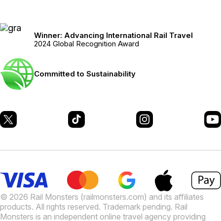
Winner: Advancing International Rail Travel
2024 Global Recognition Award
Committed to Sustainability
© 2026 Rail Monsters (railmonsters.com) and its affiliates
products. All rights reserved. Trademark pending. Rail
Monsters is an independent online travel agency providing