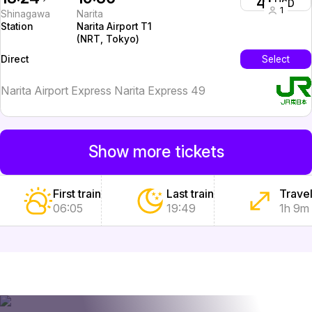
41
USD
1
Shinagawa
Narita
Station
Narita Airport T1
(NRT, Tokyo)
InterCity
Select
Direct
Narita Airport Express Narita Express 49
Show more tickets
First train
Last train
Travel
06:05
19:49
1h 9m