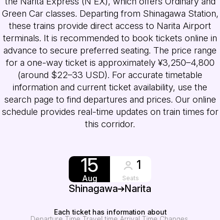
the Narita Express (N'EX), which offers Ordinary and
Green Car classes. Departing from Shinagawa Station,
these trains provide direct access to Narita Airport
terminals. It is recommended to book tickets online in
advance to secure preferred seating. The price range
for a one-way ticket is approximately ¥3,250–4,800
(around $22–33 USD). For accurate timetable
information and current ticket availability, use the
search page to find departures and prices. Our online
schedule provides real-time updates on train times for
this corridor.
15
1
Aug
Seats
Shinagawa
Narita
Each ticket has information about
Departure Time
Travel time
Arrival Time
Changes