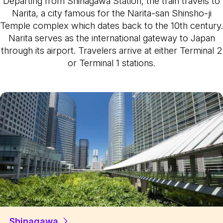
Departing from Shinagawa Station, the train travels to
Narita, a city famous for the Narita-san Shinsho-ji
Temple complex which dates back to the 10th century.
Narita serves as the international gateway to Japan
through its airport. Travelers arrive at either Terminal 2
or Terminal 1 stations.
Shinagawa