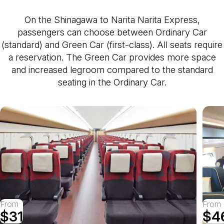
On the Shinagawa to Narita Narita Express,
passengers can choose between Ordinary Car
(standard) and Green Car (first-class). All seats require
a reservation. The Green Car provides more space
and increased legroom compared to the standard
seating in the Ordinary Car.
From
From
$31
$4