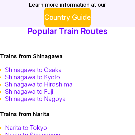
Learn more information at our
Country Guide
Popular Train Routes
Trains from Shinagawa
Shinagawa to Osaka
Shinagawa to Kyoto
Shinagawa to Hiroshima
Shinagawa to Fuji
Shinagawa to Nagoya
Trains from Narita
Narita to Tokyo
Narita to Shinagawa