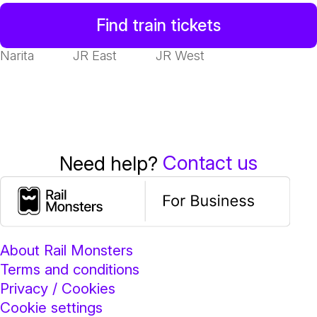
Find train tickets
Narita
JR East
JR West
Contact us
Need help?
About Rail Monsters
Terms and conditions
Privacy / Cookies
Cookie settings