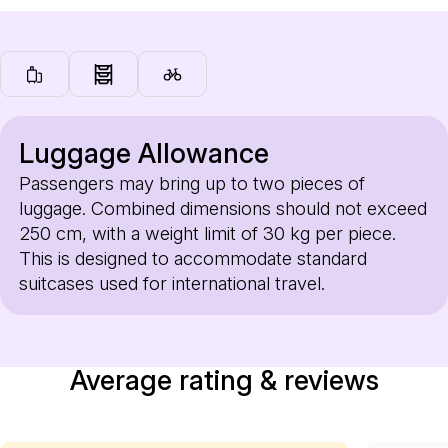
Luggage Allowance
Passengers may bring up to two pieces of
luggage. Combined dimensions should not exceed
250 cm, with a weight limit of 30 kg per piece.
This is designed to accommodate standard
suitcases used for international travel.
Average rating & reviews