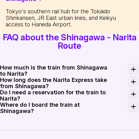
Tokyo's southern rail hub for the Tokaido
Shinkansen, JR East urban lines, and Keikyu
access to Haneda Airport.
FAQ about the Shinagawa - Narita
Route
How much is the train from Shinagawa
to Narita?
How long does the Narita Express take
A one-way ticket on the Narita Express from Shinagawa
from Shinagawa?
Do I need a reservation for the train to
The Narita Express takes approximately 60 to 70 minute
Narita?
Where do I board the train at
Yes, all seats on the Narita Express are reserved. You 
Shinagawa?
At Shinagawa Station, the Narita Express typically depa