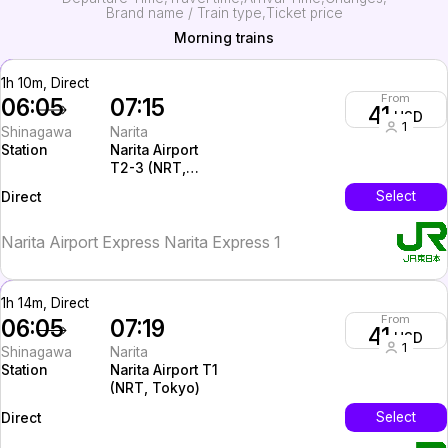
Brand name / Train type
Ticket price
Morning trains
1h 10m, Direct
From
06:05
07:15
41
USD
1
Shinagawa
Narita
Station
Narita Airport
T2-3 (NRT,
Tokyo)
InterCity
Select
Direct
Narita Airport Express Narita Express 1
1h 14m, Direct
From
06:05
07:19
41
USD
1
Shinagawa
Narita
Station
Narita Airport T1
(NRT, Tokyo)
InterCity
Select
Direct