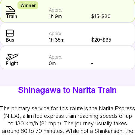
Winner
Apprx.
Train
1h 9m
$15-$30
Apprx.
Bus
1h 35m
$20-$35
Apprx.
Flight
0m
-
Shinagawa to Narita Train
The primary service for this route is the Narita Express
(N'EX), a limited express train reaching speeds of up
to 130 km/h (81 mph). The journey usually takes
around 60 to 70 minutes. While not a Shinkansen, the