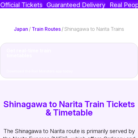
Official Tickets
Guaranteed Delivery
Real Peop
Japan
/
Train Routes
/
Shinagawa to Narita Trains
Get real-time train
timetables
Download the Rail Monsters app today
Shinagawa to Narita Train Tickets
& Timetable
The Shinagawa to Narita route is primarily served by