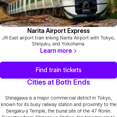
Narita Airport Express
JR East airport train linking Narita Airport with Tokyo,
Shinjuku, and Yokohama.
Learn more
Find train tickets
Cities at Both Ends
Shinagawa is a major commercial district in Tokyo,
known for its busy railway station and proximity to the
Sengaku-ji Temple, the burial site of the 47 Ronin.