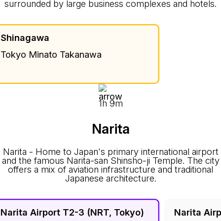
surrounded by large business complexes and hotels.
Shinagawa
Tokyo Minato Takanawa
1h 9m
Narita
Narita - Home to Japan's primary international airport
and the famous Narita-san Shinsho-ji Temple. The city
offers a mix of aviation infrastructure and traditional
Japanese architecture.
Narita Airport T2-3 (NRT, Tokyo)
Narita Air