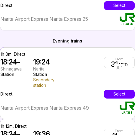
InterCity
Select
Direct
Narita Airport Express Narita Express 25
Evening trains
1h 0m, Direct
From
18:24
19:24
31
USD
1
Shinagawa
Narita
Station
Station
Secondary
station
InterCity
Select
Direct
Narita Airport Express Narita Express 49
1h 12m, Direct
From
18:24
19:36