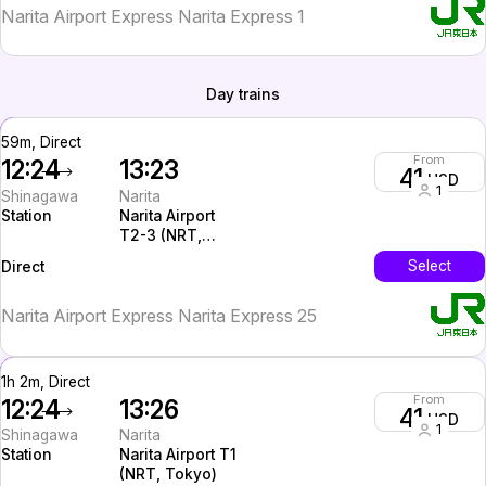
Narita Airport Express Narita Express 1
Day trains
59m, Direct
From
12:24
13:23
41
USD
1
Shinagawa
Narita
Station
Narita Airport
T2-3 (NRT,
Tokyo)
InterCity
Select
Direct
Narita Airport Express Narita Express 25
1h 2m, Direct
From
12:24
13:26
41
USD
1
Shinagawa
Narita
Station
Narita Airport T1
(NRT, Tokyo)