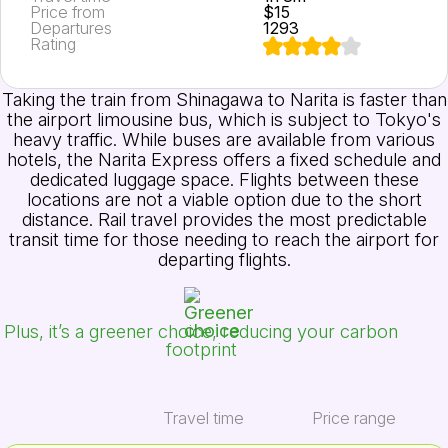
Price from
$15
Departures
1293
Rating
Taking the train from Shinagawa to Narita is faster than
the airport limousine bus, which is subject to Tokyo's
heavy traffic. While buses are available from various
hotels, the Narita Express offers a fixed schedule and
dedicated luggage space. Flights between these
locations are not a viable option due to the short
distance. Rail travel provides the most predictable
transit time for those needing to reach the airport for
departing flights.
Plus, it’s a greener choice, reducing your carbon
footprint
Travel time
Price range