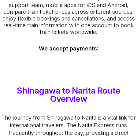
support team, mobile apps for iOS and Android,
compare train ticket prices across different sources,
enjoy flexible bookings and cancellations, and access
real-time train information with one account to book
train tickets worldwide.
We accept payments:
Shinagawa to Narita Route
Overview
The journey from Shinagawa to Narita is a vital link for
international travelers. The Narita Express runs
frequently throughout the day, providing a direct