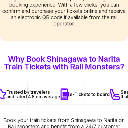
booking experience. With a few clicks, you can
confirm and purchase your tickets online and receive
an electronic QR code if available from the rail
operator.
Why Book Shinagawa to Narita
Train Tickets with Rail Monsters?
Sea
Trusted by travelers
e-Tickets to board
tha
and rated 4.8 on average
Book your train tickets from Shinagawa to Narita on
Rail Monsters and benefit from a 24/7 customer