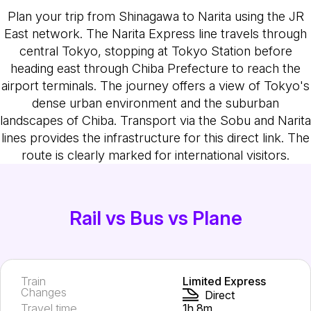
Plan your trip from Shinagawa to Narita using the JR
East network. The Narita Express line travels through
central Tokyo, stopping at Tokyo Station before
heading east through Chiba Prefecture to reach the
airport terminals. The journey offers a view of Tokyo's
dense urban environment and the suburban
landscapes of Chiba. Transport via the Sobu and Narita
lines provides the infrastructure for this direct link. The
route is clearly marked for international visitors.
Rail vs Bus vs Plane
Train
Limited Express
Changes
Direct
Travel time
1h 8m