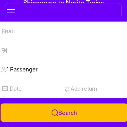
Shinagawa to Narita Trains
1
Passenger
Date
Add return
Search