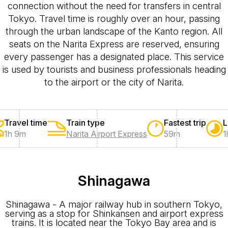
connection without the need for transfers in central
Tokyo. Travel time is roughly over an hour, passing
through the urban landscape of the Kanto region. All
seats on the Narita Express are reserved, ensuring
every passenger has a designated place. This service
is used by tourists and business professionals heading
to the airport or the city of Narita.
Travel time
Train type
Fastest trip
L
1h 9m
Narita Airport Express
59m
1
Shinagawa
Shinagawa - A major railway hub in southern Tokyo,
serving as a stop for Shinkansen and airport express
trains. It is located near the Tokyo Bay area and is