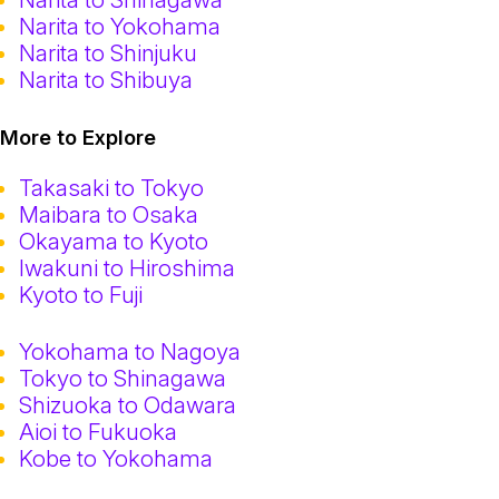
Narita to Yokohama
Narita to Shinjuku
Narita to Shibuya
More to Explore
Takasaki to Tokyo
Maibara to Osaka
Okayama to Kyoto
Iwakuni to Hiroshima
Kyoto to Fuji
Yokohama to Nagoya
Tokyo to Shinagawa
Shizuoka to Odawara
Aioi to Fukuoka
Kobe to Yokohama