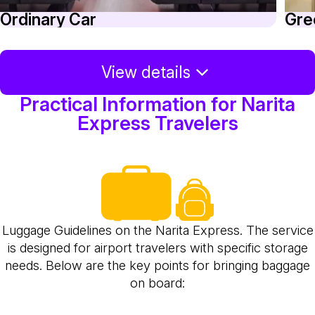
Ordinary Car
Gre
View details
Practical Information for Narita
Express Travelers
Luggage Guidelines on the Narita Express. The service
is designed for airport travelers with specific storage
needs. Below are the key points for bringing baggage
on board: