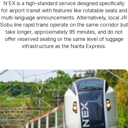
N'EX is a high-standard service designed specifically
for airport transit with features like rotatable seats and
multi-language announcements. Alternatively, local JR
Sobu line rapid trains operate on the same corridor but
take longer, approximately 95 minutes, and do not
offer reserved seating or the same level of luggage
infrastructure as the Narita Express.