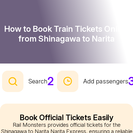
How to Book Train Tickets Online
from Shinagawa to Narita
2
Search
Add passengers
Book Official Tickets Easily
Rail Monsters provides official tickets for the
Shinagawa to Narita Narita Express, ensuring a reliable