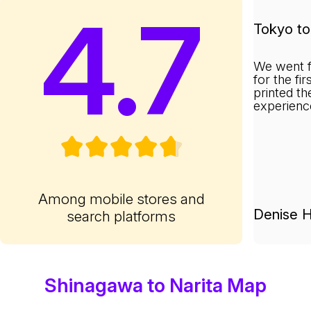
4.7
Tokyo to 
We went f
for the fi
printed th
experienc
Among mobile stores and
Denise H
search platforms
Shinagawa to Narita Map