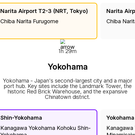
Narita Airport T2-3 (NRT, Tokyo)
Narita Air
Chiba Narita Furugome
Chiba Nari
1h 29m
Yokohama
Yokohama - Japan's second-largest city and a major
port hub. Key sites include the Landmark Tower, the
historic Red Brick Warehouse, and the expansive
Chinatown district.
Shin-Yokohama
Yokohama
Kanagawa Yokohama Kohoku Shin-
Kanagawa 
Yokohama
Minamisaiw