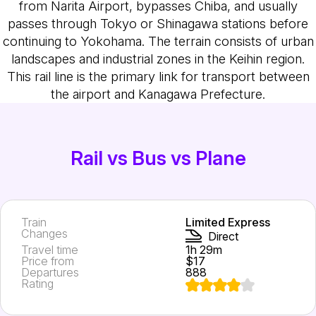
from Narita Airport, bypasses Chiba, and usually
passes through Tokyo or Shinagawa stations before
continuing to Yokohama. The terrain consists of urban
landscapes and industrial zones in the Keihin region.
This rail line is the primary link for transport between
the airport and Kanagawa Prefecture.
Rail vs Bus vs Plane
Train
Limited Express
Changes
Direct
Travel time
1h 29m
Price from
$17
Departures
888
Rating