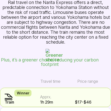
Rail travel on the Narita Express offers a direct,
predictable connection to Yokohama Station without
the risk of road traffic. Limousine buses operate
between the airport and various Yokohama hotels but
are subject to highway congestion. There are no
commercial flights between Narita and Yokohama due
to the short distance. The train remains the most
reliable option for reaching the city center on a fixed
schedule.
Plus, it’s a greener choice, reducing your carbon
footprint
Travel time
Price range
Winner
Apprx.
Train
1h 29m
$17-$46