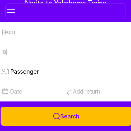
Narita to Yokohama Trains
1
Passenger
Date
Add return
Search