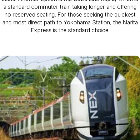
a standard commuter train taking longer and offering
no reserved seating. For those seeking the quickest
and most direct path to Yokohama Station, the Narita
Express is the standard choice.