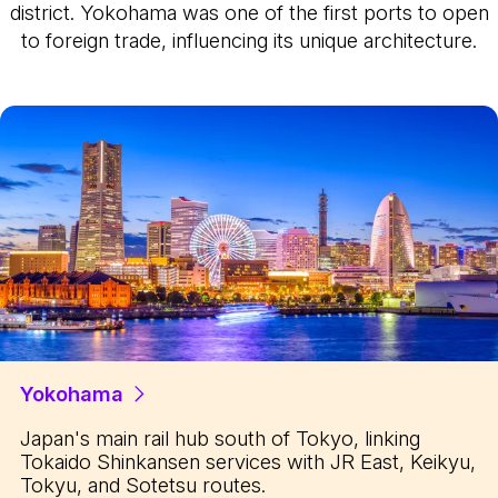
district. Yokohama was one of the first ports to open
to foreign trade, influencing its unique architecture.
Yokohama
Japan's main rail hub south of Tokyo, linking
Tokaido Shinkansen services with JR East, Keikyu,
Tokyu, and Sotetsu routes.