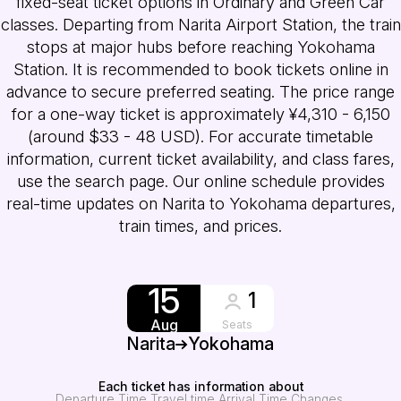
fixed-seat ticket options in Ordinary and Green Car
classes. Departing from Narita Airport Station, the train
stops at major hubs before reaching Yokohama
Station. It is recommended to book tickets online in
advance to secure preferred seating. The price range
for a one-way ticket is approximately ¥4,310 - 6,150
(around $33 - 48 USD). For accurate timetable
information, current ticket availability, and class fares,
use the search page. Our online schedule provides
real-time updates on Narita to Yokohama departures,
train times, and prices.
15
1
Aug
Seats
Narita
Yokohama
Each ticket has information about
Departure Time
Travel time
Arrival Time
Changes