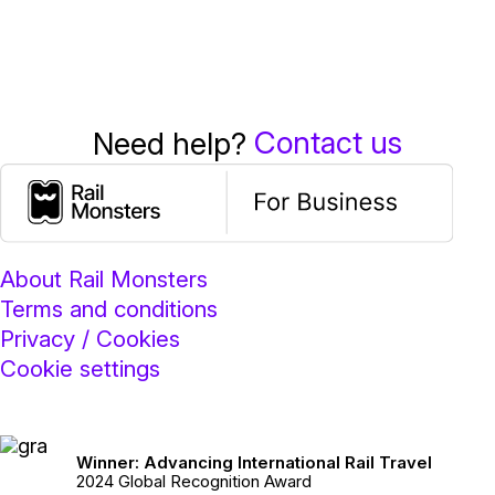
Contact us
Need help?
About Rail Monsters
Terms and conditions
Privacy / Cookies
Cookie settings
Winner: Advancing International Rail Travel
2024 Global Recognition Award