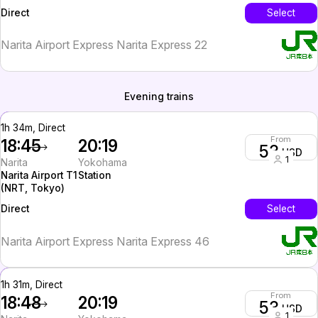
Tokyo)
InterCity
Select
Direct
Narita Airport Express Narita Express 22
Evening trains
1h 34m, Direct
From
18:45
20:19
53
USD
1
Narita
Yokohama
Narita Airport T1
Station
(NRT, Tokyo)
InterCity
Select
Direct
Narita Airport Express Narita Express 46
1h 31m, Direct
From
18:48
20:19
53
USD
1