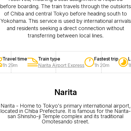
before boarding. The train travels through the outskirts
of Chiba and central Tokyo before heading south to
Yokohama. This service is used by international arrivals
and residents seeking a direct connection without
transferring between local lines.
Travel time
Train type
Fastest trip
L
1h 29m
Narita Airport Express
1h 20m
1
Narita
Narita - Home to Tokyo's primary international airport,
located in Chiba Prefecture. It is famous for the Narita-
san Shinsho-ji Temple complex and its traditional
Omotesando street.