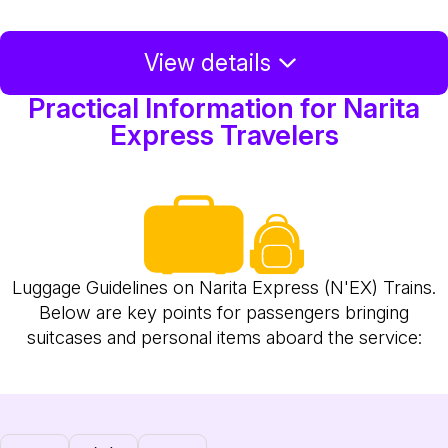
View details
Practical Information for Narita
Express Travelers
Luggage Guidelines on Narita Express (N'EX) Trains.
Below are key points for passengers bringing
suitcases and personal items aboard the service: