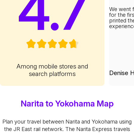
4.7
We went f
for the fi
printed th
experienc
Among mobile stores and
Denise H
search platforms
Narita to Yokohama Map
Plan your travel between Narita and Yokohama using
the JR East rail network. The Narita Express travels