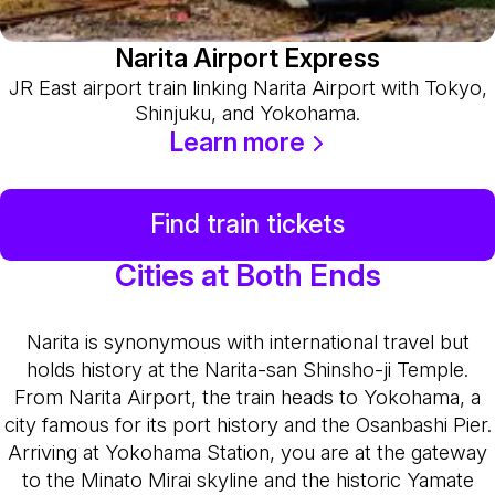
Narita Airport Express
JR East airport train linking Narita Airport with Tokyo,
Shinjuku, and Yokohama.
Learn more
Find train tickets
Cities at Both Ends
Narita is synonymous with international travel but
holds history at the Narita-san Shinsho-ji Temple.
From Narita Airport, the train heads to Yokohama, a
city famous for its port history and the Osanbashi Pier.
Arriving at Yokohama Station, you are at the gateway
to the Minato Mirai skyline and the historic Yamate