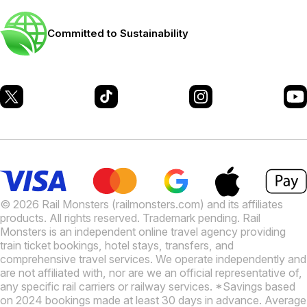
Committed to Sustainability
© 2026 Rail Monsters (railmonsters.com) and its affiliates
products. All rights reserved. Trademark pending. Rail
Monsters is an independent online travel agency providing
train ticket bookings, hotel stays, transfers, and
comprehensive travel services. We operate independently and
are not affiliated with, nor are we an official representative of,
any specific rail carriers or railway services. *Savings based
on 2024 bookings made at least 30 days in advance. Average