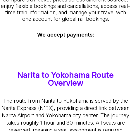
enjoy flexible bookings and cancellations, access real-
time train information, and manage your travel with
one account for global rail bookings.
We accept payments:
Narita to Yokohama Route
Overview
The route from Narita to Yokohama is served by the
Narita Express (N'EX), providing a direct link between
Narita Airport and Yokohama city center. The journey
takes roughly 1 hour and 30 minutes. All seats are
reserved, meaning a seat assignment is required