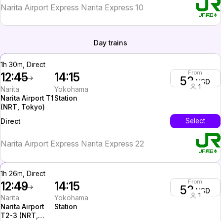
Narita Airport Express Narita Express 10
Day trains
1h 30m, Direct
From
12:45
14:15
53
USD
1
Narita
Yokohama
Narita Airport T1
Station
(NRT, Tokyo)
InterCity
Select
Direct
Narita Airport Express Narita Express 22
1h 26m, Direct
From
12:49
14:15
53
USD
1
Narita
Yokohama
Narita Airport
Station
T2-3 (NRT,