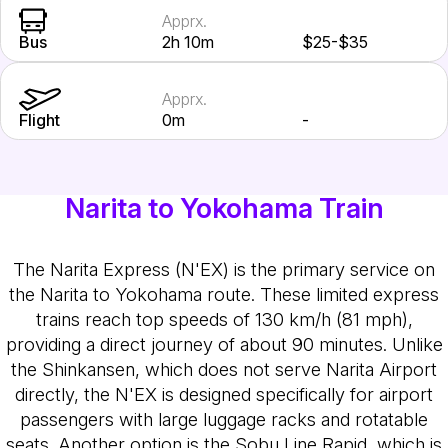
Apprx.
Bus
2h 10m
$25-$35
Apprx.
Flight
0m
-
Narita to Yokohama Train
The Narita Express (N'EX) is the primary service on
the Narita to Yokohama route. These limited express
trains reach top speeds of 130 km/h (81 mph),
providing a direct journey of about 90 minutes. Unlike
the Shinkansen, which does not serve Narita Airport
directly, the N'EX is designed specifically for airport
passengers with large luggage racks and rotatable
seats. Another option is the Sobu Line Rapid, which is