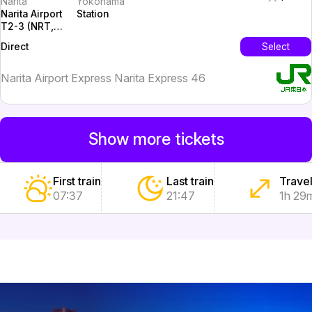
Narita
Yokohama
Narita Airport
Station
T2-3 (NRT,
Tokyo)
InterCity
Select
Direct
Narita Airport Express Narita Express 46
Show more tickets
First train
Last train
Travel
07:37
21:47
1h 29