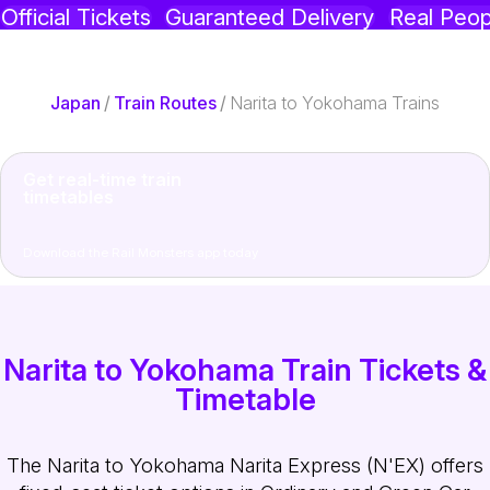
Official Tickets
Guaranteed Delivery
Real Peop
Japan
/
Train Routes
/
Narita to Yokohama Trains
Get real-time train
timetables
Download the Rail Monsters app today
Narita to Yokohama Train Tickets &
Timetable
The Narita to Yokohama Narita Express (N'EX) offers