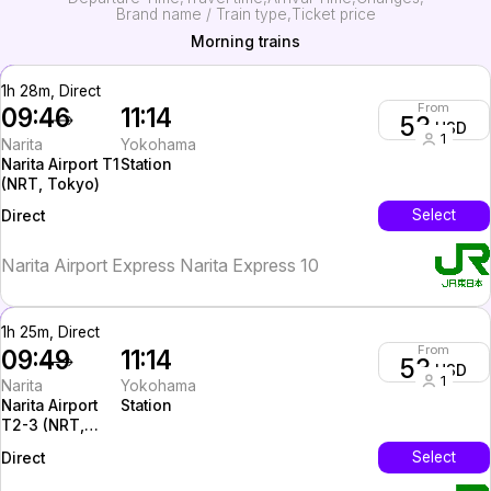
Brand name / Train type
Ticket price
Morning trains
1h 28m, Direct
From
09:46
11:14
53
USD
1
Narita
Yokohama
Narita Airport T1
Station
(NRT, Tokyo)
InterCity
Select
Direct
Narita Airport Express Narita Express 10
1h 25m, Direct
From
09:49
11:14
53
USD
1
Narita
Yokohama
Narita Airport
Station
T2-3 (NRT,
Tokyo)
InterCity
Select
Direct