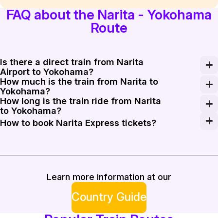
FAQ about the Narita - Yokohama
Route
Is there a direct train from Narita
Airport to Yokohama?
How much is the train from Narita to
Yes, the Narita Express (N'EX) provides direct service
Yokohama?
How long is the train ride from Narita
The Narita Express ticket from Narita to Yokohama cost
to Yokohama?
The journey on the Narita Express typically takes bet
How to book Narita Express tickets?
You can purchase Narita Express tickets at JR ticket of
Learn more information at our
Country Guide