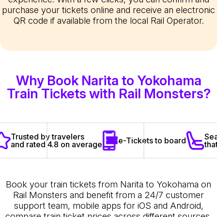
purchase your tickets online and receive an electronic
QR code if available from the local Rail Operator.
Why Book Narita to Yokohama
Train Tickets with Rail Monsters?
Sea
Trusted by travelers
e-Tickets to board
tha
and rated 4.8 on average
Book your train tickets from Narita to Yokohama on
Rail Monsters and benefit from a 24/7 customer
support team, mobile apps for iOS and Android,
compare train ticket prices across different sources,