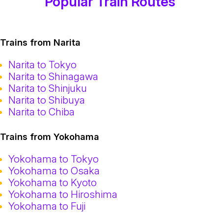
Popular Train Routes
Trains from Narita
Narita to Tokyo
Narita to Shinagawa
Narita to Shinjuku
Narita to Shibuya
Narita to Chiba
Trains from Yokohama
Yokohama to Tokyo
Yokohama to Osaka
Yokohama to Kyoto
Yokohama to Hiroshima
Yokohama to Fuji