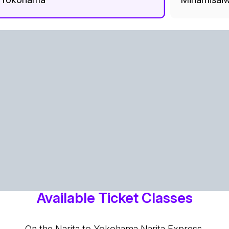
Available Ticket Classes
On the Narita to Yokohama Narita Express,