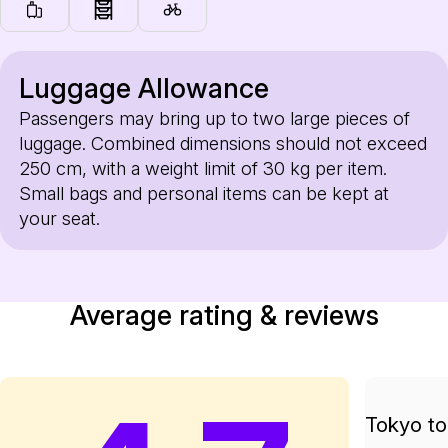
Luggage Allowance
Passengers may bring up to two large pieces of
luggage. Combined dimensions should not exceed
250 cm, with a weight limit of 30 kg per item.
Small bags and personal items can be kept at
your seat.
Average rating & reviews
Tokyo to 