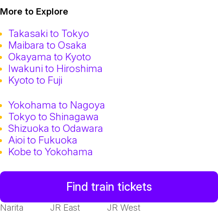
More to Explore
Takasaki to Tokyo
Maibara to Osaka
Okayama to Kyoto
Iwakuni to Hiroshima
Kyoto to Fuji
Yokohama to Nagoya
Tokyo to Shinagawa
Shizuoka to Odawara
Aioi to Fukuoka
Kobe to Yokohama
Find train tickets
Narita
JR East
JR West