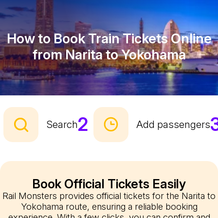
How to Book Train Tickets Online
from Narita to Yokohama
2
Search
Add passengers
Book Official Tickets Easily
Rail Monsters provides official tickets for the Narita to
Yokohama route, ensuring a reliable booking
experience. With a few clicks, you can confirm and