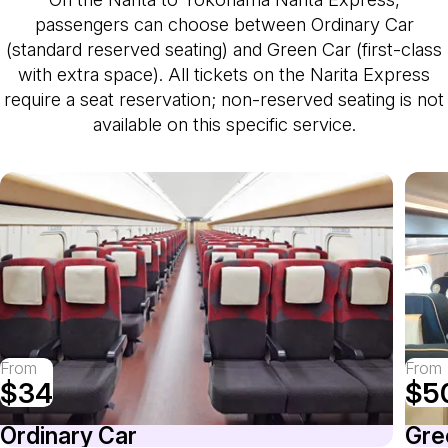
passengers can choose between Ordinary Car
(standard reserved seating) and Green Car (first-class
with extra space). All tickets on the Narita Express
require a seat reservation; non-reserved seating is not
available on this specific service.
From
From
$34
$5
Ordinary Car
Gre