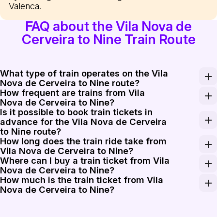
Valenca.
FAQ about the Vila Nova de
Cerveira to Nine Train Route
What type of train operates on the Vila
Nova de Cerveira to Nine route?
How frequent are trains from Vila
The route from Vila Nova de Cerveira to Nine is service
Nova de Cerveira to Nine?
Is it possible to book train tickets in
Trains from Vila Nova de Cerveira to Nine run several t
advance for the Vila Nova de Cerveira
to Nine route?
How long does the train ride take from
Yes, booking train tickets in advance for the Vila Nova
Vila Nova de Cerveira to Nine?
Where can I buy a train ticket from Vila
The train journey from Vila Nova de Cerveira to Nine ty
Nova de Cerveira to Nine?
How much is the train ticket from Vila
You can purchase your train tickets for the Vila Nova de
Nova de Cerveira to Nine?
The train ticket from Vila Nova de Cerveira to Nine ra