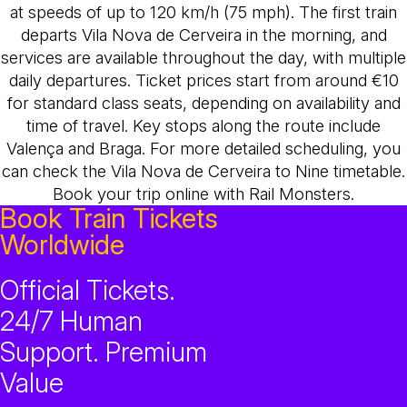
at speeds of up to 120 km/h (75 mph). The first train
departs Vila Nova de Cerveira in the morning, and
services are available throughout the day, with multiple
daily departures. Ticket prices start from around €10
for standard class seats, depending on availability and
time of travel. Key stops along the route include
Valença and Braga. For more detailed scheduling, you
can check the Vila Nova de Cerveira to Nine timetable.
Book your trip online with Rail Monsters.
Book Train Tickets
Worldwide
Official Tickets.
24/7 Human
Support. Premium
Value