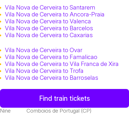
Vila Nova de Cerveira to Santarem
Vila Nova de Cerveira to Ancora-Praia
Vila Nova de Cerveira to Valenca
Vila Nova de Cerveira to Barcelos
Vila Nova de Cerveira to Caxarias
Vila Nova de Cerveira to Ovar
Vila Nova de Cerveira to Famalicao
Vila Nova de Cerveira to Vila Franca de Xira
Vila Nova de Cerveira to Trofa
Vila Nova de Cerveira to Barroselas
Find train tickets
Nine
Comboios de Portugal (CP)