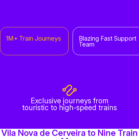
1M+ Train Journeys
Blazing Fast Support
Team
Exclusive journeys from
touristic to high-speed trains
Vila Nova de Cerveira to Nine Train