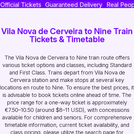
Official Tickets
Guaranteed Delivery
Real Peop
Vila Nova de Cerveira to Nine Train
Tickets & Timetable
The Vila Nova de Cerveira to Nine train route offers
various ticket options and classes, including Standard
and First Class. Trains depart from Vila Nova de
Cerveira station and make stops at several key
locations en route to Nine. To ensure the best prices, it
is advisable to book tickets online ahead of time. The
price range for a one-way ticket is approximately
€7.50–10.50 (around $8–11 USD), with concessions
available for children and seniors. For comprehensive
timetable information, current ticket availability, and
class pricing, please utilize the search page for