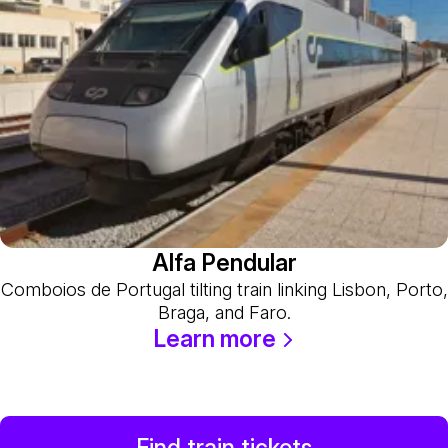
Alfa Pendular
Comboios de Portugal tilting train linking Lisbon, Porto,
Braga, and Faro.
Learn more
Find train tickets