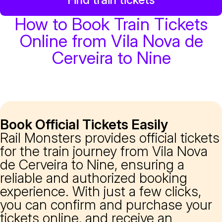
How to Book Train Tickets
Online from Vila Nova de
Cerveira to Nine
Book Official Tickets Easily
Rail Monsters provides official tickets
for the train journey from Vila Nova
de Cerveira to Nine, ensuring a
reliable and authorized booking
experience. With just a few clicks,
you can confirm and purchase your
tickets online, and receive an