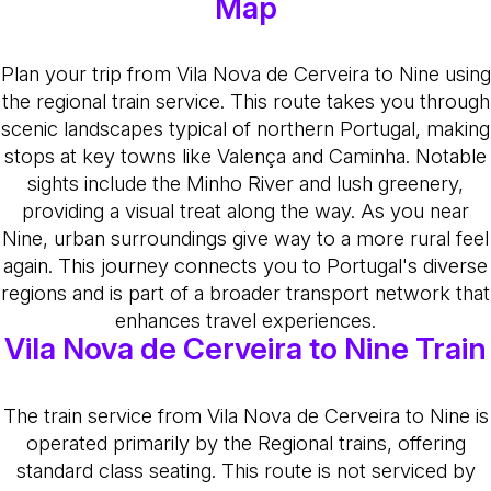
Map
Plan your trip from Vila Nova de Cerveira to Nine using
the regional train service. This route takes you through
scenic landscapes typical of northern Portugal, making
stops at key towns like Valença and Caminha. Notable
sights include the Minho River and lush greenery,
providing a visual treat along the way. As you near
Nine, urban surroundings give way to a more rural feel
again. This journey connects you to Portugal's diverse
regions and is part of a broader transport network that
enhances travel experiences.
Vila Nova de Cerveira to Nine Train
The train service from Vila Nova de Cerveira to Nine is
operated primarily by the Regional trains, offering
standard class seating. This route is not serviced by