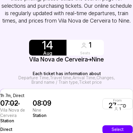
selections and purchasing tickets. Our online schedule
is regularly updated with real-time departures, train
times, and prices from Vila Nova de Cerveira to Nine.
14
1
Aug
Seats
Vila Nova de Cerveira
Nine
Each ticket has information about
Departure Time
Travel time
Arrival Time
Changes
Brand name / Train type
Ticket price
1h 7m, Direct
From
07:02
08:09
27
USD
1
Vila Nova de
Nine
Cerveira
Station
Station
InterCity
Select
Direct