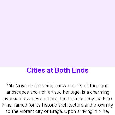
Cities at Both Ends
Vila Nova de Cerveira, known for its picturesque
landscapes and rich artistic heritage, is a charming
riverside town. From here, the train journey leads to
Nine, famed for its historic architecture and proximity
to the vibrant city of Braga. Upon arriving in Nine,