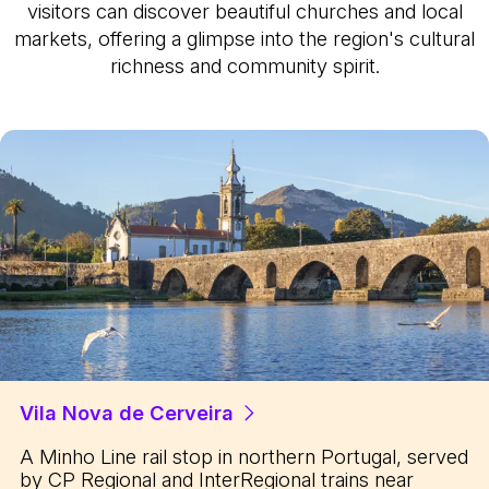
visitors can discover beautiful churches and local
markets, offering a glimpse into the region's cultural
richness and community spirit.
Vila Nova de Cerveira
A Minho Line rail stop in northern Portugal, served
by CP Regional and InterRegional trains near