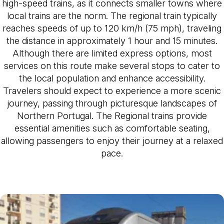
high-speed trains, as it connects smaller towns where
local trains are the norm. The regional train typically
reaches speeds of up to 120 km/h (75 mph), traveling
the distance in approximately 1 hour and 15 minutes.
Although there are limited express options, most
services on this route make several stops to cater to
the local population and enhance accessibility.
Travelers should expect to experience a more scenic
journey, passing through picturesque landscapes of
Northern Portugal. The Regional trains provide
essential amenities such as comfortable seating,
allowing passengers to enjoy their journey at a relaxed
pace.