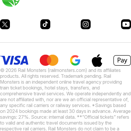
© 2026 Rail Monsters (railmonsters.com) and its affiliates
products. All rights reserved. Trademark pending. Rail
Monsters is an independent online travel agency providing
train ticket bookings, hotel stays, transfers, and
comprehensive travel services. We operate independently and
are not affiliated with, nor are we an official representative of,
any specific rail carriers or railway services. *Savings based
on 2024 bookings made at least 30 days in advance. Average
savings: 27%. Source: internal data. **“Official tickets” refers
to valid and authentic travel documents issued by the
respective rail carriers. Rail Monsters do not claim to be a