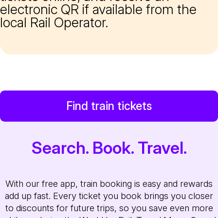
electronic QR if available from the
local Rail Operator.
Find train tickets
Search. Book. Travel.
With our free app, train booking is easy and rewards
add up fast. Every ticket you book brings you closer
to discounts for future trips, so you save even more