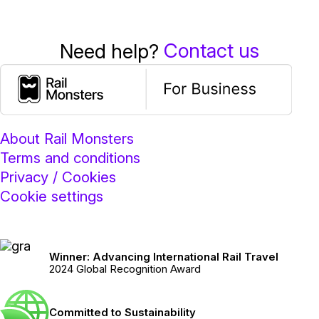
Contact us
Need help?
About Rail Monsters
Terms and conditions
Privacy / Cookies
Cookie settings
Winner: Advancing International Rail Travel
2024 Global Recognition Award
Committed to Sustainability