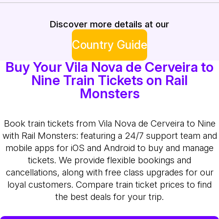
Discover more details at our
Country Guide
Buy Your Vila Nova de Cerveira to
Nine Train Tickets on Rail
Monsters
Book train tickets from Vila Nova de Cerveira to Nine
with Rail Monsters: featuring a 24/7 support team and
mobile apps for iOS and Android to buy and manage
tickets. We provide flexible bookings and
cancellations, along with free class upgrades for our
loyal customers. Compare train ticket prices to find
the best deals for your trip.