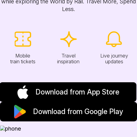
while exploring the World by Rail. Travel More, Spend
Less.
Mobile
Travel
Live journey
train tickets
inspiration
updates
Download from App Store
Download from Google Play