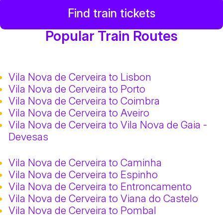
Find train tickets
Popular Train Routes
Vila Nova de Cerveira to Lisbon
Vila Nova de Cerveira to Porto
Vila Nova de Cerveira to Coimbra
Vila Nova de Cerveira to Aveiro
Vila Nova de Cerveira to Vila Nova de Gaia -
Devesas
Vila Nova de Cerveira to Caminha
Vila Nova de Cerveira to Espinho
Vila Nova de Cerveira to Entroncamento
Vila Nova de Cerveira to Viana do Castelo
Vila Nova de Cerveira to Pombal