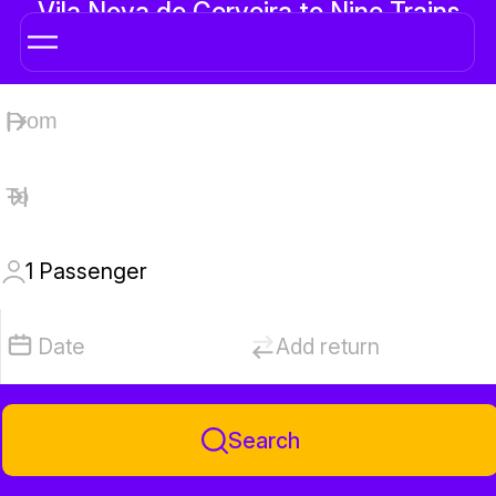
Vila Nova de Cerveira to Nine Trains
1
Passenger
Date
Add return
Search