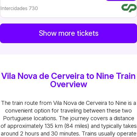
Intercidades 730
Show more tickets
Vila Nova de Cerveira to Nine Train
Overview
The train route from Vila Nova de Cerveira to Nine is a
convenient option for traveling between these two
Portuguese locations. The journey covers a distance
of approximately 135 km (84 miles) and typically takes
around 2 hours and 30 minutes. Trains usually operate