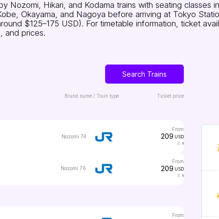
y Nozomi, Hikari, and Kodama trains with seating classes i
Kobe, Okayama, and Nagoya before arriving at Tokyo Station.
nd $125–175 USD). For timetable information, ticket availabil
, and prices.
Search Trains
Brand name / Train type
Ticket price
from
209
Nozomi 74
USD
1
from
209
Nozomi 76
USD
1
from