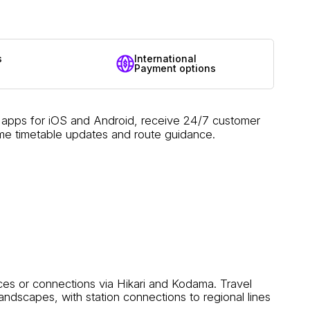
s
International
Payment options
e apps for iOS and Android, receive 24/7 customer
ime timetable updates and route guidance.
es or connections via Hikari and Kodama. Travel
ndscapes, with station connections to regional lines