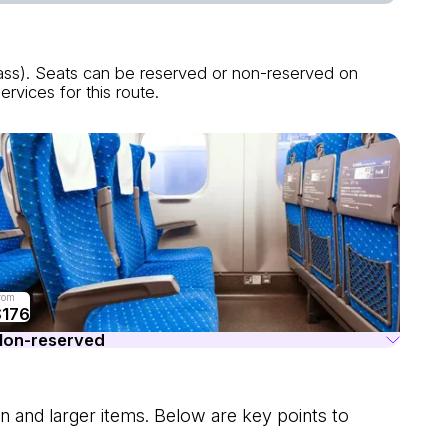
lass). Seats can be reserved or non-reserved on
rvices for this route.
rom
$176
Non-reserved
n and larger items. Below are key points to