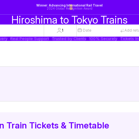
Winner: Advancing International Rail Travel
2024 Global Recognition Award
Hiroshima to Tokyo Trains
1
Date
Add ret
very
Real People Support
Trusted by Clients
100% Securely
Tickets In
 Train Tickets & Timetable