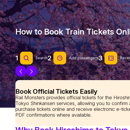
How to Book Train Tickets Onl
1
2
3
Search
Add passengers
Recei
Book Official Tickets Easily
Rail Monsters provides official tickets for the Hiroshi
Tokyo Shinkansen services, allowing you to confirm
purchase tickets online and receive electronic e-tick
PDF confirmations where available.
Why Book Hiroshima to Tokyo T