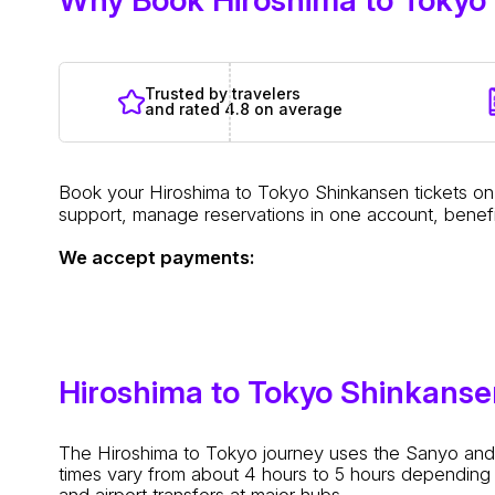
Trusted by travelers
and rated 4.8 on average
Book your Hiroshima to Tokyo Shinkansen tickets on 
support, manage reservations in one account, benefi
We accept payments:
Hiroshima to Tokyo Shinkans
The Hiroshima to Tokyo journey uses the Sanyo and T
times vary from about 4 hours to 5 hours depending 
and airport transfers at major hubs.