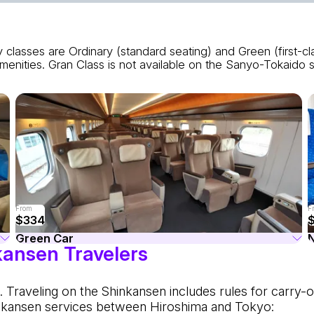
 classes are Ordinary (standard seating) and Green (first-c
enities. Gran Class is not available on the Sanyo-Tokaido se
From
F
$334
Green Car
kansen Travelers
 Traveling on the Shinkansen includes rules for carry-o
nkansen services between Hiroshima and Tokyo: