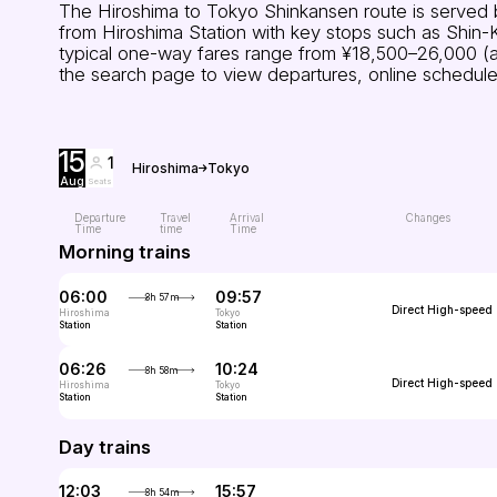
The Hiroshima to Tokyo Shinkansen route is served b
from Hiroshima Station with key stops such as Shin-
typical one-way fares range from ¥18,500–26,000 (arou
the search page to view departures, online schedule
15
1
Hiroshima
Tokyo
Aug
Seats
Departure
Travel
Arrival
Changes
Time
time
Time
Morning trains
06:00
09:57
3h 57m
Direct
High-speed
Hiroshima
Tokyo
Station
Station
06:26
10:24
3h 58m
Direct
High-speed
Hiroshima
Tokyo
Station
Station
Day trains
12:03
15:57
3h 54m