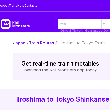
About
Trains
Help
Contacts
Official Tickets
Guaranteed Deli
Japan
/
Train Routes
/
Hiroshima to Tokyo Trains
Get real-time train timetables
Download the Rail Monsters app today
Hiroshima to Tokyo Shinkansen