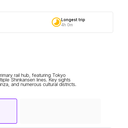
Longest trip
4h 0m
imary rail hub, featuring Tokyo
ltiple Shinkansen lines. Key sights
nza, and numerous cultural districts.