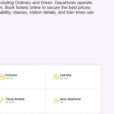
ncluding Ordinary and Green. Departures operate
 Book tickets online to secure the best prices;
ity, classes, station details, and train times use
First train
Last train
06:00
20:02
Travel duration
Daily departures
3h 53m
36