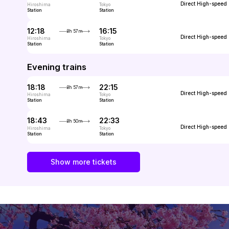
Direct
High-speed
Hiroshima
Tokyo
Station
Station
12:18
16:15
3h 57m
Direct
High-speed
Hiroshima
Tokyo
Station
Station
Evening trains
18:18
22:15
3h 57m
Direct
High-speed
Hiroshima
Tokyo
Station
Station
18:43
22:33
3h 50m
Direct
High-speed
Hiroshima
Tokyo
Station
Station
Show more tickets