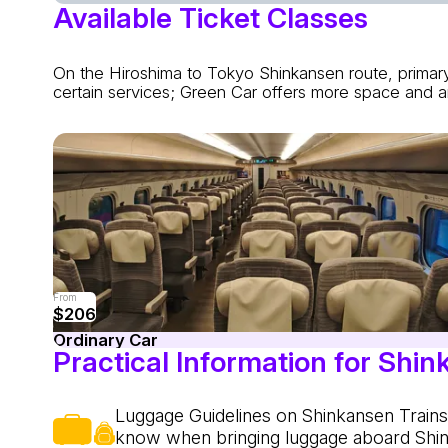
Available Ticket Classes
On the Hiroshima to Tokyo Shinkansen route, primary
certain services; Green Car offers more space and am
From
$206
Ordinary Car
Practical Information for Shin
Luggage Guidelines on Shinkansen Trains.
know when bringing luggage aboard Shi