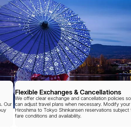
Flexible Exchanges & Cancellations
We offer clear exchange and cancellation policies s
s. Our
can adjust travel plans when necessary. Modify your
buy
Hiroshima to Tokyo Shinkansen reservations subject 
fare conditions and availability.