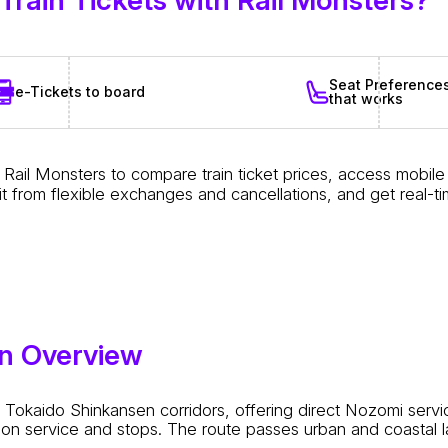
Seat Preference
e-Tickets to board
that works
Rail Monsters to compare train ticket prices, access mobil
t from flexible exchanges and cancellations, and get real-t
en Overview
okaido Shinkansen corridors, offering direct Nozomi servic
on service and stops. The route passes urban and coastal la