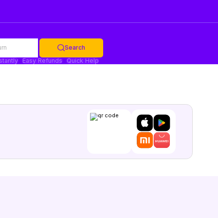
urn
Search
stantly
Easy Refunds
Quick Help