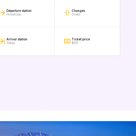
Departure station
Changes
Hiroshima
Direct
Arrival station
Ticket price
Tokyo
$118