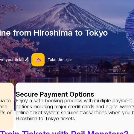
ine from Hiroshima to Tokyo
4
ve your ticket
Take the train
Secure Payment Options
ma to
Enjoy a safe booking process with multiple payment
 and
options including major credit cards and digital wallet
ets or
online ticket system secures transactions when you 
Hiroshima to Tokyo tickets.
rain Tickets with Rail Monsters?