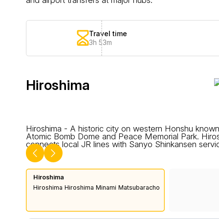
Travel time
3h 53m
Hiroshima
Hiroshima - A historic city on western Honshu known
Atomic Bomb Dome and Peace Memorial Park. Hiros
connects local JR lines with Sanyo Shinkansen servi
Hiroshima
Hiroshima Hiroshima Minami Matsubaracho