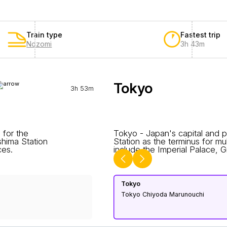
Train type
Fastest trip
Nozomi
3h 43m
Tokyo
3h 53m
 for the
Tokyo - Japan's capital and pr
hima Station
Station as the terminus for mu
ces.
include the Imperial Palace, Gi
Tokyo
Tokyo Chiyoda Marunouchi