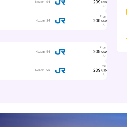
209
Nozomi 94
USD
1
from
209
Nozomi 24
USD
1
from
209
Nozomi 54
USD
1
from
209
Nozomi 56
USD
1