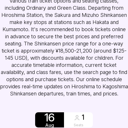
various train ticket options and seating classes,
including Ordinary and Green Class. Departing from
Hiroshima Station, the Sakura and Mizuho Shinkansen
make key stops at stations such as Hakata and
Kumamoto. It's recommended to book tickets online
in advance to secure the best prices and preferred
seating. The Shinkansen price range for a one-way
ticket is approximately ¥18,500-21,200 (around $125-
145 USD), with discounts available for children. For
accurate timetable information, current ticket
availability, and class fares, use the search page to find
options and purchase tickets. Our online schedule
provides real-time updates on Hiroshima to Kagoshima
Shinkansen departures, train times, and prices.
16
1
Aug
Seats