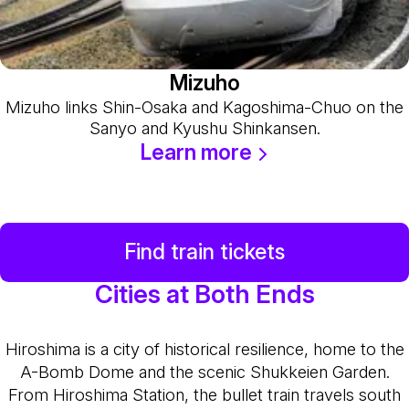
Mizuho
Mizuho links Shin-Osaka and Kagoshima-Chuo on the
Sanyo and Kyushu Shinkansen.
Learn more
Find train tickets
Cities at Both Ends
Hiroshima is a city of historical resilience, home to the
A-Bomb Dome and the scenic Shukkeien Garden.
From Hiroshima Station, the bullet train travels south