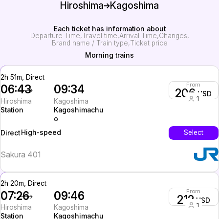
Hiroshima
Kagoshima
Each ticket has information about
Departure Time
Travel time
Arrival Time
Changes
Brand name / Train type
Ticket price
Morning trains
2h 51m, Direct
From
06:43
09:34
206
USD
1
Hiroshima
Kagoshima
Station
Kagoshimachu
o
High-speed
Select
Direct
Sakura 401
2h 20m, Direct
From
07:26
09:46
212
USD
1
Hiroshima
Kagoshima
Station
Kagoshimachu