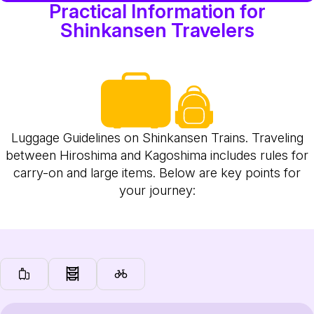
Practical Information for
Shinkansen Travelers
Luggage Guidelines on Shinkansen Trains. Traveling
between Hiroshima and Kagoshima includes rules for
carry-on and large items. Below are key points for
your journey: