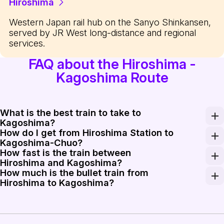
Hiroshima
Western Japan rail hub on the Sanyo Shinkansen,
served by JR West long-distance and regional
services.
FAQ about the Hiroshima -
Kagoshima Route
What is the best train to take to
Kagoshima?
How do I get from Hiroshima Station to
The Mizuho is the fastest option for those wanting to mi
Kagoshima-Chuo?
How fast is the train between
You can take a direct Shinkansen from Hiroshima Stati
Hiroshima and Kagoshima?
How much is the bullet train from
The Mizuho and Sakura Shinkansen operate at speeds up
Hiroshima to Kagoshima?
A one-way ticket for the Shinkansen from Hiroshima to