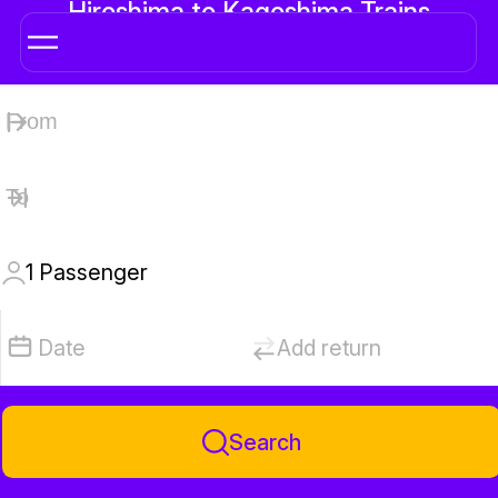
Hiroshima to Kagoshima Trains
1
Passenger
Date
Add return
Search