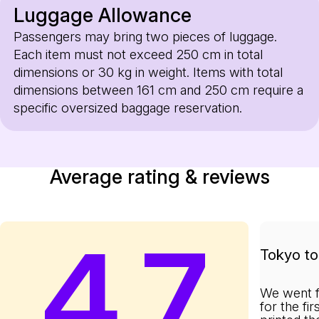
Luggage Allowance
Passengers may bring two pieces of luggage.
Each item must not exceed 250 cm in total
dimensions or 30 kg in weight. Items with total
dimensions between 161 cm and 250 cm require a
specific oversized baggage reservation.
Average rating & reviews
4.7
Tokyo to 
We went f
for the fi