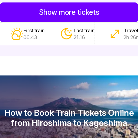
Show more tickets
First train
Last train
Travel
06:43
21:16
2h 26
How to Book Train Tickets Online
from Hiroshima to Kagoshima