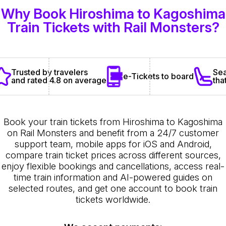
Why Book Hiroshima to Kagoshima
Train Tickets with Rail Monsters?
Sea
Trusted by travelers
e-Tickets to board
tha
and rated 4.8 on average
Book your train tickets from Hiroshima to Kagoshima
on Rail Monsters and benefit from a 24/7 customer
support team, mobile apps for iOS and Android,
compare train ticket prices across different sources,
enjoy flexible bookings and cancellations, access real-
time train information and AI-powered guides on
selected routes, and get one account to book train
tickets worldwide.