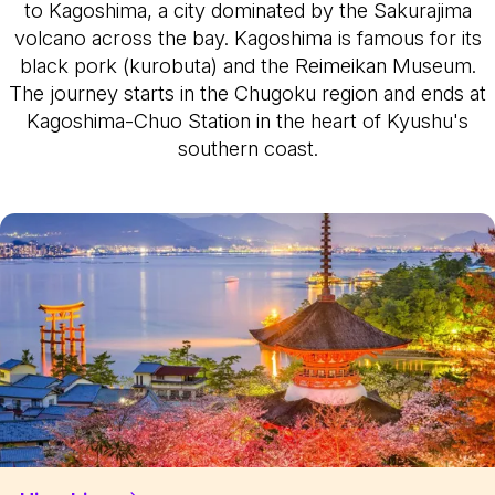
to Kagoshima, a city dominated by the Sakurajima
volcano across the bay. Kagoshima is famous for its
black pork (kurobuta) and the Reimeikan Museum.
The journey starts in the Chugoku region and ends at
Kagoshima-Chuo Station in the heart of Kyushu's
southern coast.