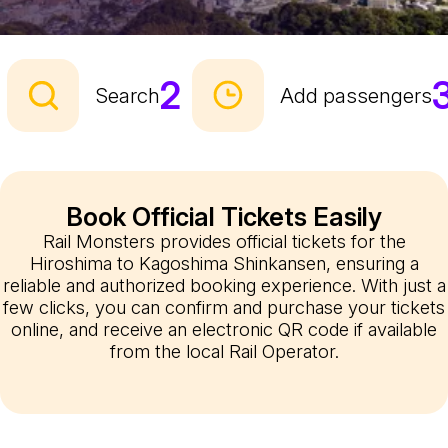
2
Search
Add passengers
Book Official Tickets Easily
Rail Monsters provides official tickets for the
Hiroshima to Kagoshima Shinkansen, ensuring a
reliable and authorized booking experience. With just a
few clicks, you can confirm and purchase your tickets
online, and receive an electronic QR code if available
from the local Rail Operator.