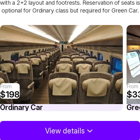
with a 2+2 layout and footrests. Reservation of seats is
optional for Ordinary class but required for Green Car.
From
From
$198
$3
Ordinary Car
Gre
View details