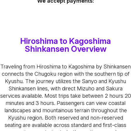
We accept payments:
Hiroshima to Kagoshima
Shinkansen Overview
Traveling from Hiroshima to Kagoshima by Shinkansen
connects the Chugoku region with the southern tip of
Kyushu. The journey utilizes the Sanyo and Kyushu
Shinkansen lines, with direct Mizuho and Sakura
services available. Most trips take between 2 hours 20
minutes and 3 hours. Passengers can view coastal
landscapes and mountainous terrain throughout the
Kyushu region. Both reserved and non-reserved
seating are available across standard and first-class