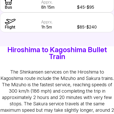
Apprx.
Bus
8h 15m
$45-$95
Apprx.
Flight
1h 5m
$85-$240
Hiroshima to Kagoshima Bullet
Train
The Shinkansen services on the Hiroshima to
Kagoshima route include the Mizuho and Sakura trains.
The Mizuho is the fastest service, reaching speeds of
300 km/h (186 mph) and completing the trip in
approximately 2 hours and 20 minutes with very few
stops. The Sakura service travels at the same
maximum speed but may take slightly longer, around 2