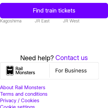
Find train tickets
Kagoshima
JR East
JR West
Contact us
Need help?
About Rail Monsters
Terms and conditions
Privacy / Cookies
Cookie settings