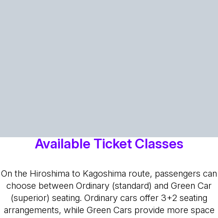
Available Ticket Classes
On the Hiroshima to Kagoshima route, passengers can
choose between Ordinary (standard) and Green Car
(superior) seating. Ordinary cars offer 3+2 seating
arrangements, while Green Cars provide more space