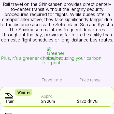
Rail travel on the Shinkansen provides direct center-
to-center transit without the lengthy security
procedures required for flights. While buses offer a
cheaper alternative, they take significantly longer due
to the distance across the Seto Inland Sea and Kyushu.
The Shinkansen maintains frequent departures
throughout the day, providing far more flexibility than
domestic flight schedules or long-distance bus routes.
Plus, it’s a greener choice, reducing your carbon
footprint
Travel time
Price range
Winner
Apprx.
Train
2h 26m
$120-$178