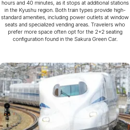
hours and 40 minutes, as it stops at additional stations
in the Kyushu region. Both train types provide high-
standard amenities, including power outlets at window
seats and specialized vending areas. Travelers who
prefer more space often opt for the 2+2 seating
configuration found in the Sakura Green Car.