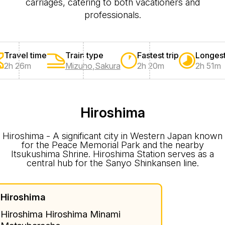
carriages, catering to both vacationers and
professionals.
Travel time
Train type
Fastest trip
Longest
2h 26m
Mizuho
,
Sakura
2h 20m
2h 51m
Hiroshima
Hiroshima - A significant city in Western Japan known
for the Peace Memorial Park and the nearby
Itsukushima Shrine. Hiroshima Station serves as a
central hub for the Sanyo Shinkansen line.
Hiroshima
Hiroshima Hiroshima Minami