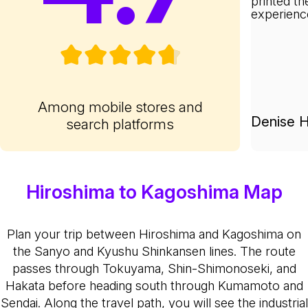
printed th
experienc
Among mobile stores and
Denise H
search platforms
Hiroshima to Kagoshima Map
Plan your trip between Hiroshima and Kagoshima on
the Sanyo and Kyushu Shinkansen lines. The route
passes through Tokuyama, Shin-Shimonoseki, and
Hakata before heading south through Kumamoto and
Sendai. Along the travel path, you will see the industrial