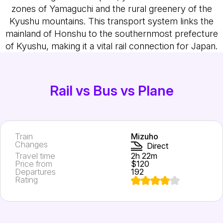
zones of Yamaguchi and the rural greenery of the
Kyushu mountains. This transport system links the
mainland of Honshu to the southernmost prefecture
of Kyushu, making it a vital rail connection for Japan.
Rail vs Bus vs Plane
Train
Mizuho
Changes
Direct
Travel time
2h 22m
Price from
$120
Departures
192
Rating