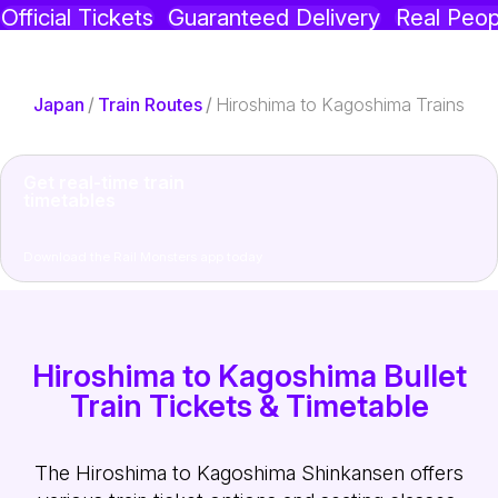
Official Tickets
Guaranteed Delivery
Real Peop
Japan
/
Train Routes
/
Hiroshima to Kagoshima Trains
Get real-time train
timetables
Download the Rail Monsters app today
Hiroshima to Kagoshima Bullet
Train Tickets & Timetable
The Hiroshima to Kagoshima Shinkansen offers