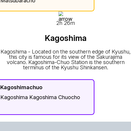
Matsubaracho
2h 26m
Kagoshima
Kagoshima - Located on the southern edge of Kyushu,
this city is famous for its view of the Sakurajima
volcano. Kagoshima-Chuo Station is the southern
terminus of the Kyushu Shinkansen.
Kagoshimachuo
Kagoshima Kagoshima Chuocho