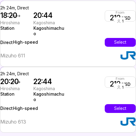
2h 24m, Direct
From
18:20
20:44
212
USD
1
Hiroshima
Kagoshima
Station
Kagoshimachu
o
High-speed
Select
Direct
Mizuho 611
2h 24m, Direct
From
20:20
22:44
212
USD
1
Hiroshima
Kagoshima
Station
Kagoshimachu
o
High-speed
Select
Direct
Mizuho 613