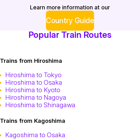
Learn more information at our
Country Guide
Popular Train Routes
Trains from Hiroshima
Hiroshima to Tokyo
Hiroshima to Osaka
Hiroshima to Kyoto
Hiroshima to Nagoya
Hiroshima to Shinagawa
Trains from Kagoshima
Kagoshima to Osaka