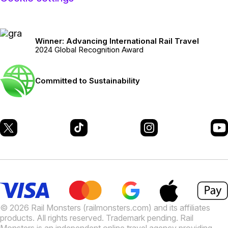
Winner: Advancing International Rail Travel
2024 Global Recognition Award
Committed to Sustainability
© 2026 Rail Monsters (railmonsters.com) and its affiliates
products. All rights reserved. Trademark pending. Rail
Monsters is an independent online travel agency providing