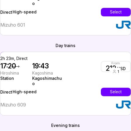
o
High-speed
Select
Direct
Mizuho 601
Day trains
2h 23m, Direct
From
17:20
19:43
212
USD
1
Hiroshima
Kagoshima
Station
Kagoshimachu
o
High-speed
Select
Direct
Mizuho 609
Evening trains