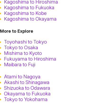
Kagoshima to Hiroshima
Kagoshima to Fukuoka
Kagoshima to Kobe
Kagoshima to Okayama
More to Explore
Toyohashi to Tokyo
Tokyo to Osaka
Mishima to Kyoto
Fukuyama to Hiroshima
Maibara to Fuji
Atami to Nagoya
Akashi to Shinagawa
Shizuoka to Odawara
Okayama to Fukuoka
Tokyo to Yokohama