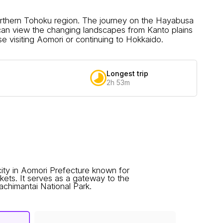
northern Tohoku region. The journey on the Hayabusa
can view the changing landscapes from Kanto plains
se visiting Aomori or continuing to Hokkaido.
Longest trip
2h 53m
ity in Aomori Prefecture known for
arkets. It serves as a gateway to the
himantai National Park.