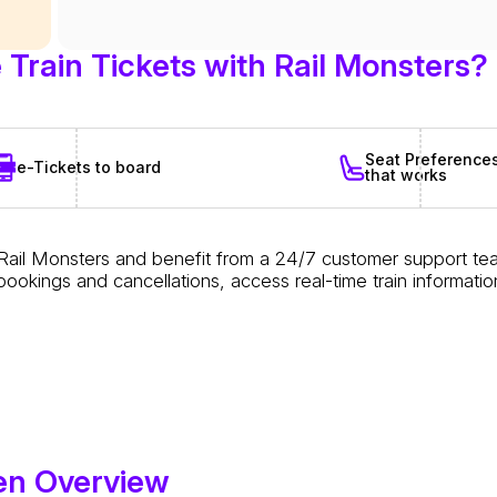
Train Tickets with Rail Monsters?
Seat Preference
e-Tickets to board
that works
 Rail Monsters and benefit from a 24/7 customer support te
le bookings and cancellations, access real-time train inform
en Overview