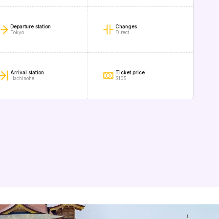
Departure station
Changes
Tokyo
Direct
Arrival station
Ticket price
Hachinohe
$105