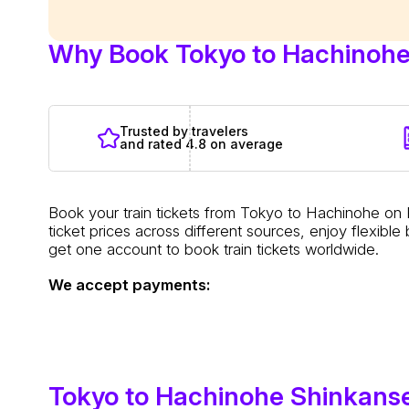
Why Book Tokyo to Hachinohe 
Trusted by travelers
and rated 4.8 on average
Book your train tickets from Tokyo to Hachinohe on
ticket prices across different sources, enjoy flexib
get one account to book train tickets worldwide.
We accept payments:
Tokyo to Hachinohe Shinkans