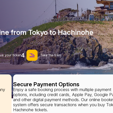
line from Tokyo to Hachinohe
4
ve your ticket
Take the train
Secure Payment Options
any
Enjoy a safe booking process with multiple payment
options, including credit cards, Apple Pay, Google P
and other digital payment methods. Our online booki
system offers secure transactions when you buy To
Hachinohe tickets.