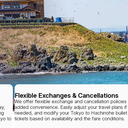
Flexible Exchanges & Cancellations
We offer flexible exchange and cancellation policies 
ay,
added convenience. Easily adjust your travel plans if
ng
needed, and modify your Tokyo to Hachinohe bullet 
kyo to
tickets based on availability and the fare conditions.