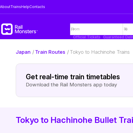
About
Trains
Help
Contacts
Official Tickets
Guaranteed Deli
Japan
/
Train Routes
/
Tokyo to Hachinohe Trains
Get real-time train timetables
Download the Rail Monsters app today
Tokyo to Hachinohe Bullet Tra