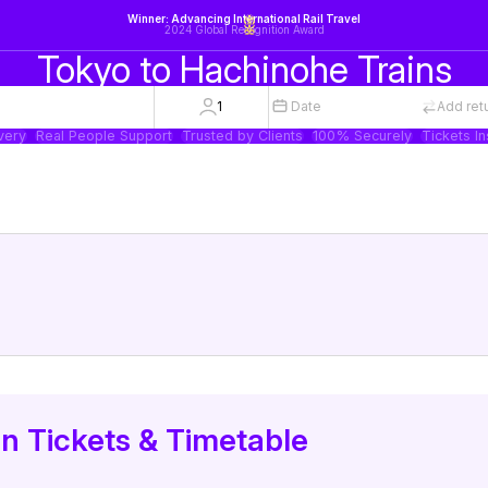
Winner: Advancing International Rail Travel
2024 Global Recognition Award
Tokyo to Hachinohe Trains
1
Date
Add ret
very
Real People Support
Trusted by Clients
100% Securely
Tickets In
in Tickets & Timetable