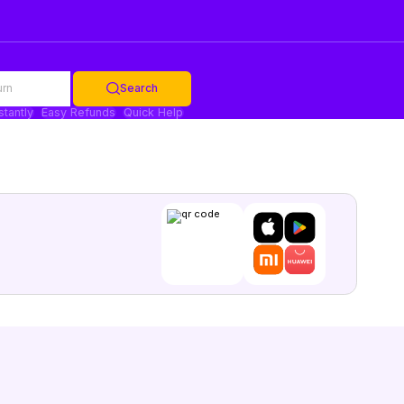
urn
Search
stantly
Easy Refunds
Quick Help