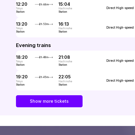
12:20
15:04
2h 44m
Direct
High-speed
Tokyo
Hachinohe
Station
Station
13:20
16:13
2h 53m
Direct
High-speed
Tokyo
Hachinohe
Station
Station
Evening trains
18:20
21:08
2h 48m
Direct
High-speed
Tokyo
Hachinohe
Station
Station
19:20
22:05
2h 45m
Direct
High-speed
Tokyo
Hachinohe
Station
Station
Show more tickets