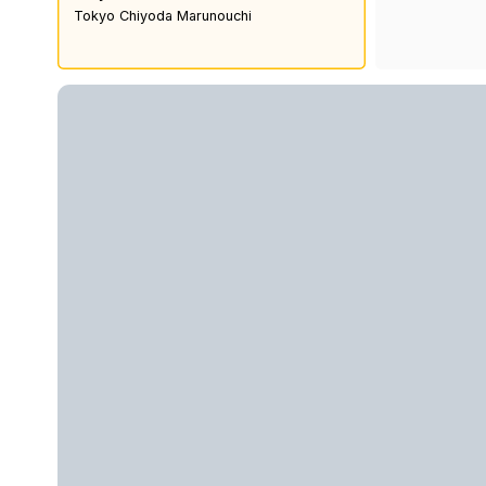
Tokyo Chiyoda Marunouchi