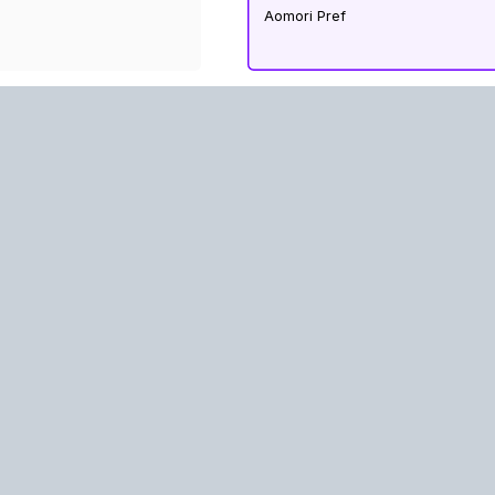
Aomori Pref