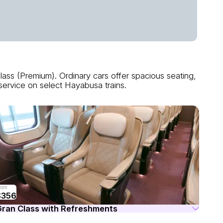
ass (Premium). Ordinary cars offer spacious seating,
service on select Hayabusa trains.
rom
$356
ran Class with Refreshments