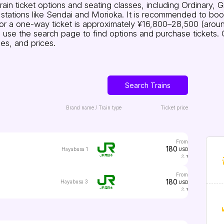
in ticket options and seating classes, including Ordinary, 
ations like Sendai and Morioka. It is recommended to book 
for a one-way ticket is approximately ¥16,800–28,500 (arou
ares, use the search page to find options and purchase tickets
es, and prices.
Search Trains
Brand name / Train type
Ticket price
from
180
Hayabusa 1
USD
1
from
180
Hayabusa 3
USD
1