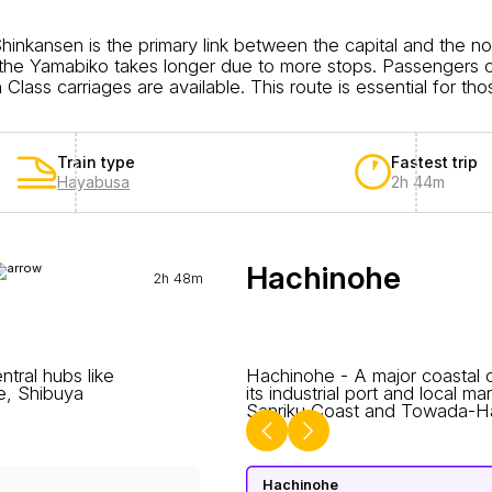
inkansen is the primary link between the capital and the 
e the Yamabiko takes longer due to more stops. Passengers 
lass carriages are available. This route is essential for tho
Train type
Fastest trip
Hayabusa
2h 44m
Hachinohe
2h 48m
ntral hubs like
Hachinohe - A major coastal c
ce, Shibuya
its industrial port and local m
Sanriku Coast and Towada-Hac
Hachinohe