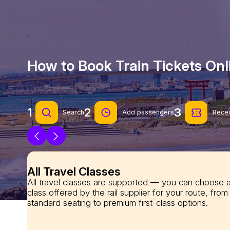
How to Book Train Tickets On
1
2
3
Search
Add passengers
Recei
All Travel Classes
All travel classes are supported — you can choose 
class offered by the rail supplier for your route, from
standard seating to premium first-class options.