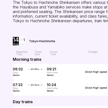
The Tokyo to Hachinohe Shinkansen offers various tra
the Hayabusa and Yamabiko services make stops at st
and preferred seating. The Shinkansen price range 
information, current ticket availability, and class f
Tokyo to Hachinohe Shinkansen departures, train tim
14
1
Tokyo
Hachinohe
Aug
Seats
Departure
Travel
Arrival
Changes
Time
time
Time
Morning trains
06:32
09:21
2h 49m
Direct
High-speed
Tokyo
Hachinohe
Station
Station
07:32
10:24
2h 52m
Direct
High-speed
Tokyo
Hachinohe
Station
Station
Day trains