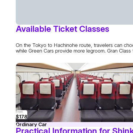
Available Ticket Classes
On the Tokyo to Hachinohe route, travelers can choo
while Green Cars provide more legroom. Gran Class f
From
$178
Ordinary Car
Practical Information for Shin