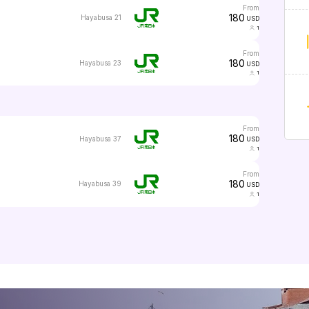
from
180
Hayabusa 21
USD
1
from
180
Hayabusa 23
USD
1
from
180
Hayabusa 37
USD
1
from
180
Hayabusa 39
USD
1