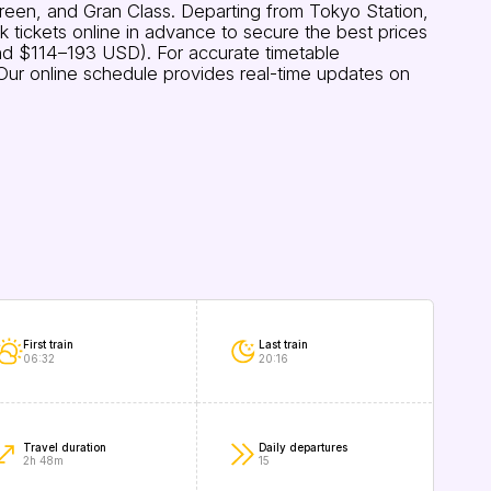
Green, and Gran Class. Departing from Tokyo Station,
tickets online in advance to secure the best prices
nd $114–193 USD). For accurate timetable
. Our online schedule provides real-time updates on
First train
Last train
06:32
20:16
Travel duration
Daily departures
2h 48m
15