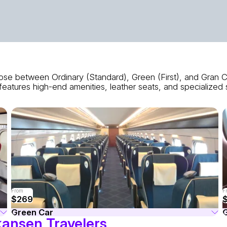
se between Ordinary (Standard), Green (First), and Gran Cl
eatures high-end amenities, leather seats, and specialized 
From
F
$269
Green Car
G
kansen Travelers