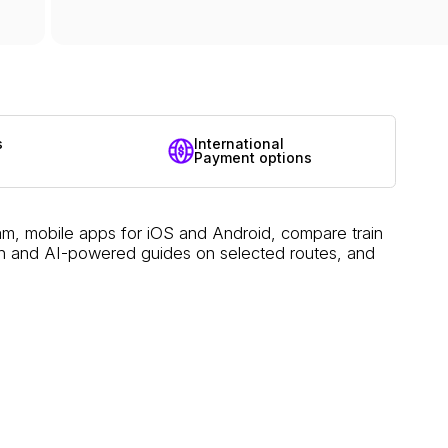
s
International
Payment options
am, mobile apps for iOS and Android, compare train
ation and AI-powered guides on selected routes, and