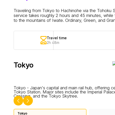
Traveling from Tokyo to Hachinohe via the Tohoku Sh
service takes roughly 2 hours and 45 minutes, whil
to the mountains of Iwate. Ordinary, Green, and Gran C
Travel time
2h 48m
Tokyo
Tokyo - Japan's capital and main rail hub, offering ce
Tokyo Station. Major sites include the Imperial Pala
Crossing, and the Tokyo Skytree.
Tokyo