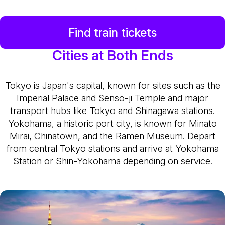
Find train tickets
Cities at Both Ends
Tokyo is Japan's capital, known for sites such as the
Imperial Palace and Senso-ji Temple and major
transport hubs like Tokyo and Shinagawa stations.
Yokohama, a historic port city, is known for Minato
Mirai, Chinatown, and the Ramen Museum. Depart
from central Tokyo stations and arrive at Yokohama
Station or Shin-Yokohama depending on service.