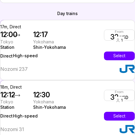
Day trains
17m, Direct
From
12:00
12:17
32
USD
1
Tokyo
Yokohama
Station
Shin-Yokohama
High-speed
Select
Direct
Nozomi 237
18m, Direct
From
12:12
12:30
32
USD
1
Tokyo
Yokohama
Station
Shin-Yokohama
High-speed
Select
Direct
Nozomi 31