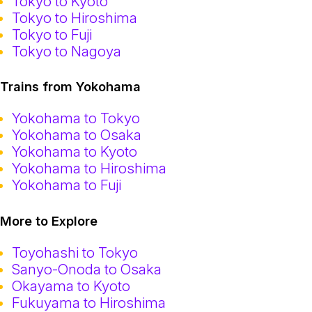
Tokyo to Kyoto
Tokyo to Hiroshima
Tokyo to Fuji
Tokyo to Nagoya
Trains from Yokohama
Yokohama to Tokyo
Yokohama to Osaka
Yokohama to Kyoto
Yokohama to Hiroshima
Yokohama to Fuji
More to Explore
Toyohashi to Tokyo
Sanyo-Onoda to Osaka
Okayama to Kyoto
Fukuyama to Hiroshima