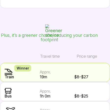
Plus, it’s a greener choice, reducing your carbon
footprint
Travel time
Price range
Winner
Apprx.
Train
19m
$8-$27
Apprx.
Bus
1h 0m
$8-$25