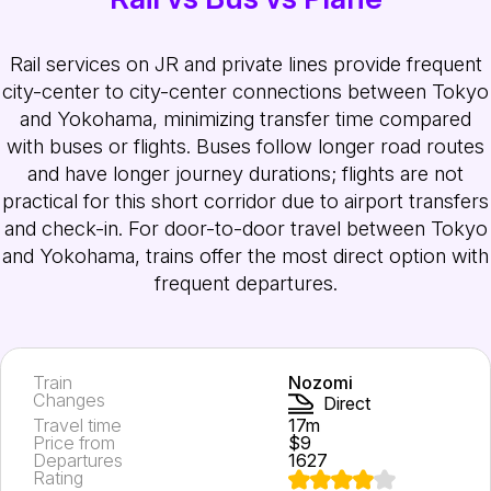
Rail services on JR and private lines provide frequent
city-center to city-center connections between Tokyo
and Yokohama, minimizing transfer time compared
with buses or flights. Buses follow longer road routes
and have longer journey durations; flights are not
practical for this short corridor due to airport transfers
and check-in. For door-to-door travel between Tokyo
and Yokohama, trains offer the most direct option with
frequent departures.
Train
Nozomi
Changes
Direct
Travel time
17m
Price from
$9
Departures
1627
Rating