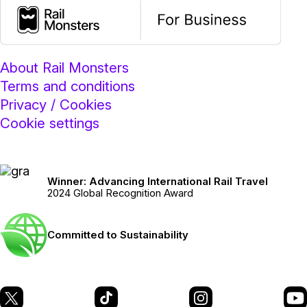
About Rail Monsters
Terms and conditions
Privacy / Cookies
Cookie settings
Winner: Advancing International Rail Travel
2024 Global Recognition Award
Committed to Sustainability