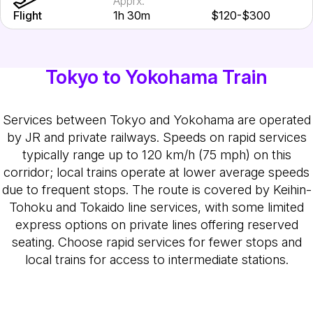
Apprx.
Flight
1h 30m
$120-$300
Tokyo to Yokohama Train
Services between Tokyo and Yokohama are operated
by JR and private railways. Speeds on rapid services
typically range up to 120 km/h (75 mph) on this
corridor; local trains operate at lower average speeds
due to frequent stops. The route is covered by Keihin-
Tohoku and Tokaido line services, with some limited
express options on private lines offering reserved
seating. Choose rapid services for fewer stops and
local trains for access to intermediate stations.