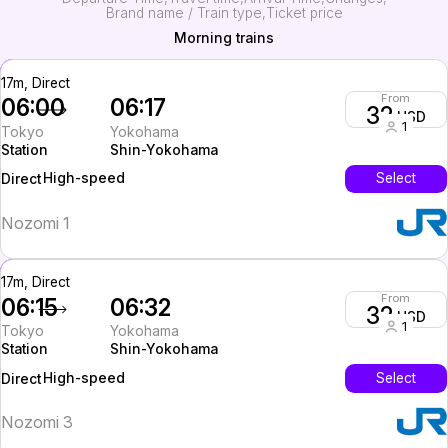
Brand name / Train type
Ticket price
Morning trains
17m, Direct
From
06:00
06:17
32
USD
1
Tokyo
Yokohama
Station
Shin-Yokohama
High-speed
Select
Direct
Nozomi 1
17m, Direct
From
06:15
06:32
32
USD
1
Tokyo
Yokohama
Station
Shin-Yokohama
High-speed
Select
Direct
Nozomi 3