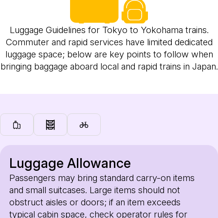
Luggage Guidelines for Tokyo to Yokohama trains.
Commuter and rapid services have limited dedicated
luggage space; below are key points to follow when
bringing baggage aboard local and rapid trains in Japan.
Luggage Allowance
Passengers may bring standard carry-on items
and small suitcases. Large items should not
obstruct aisles or doors; if an item exceeds
typical cabin space, check operator rules for