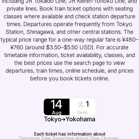
including JR Tokaido Line, JR Keihin-Tohoku Line, and
private lines. Book train ticket options with seating
classes where available and check station departure
times. Departures operate frequently from Tokyo
Station, Shinagawa, and other central stations. The
typical price range for a one-way regular fare is ¥480–
¥760 (around $3.50–$5.50 USD). For accurate
timetable information, ticket availability, classes, and
the best prices use the search page to view
departures, train times, online schedule, and prices
before you book tickets online.
14
1
Aug
Seats
Tokyo
Yokohama
Each ticket has information about
Departure Time
Travel time
Arrival Time
Changes