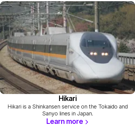
Hikari
Hikari is a Shinkansen service on the Tokaido and
Sanyo lines in Japan.
Learn more