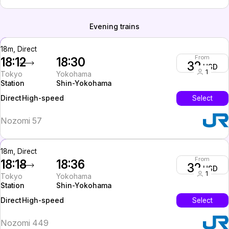
Evening trains
18m, Direct
From
18:12
18:30
32
USD
1
Tokyo
Yokohama
Station
Shin-Yokohama
High-speed
Select
Direct
Nozomi 57
18m, Direct
From
18:18
18:36
32
USD
1
Tokyo
Yokohama
Station
Shin-Yokohama
High-speed
Select
Direct
Nozomi 449