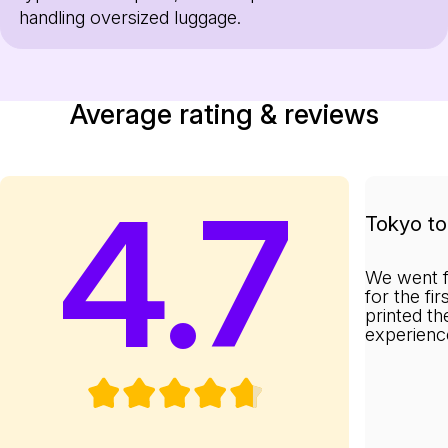
handling oversized luggage.
Average rating & reviews
4.7
Tokyo to 
We went f
for the fi
printed th
experienc