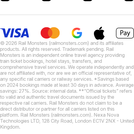
© 2026 Rail Monsters (railmonsters.com) and its affiliates
products. All rights reserved. Trademark pending. Rail
Monsters is an independent online travel agency providing
train ticket bookings, hotel stays, transfers, and
comprehensive travel services. We operate independently and
are not affiliated with, nor are we an official representative of,
any specific rail carriers or railway services. *Savings based
on 2024 bookings made at least 30 days in advance. Average
savings: 27%. Source: internal data. **“Official tickets” refers
to valid and authentic travel documents issued by the
respective rail carriers. Rail Monsters do not claim to be a
direct distributor or partner for all carriers listed on this
platform. Rail Monsters (railmonsters.com). Nexa Nova
Technologies LTD, 128 City Road, London EC1V 2NX - United
Kingdom.