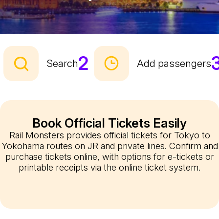
2
Search
Add passengers
Book Official Tickets Easily
Rail Monsters provides official tickets for Tokyo to
Yokohama routes on JR and private lines. Confirm and
purchase tickets online, with options for e-tickets or
printable receipts via the online ticket system.