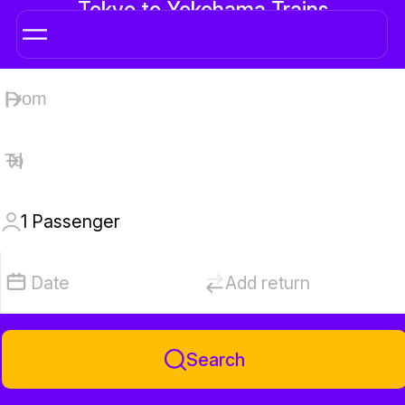
Tokyo to Yokohama Trains
1
Passenger
Date
Add return
Search