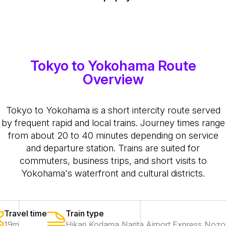
Tokyo to Yokohama Route
Overview
Tokyo to Yokohama is a short intercity route served
by frequent rapid and local trains. Journey times range
from about 20 to 40 minutes depending on service
and departure station. Trains are suited for
commuters, business trips, and short visits to
Yokohama's waterfront and cultural districts.
Travel time
Train type
19m
Hikari
,
Kodama
,
Narita Airport Express
,
Nozo