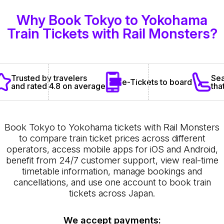
Why Book Tokyo to Yokohama
Train Tickets with Rail Monsters?
Sea
Trusted by travelers
e-Tickets to board
tha
and rated 4.8 on average
Book Tokyo to Yokohama tickets with Rail Monsters
to compare train ticket prices across different
operators, access mobile apps for iOS and Android,
benefit from 24/7 customer support, view real-time
timetable information, manage bookings and
cancellations, and use one account to book train
tickets across Japan.
We accept payments: