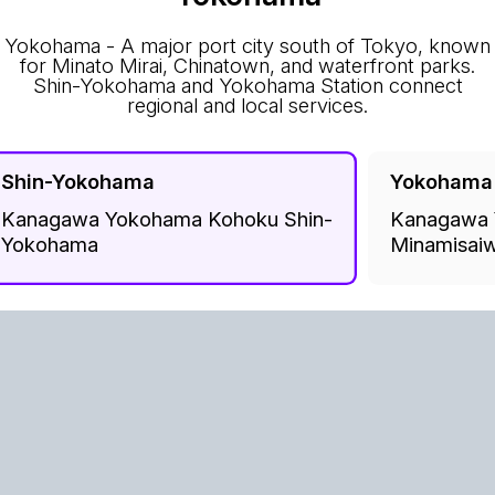
Yokohama - A major port city south of Tokyo, known
for Minato Mirai, Chinatown, and waterfront parks.
Shin-Yokohama and Yokohama Station connect
regional and local services.
Shin-Yokohama
Yokohama
Kanagawa Yokohama Kohoku Shin-
Kanagawa 
Yokohama
Minamisaiw