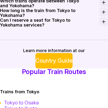
Which trains operate between Tokyo
Standard one-way fares between central Tokyo and Yoko
and Yokohama?
How long is the train from Tokyo to
JR services on the Keihin-Tohoku and Tokaido corridors 
Yokohama?
Can I reserve a seat for Tokyo to
Journey times vary by service: rapid trains can comple
Yokohama services?
Most commuter and rapid services do not offer reserved
Learn more information at our
Country Guide
Popular Train Routes
Trains from Tokyo
Tokyo to Osaka