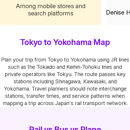
Among mobile stores and
Denise H
search platforms
Tokyo to Yokohama Map
Plan your trip from Tokyo to Yokohama using JR lines
such as the Tokaido and Keihin-Tohoku lines and
private operators like Tokyu. The route passes key
stations including Shinagawa, Kawasaki, and
Yokohama. Travel planners should note interchange
stations, transfer times, and service patterns when
mapping a trip across Japan's rail transport network.
Rail vs Bus vs Plane