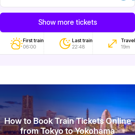
Show more tickets
First train
Last train
Travel
06:00
22:48
19m
How to Book Train Tickets Online
from Tokyo to Yokohama