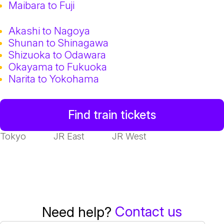
Maibara to Fuji
Akashi to Nagoya
Shunan to Shinagawa
Shizuoka to Odawara
Okayama to Fukuoka
Narita to Yokohama
Find train tickets
Tokyo
JR East
JR West
Contact us
Need help?