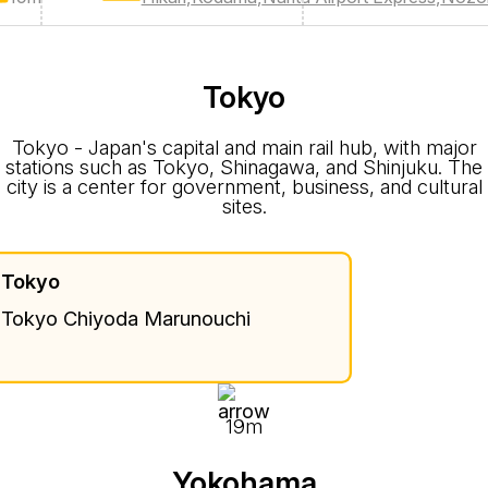
Tokyo
Tokyo - Japan's capital and main rail hub, with major
stations such as Tokyo, Shinagawa, and Shinjuku. The
city is a center for government, business, and cultural
sites.
Tokyo
Tokyo Chiyoda Marunouchi
19m
Yokohama