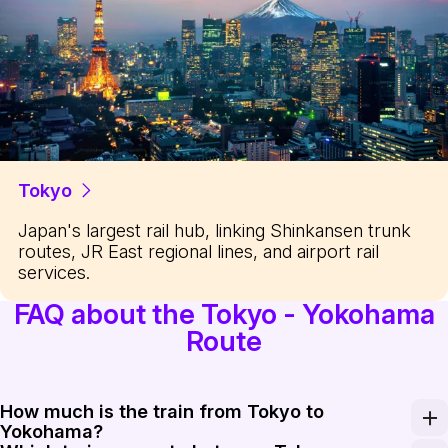
Tokyo
Japan's largest rail hub, linking Shinkansen trunk
routes, JR East regional lines, and airport rail
services.
FAQ about the Tokyo - Yokohama
Route
How much is the train from Tokyo to
Yokohama?