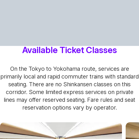
Available Ticket Classes
On the Tokyo to Yokohama route, services are
primarily local and rapid commuter trains with standard
seating. There are no Shinkansen classes on this
corridor. Some limited express services on private
lines may offer reserved seating. Fare rules and seat
reservation options vary by operator.