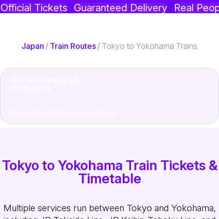
Official Tickets
Guaranteed Delivery
Real Peop
Japan
/
Train Routes
/
Tokyo to Yokohama Trains
Get real-time train
timetables
Download the Rail Monsters app today
Tokyo to Yokohama Train Tickets &
Timetable
Multiple services run between Tokyo and Yokohama,